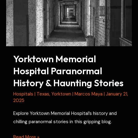
Yorktown Memorial
Hospital Paranormal
History & Haunting Stories
Hospitals
|
Texas
,
Yorktown
|
Marcos Maya
|
January 21,
2025
Explore Yorktown Memorial Hospital’s history and
chilling paranormal stories in this gripping blog.
Yorktown
Read More »