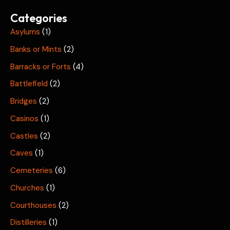
Categories
Asylums
(1)
Banks or Mints
(2)
Barracks or Forts
(4)
Battlefield
(2)
Bridges
(2)
Casinos
(1)
Castles
(2)
Caves
(1)
Cemeteries
(6)
Churches
(1)
Courthouses
(2)
Distilleries
(1)