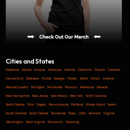
Cities and States
Alabama
Alaska
Arizona
Arkansas
Atlanta
California
Clayton
Colorado
Connecticut
Delaware
Florida
Georgia
Hawaii
Idaho
Illinois
Indiana
Massachusetts
Michigan
Minnesota
Missouri
Nebraska
Nevada
New Hampshire
New Jersey
New Mexico
New York
North Carolina
North Dakota
Ohio
Oregon
Pennsylvania
Portland
Rhode Island
Salem
South Carolina
South Dakota
Tennessee
Texas
Utah
Vermont
Virginia
Washington
West Virginia
Wisconsin
Wyoming