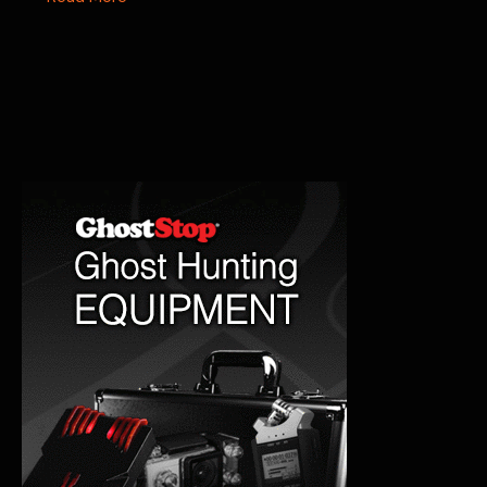
Memorial
Hospital
Paranormal
History
&
Haunting
Stories