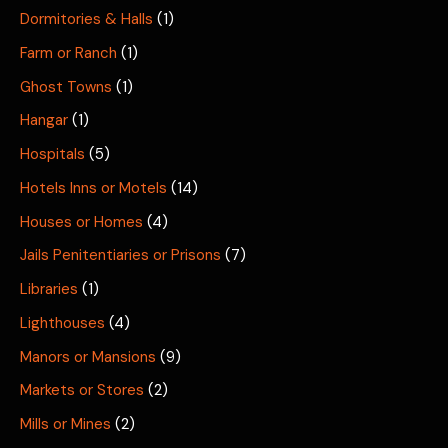
Dormitories & Halls
(1)
Farm or Ranch
(1)
Ghost Towns
(1)
Hangar
(1)
Hospitals
(5)
Hotels Inns or Motels
(14)
Houses or Homes
(4)
Jails Penitentiaries or Prisons
(7)
Libraries
(1)
Lighthouses
(4)
Manors or Mansions
(9)
Markets or Stores
(2)
Mills or Mines
(2)