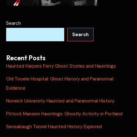
Search
Search
Recent Posts
Haunted Harpers Ferry Ghost Stories and Hauntings
Old Tooele Hospital: Ghost History and Paranormal
Evidence
Norwich University Haunted and Paranormal History
Pittock Mansion Hauntings: Ghostly Activity in Portland
Sensabaugh Tunnel Haunted History Explored