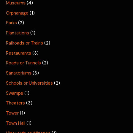
Museums
(4)
Orphanage
(1)
Parks
(2)
Plantations
(1)
Railroads or Trains
(2)
Restaurants
(3)
Roads or Tunnels
(2)
Sanatoriums
(3)
Schools or Universities
(2)
Swamps
(1)
Theaters
(3)
Tower
(1)
Town Hall
(1)