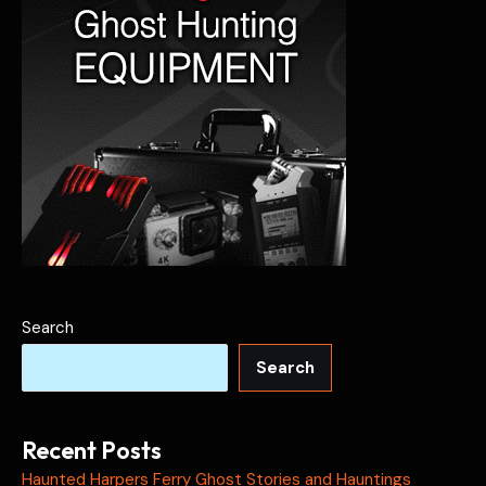
Search
Search
Recent Posts
Haunted Harpers Ferry Ghost Stories and Hauntings