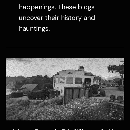
happenings. These blogs
uncover their history and
hauntings.