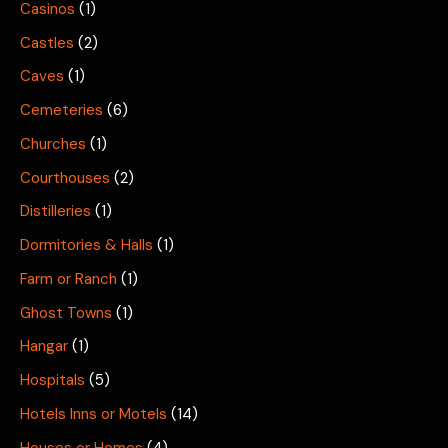
Casinos
(1)
Castles
(2)
Caves
(1)
Cemeteries
(6)
Churches
(1)
Courthouses
(2)
Distilleries
(1)
Dormitories & Halls
(1)
Farm or Ranch
(1)
Ghost Towns
(1)
Hangar
(1)
Hospitals
(5)
Hotels Inns or Motels
(14)
Houses or Homes
(4)