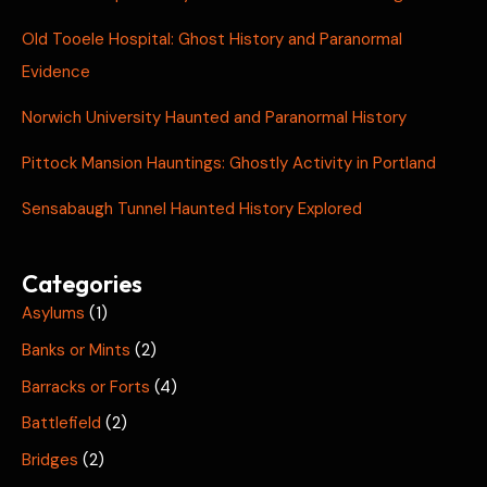
Old Tooele Hospital: Ghost History and Paranormal
Evidence
Norwich University Haunted and Paranormal History
Pittock Mansion Hauntings: Ghostly Activity in Portland
Sensabaugh Tunnel Haunted History Explored
Categories
Asylums
(1)
Banks or Mints
(2)
Barracks or Forts
(4)
Battlefield
(2)
Bridges
(2)