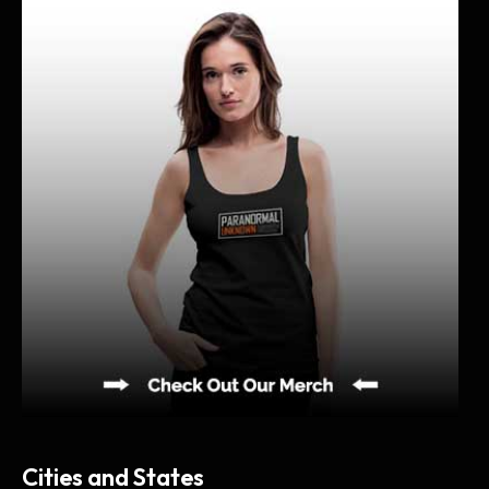
i
v
e
s
Cities and States