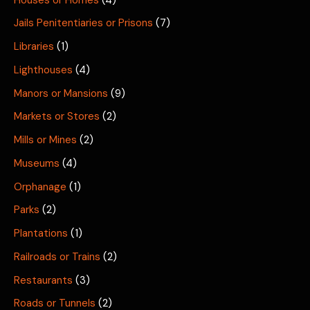
Jails Penitentiaries or Prisons
(7)
Libraries
(1)
Lighthouses
(4)
Manors or Mansions
(9)
Markets or Stores
(2)
Mills or Mines
(2)
Museums
(4)
Orphanage
(1)
Parks
(2)
Plantations
(1)
Railroads or Trains
(2)
Restaurants
(3)
Roads or Tunnels
(2)