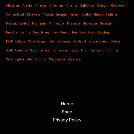
Alabama
Alaska
Arizona
Arkansas
Atlanta
California
Clayton
Colorado
Connecticut
Delaware
Florida
Georgia
Hawaii
Idaho
Illinois
Indiana
Massachusetts
Michigan
Minnesota
Missouri
Nebraska
Nevada
New Hampshire
New Jersey
New Mexico
New York
North Carolina
North Dakota
Ohio
Oregon
Pennsylvania
Portland
Rhode Island
Salem
South Carolina
South Dakota
Tennessee
Texas
Utah
Vermont
Virginia
Washington
West Virginia
Wisconsin
Wyoming
Home
Shop
Privacy Policy