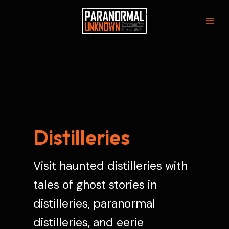
Skip
to
Mai
content
Men
Distilleries
Visit haunted distilleries with
tales of ghost stories in
distilleries, paranormal
distilleries, and eerie