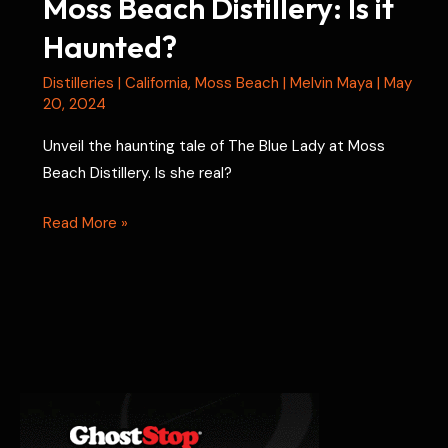
Moss Beach Distillery: Is it
Haunted?
Distilleries
|
California
,
Moss Beach
|
Melvin Maya
|
May
20, 2024
Unveil the haunting tale of The Blue Lady at Moss
Beach Distillery. Is she real?
Moss
Read More »
Beach
Distillery:
Is
it
Haunted?