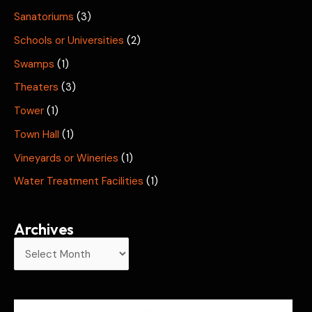
Sanatoriums
(3)
Schools or Universities
(2)
Swamps
(1)
Theaters
(3)
Tower
(1)
Town Hall
(1)
Vineyards or Wineries
(1)
Water Treatment Facilities
(1)
Archives
A
r
c
h