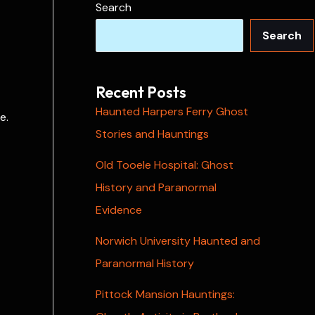
Search
Search
Recent Posts
Haunted Harpers Ferry Ghost
e.
Stories and Hauntings
Old Tooele Hospital: Ghost
History and Paranormal
Evidence
Norwich University Haunted and
Paranormal History
Pittock Mansion Hauntings: