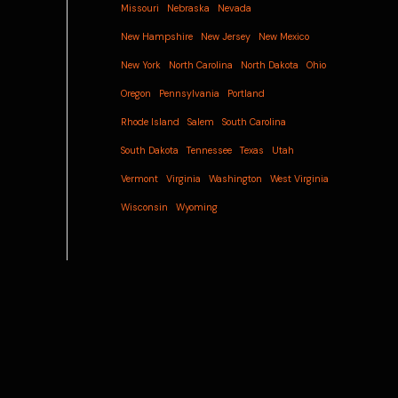
Missouri
Nebraska
Nevada
New Hampshire
New Jersey
New Mexico
New York
North Carolina
North Dakota
Ohio
Oregon
Pennsylvania
Portland
Rhode Island
Salem
South Carolina
South Dakota
Tennessee
Texas
Utah
Vermont
Virginia
Washington
West Virginia
Wisconsin
Wyoming