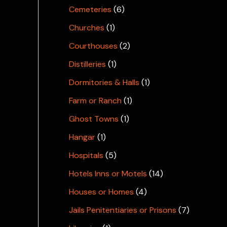
Cemeteries
(6)
Churches
(1)
Courthouses
(2)
Distilleries
(1)
Dormitories & Halls
(1)
Farm or Ranch
(1)
Ghost Towns
(1)
Hangar
(1)
Hospitals
(5)
Hotels Inns or Motels
(14)
Houses or Homes
(4)
Jails Penitentiaries or Prisons
(7)