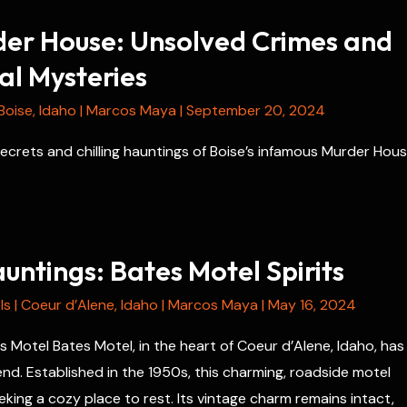
der House: Unsolved Crimes and
l Mysteries
Boise
,
Idaho
|
Marcos Maya
|
September 20, 2024
ecrets and chilling hauntings of Boise’s infamous Murder Hous
ntings: Bates Motel Spirits
ls
|
Coeur d’Alene
,
Idaho
|
Marcos Maya
|
May 16, 2024
s Motel Bates Motel, in the heart of Coeur d’Alene, Idaho, has
nd. Established in the 1950s, this charming, roadside motel
eking a cozy place to rest. Its vintage charm remains intact,