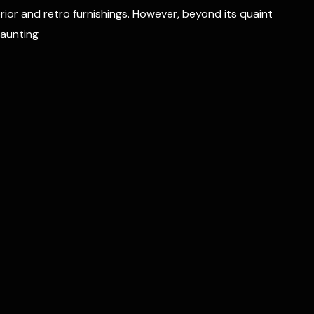
erior and retro furnishings. However, beyond its quaint
haunting