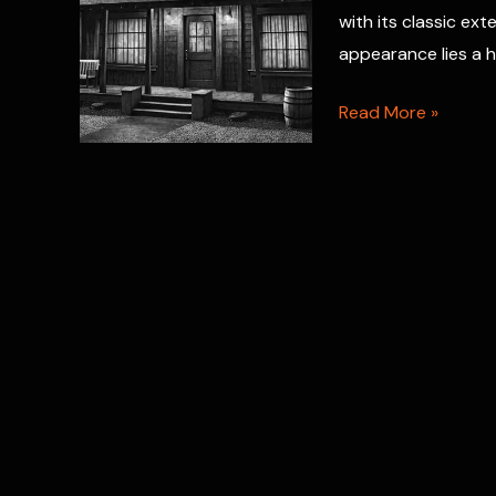
with its classic ext
appearance lies a 
Room
Read More »
3
Hauntings:
Bates
Motel
Spirits