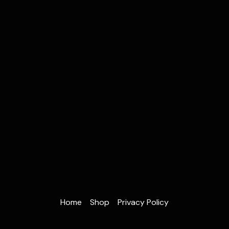
Home
Shop
Privacy Policy