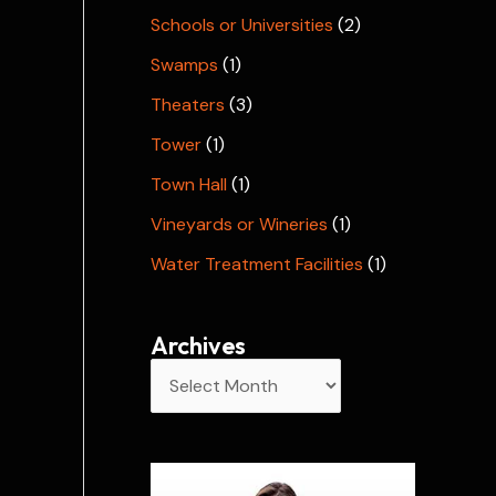
Schools or Universities
(2)
Swamps
(1)
Theaters
(3)
Tower
(1)
Town Hall
(1)
Vineyards or Wineries
(1)
Water Treatment Facilities
(1)
Archives
A
r
c
h