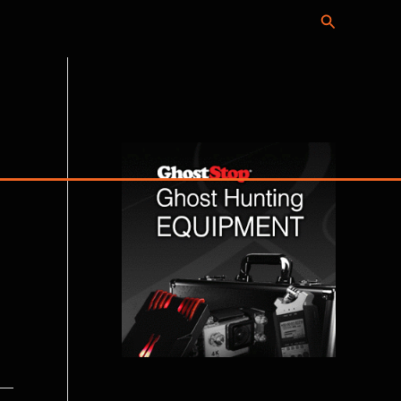
Search