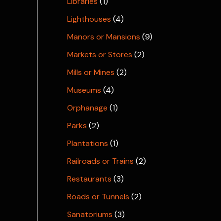
Libraries
(1)
Lighthouses
(4)
Manors or Mansions
(9)
Markets or Stores
(2)
Mills or Mines
(2)
Museums
(4)
Orphanage
(1)
Parks
(2)
Plantations
(1)
Railroads or Trains
(2)
Restaurants
(3)
Roads or Tunnels
(2)
Sanatoriums
(3)