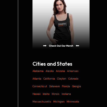
i
v
e
s
Cities and States
Alabama
Alaska
Arizona
Arkansas
Atlanta
California
Clayton
Colorado
Connecticut
Delaware
Florida
Georgia
Hawaii
Idaho
Illinois
Indiana
Massachusetts
Michigan
Minnesota