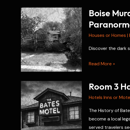
Boise Mur
Paranorma
Houses or Homes
|
Discover the dark s
Boise
Read More »
Murder
House:
Room 3 Hau
Unsolved
Crimes
Hotels Inns or Mote
and
The History of Bate
Paranormal
become a local lege
Mysteries
served travelers se