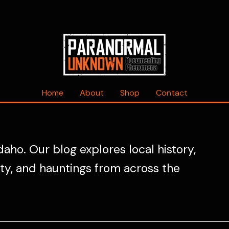
Home
About
Shop
Contact
daho. Our blog explores local history,
ity, and hauntings from across the