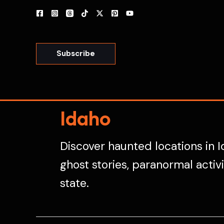
Skip
to
content
Subscribe
Idaho
Discover haunted locations in I
ghost stories, paranormal activ
state.