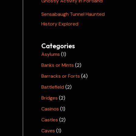
Ghostly Activity in Portland
Sensabaugh Tunnel Haunted
History Explored
Categories
Asylums
(1)
Banks or Mints
(2)
Barracks or Forts
(4)
Battlefield
(2)
Bridges
(2)
Casinos
(1)
Castles
(2)
Caves
(1)