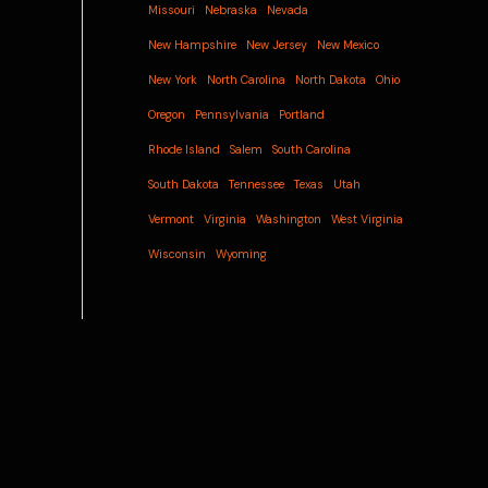
Missouri
Nebraska
Nevada
New Hampshire
New Jersey
New Mexico
New York
North Carolina
North Dakota
Ohio
Oregon
Pennsylvania
Portland
Rhode Island
Salem
South Carolina
South Dakota
Tennessee
Texas
Utah
Vermont
Virginia
Washington
West Virginia
Wisconsin
Wyoming