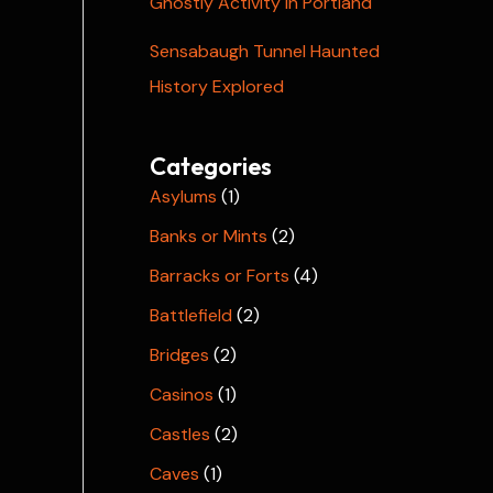
Ghostly Activity in Portland
Sensabaugh Tunnel Haunted
History Explored
Categories
Asylums
(1)
Banks or Mints
(2)
Barracks or Forts
(4)
Battlefield
(2)
Bridges
(2)
Casinos
(1)
Castles
(2)
Caves
(1)