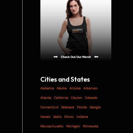
i
v
e
s
Cities and States
Alabama
Alaska
Arizona
Arkansas
Atlanta
California
Clayton
Colorado
Connecticut
Delaware
Florida
Georgia
Hawaii
Idaho
Illinois
Indiana
Massachusetts
Michigan
Minnesota