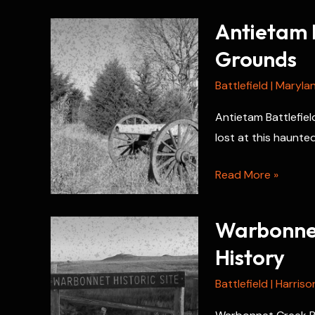
Antietam B
Grounds
Battlefield
|
Maryla
Antietam Battlefiel
lost at this haunted
Antietam
Read More »
Battlefield
Hauntings:
Warbonnet
Ghostly
History
Grounds
Battlefield
|
Harriso