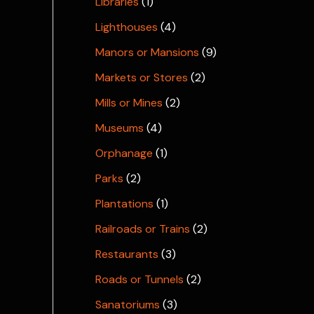
Libraries
(1)
Lighthouses
(4)
Manors or Mansions
(9)
Markets or Stores
(2)
Mills or Mines
(2)
Museums
(4)
Orphanage
(1)
Parks
(2)
Plantations
(1)
Railroads or Trains
(2)
Restaurants
(3)
Roads or Tunnels
(2)
Sanatoriums
(3)