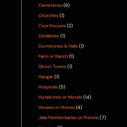
Cemeteries
(6)
Churches
(1)
Courthouses
(2)
Distilleries
(1)
Dormitories & Halls
(1)
Farm or Ranch
(1)
Ghost Towns
(1)
Hangar
(1)
Hospitals
(5)
Hotels Inns or Motels
(14)
Houses or Homes
(4)
Jails Penitentiaries or Prisons
(7)