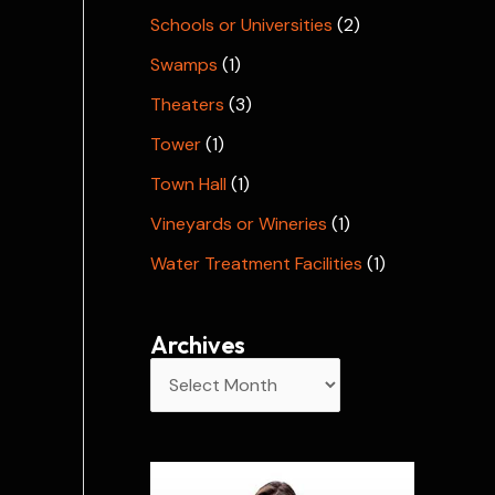
Schools or Universities
(2)
Swamps
(1)
Theaters
(3)
Tower
(1)
Town Hall
(1)
Vineyards or Wineries
(1)
Water Treatment Facilities
(1)
Archives
A
r
c
h