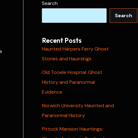
Search
Search
Recent Posts
Haunted Harpers Ferry Ghost
e
Stories and Hauntings
Old Tooele Hospital: Ghost
History and Paranormal
Evidence
Norwich University Haunted and
Paranormal History
Pittock Mansion Hauntings: