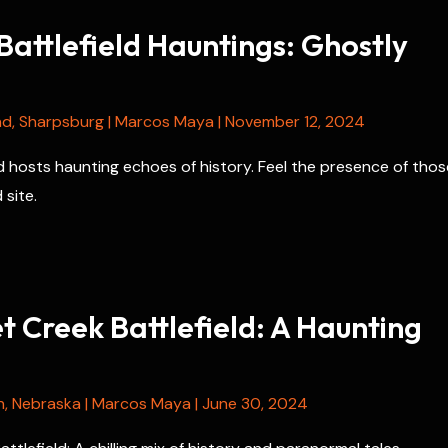
attlefield Hauntings: Ghostly
nd
,
Sharpsburg
|
Marcos Maya
|
November 12, 2024
d hosts haunting echoes of history. Feel the presence of thos
 site.
 Creek Battlefield: A Haunting
n
,
Nebraska
|
Marcos Maya
|
June 30, 2024