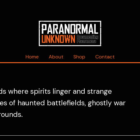
Home
About
Shop
Contact
s where spirits linger and strange
s of haunted battlefields, ghostly war
rounds.