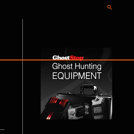
Search