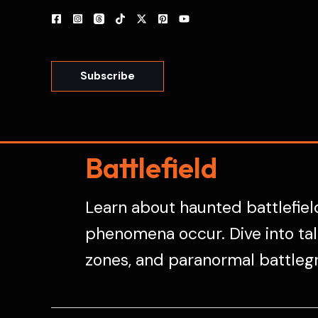
Skip
to
content
Subscribe
Battlefield
Learn about haunted battlefield
phenomena occur. Dive into tale
zones, and paranormal battleg