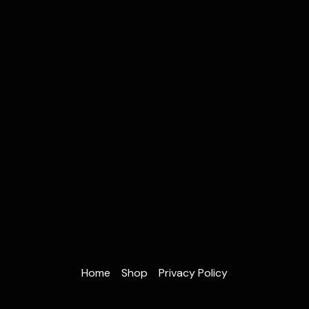
Home
Shop
Privacy Policy