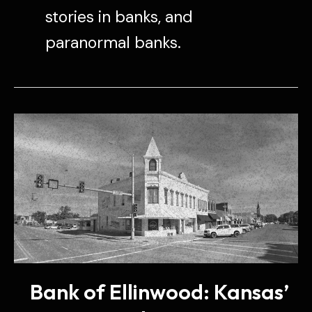
stories in banks, and
paranormal banks.
Bank of Ellinwood: Kansas’