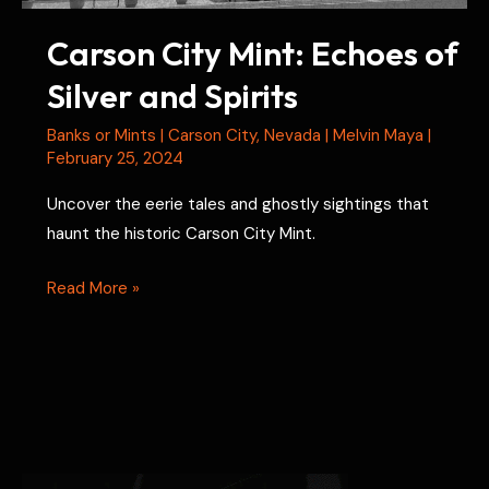
Carson City Mint: Echoes of
Silver and Spirits
Banks or Mints
|
Carson City
,
Nevada
|
Melvin Maya
|
February 25, 2024
Uncover the eerie tales and ghostly sightings that
haunt the historic Carson City Mint.
Carson
Read More »
City
Mint:
Echoes
of
Silver
and