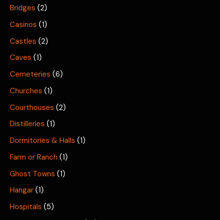
Bridges
(2)
Casinos
(1)
Castles
(2)
Caves
(1)
Cemeteries
(6)
Churches
(1)
Courthouses
(2)
Distilleries
(1)
Dormitories & Halls
(1)
Farm or Ranch
(1)
Ghost Towns
(1)
Hangar
(1)
Hospitals
(5)