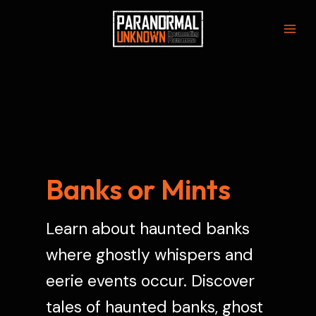
Skip
to
Mai
content
Men
Banks or Mints
Learn about haunted banks
where ghostly whispers and
eerie events occur. Discover
tales of haunted banks, ghost