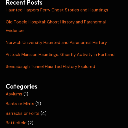
Recent Posts
Haunted Harpers Ferry Ghost Stories and Hauntings
Old Tooele Hospital: Ghost History and Paranormal
Evidence
Norwich University Haunted and Paranormal History
Pittock Mansion Hauntings: Ghostly Activity in Portland
Sensabaugh Tunnel Haunted History Explored
Categories
Asylums
(1)
Banks or Mints
(2)
Barracks or Forts
(4)
Battlefield
(2)