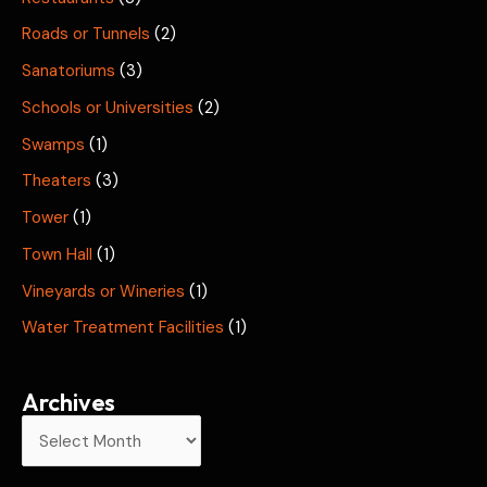
Roads or Tunnels
(2)
Sanatoriums
(3)
Schools or Universities
(2)
Swamps
(1)
Theaters
(3)
Tower
(1)
Town Hall
(1)
Vineyards or Wineries
(1)
Water Treatment Facilities
(1)
Archives
A
r