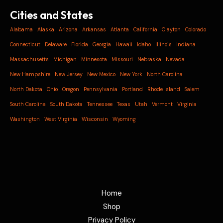
Cities and States
Alabama
Alaska
Arizona
Arkansas
Atlanta
California
Clayton
Colorado
Connecticut
Delaware
Florida
Georgia
Hawaii
Idaho
Illinois
Indiana
Massachusetts
Michigan
Minnesota
Missouri
Nebraska
Nevada
New Hampshire
New Jersey
New Mexico
New York
North Carolina
North Dakota
Ohio
Oregon
Pennsylvania
Portland
Rhode Island
Salem
South Carolina
South Dakota
Tennessee
Texas
Utah
Vermont
Virginia
Washington
West Virginia
Wisconsin
Wyoming
Home
Shop
Privacy Policy