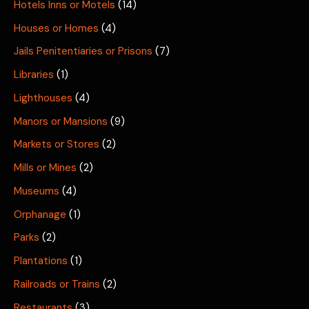
Hotels Inns or Motels
(14)
Houses or Homes
(4)
Jails Penitentiaries or Prisons
(7)
Libraries
(1)
Lighthouses
(4)
Manors or Mansions
(9)
Markets or Stores
(2)
Mills or Mines
(2)
Museums
(4)
Orphanage
(1)
Parks
(2)
Plantations
(1)
Railroads or Trains
(2)
Restaurants
(3)