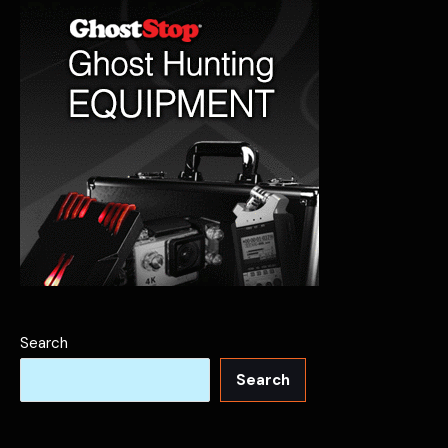
Spirits
Search
Search