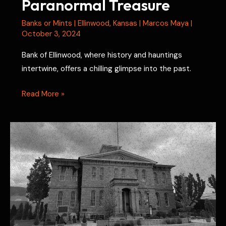
Paranormal Treasure
Banks or Mints
|
Ellinwood
,
Kansas
|
Marcos Maya
|
October 3, 2024
Bank of Ellinwood, where history and hauntings
intertwine, offers a chilling glimpse into the past.
Bank
Read More »
of
Ellinwood:
Kansas’
Paranormal
Treasure