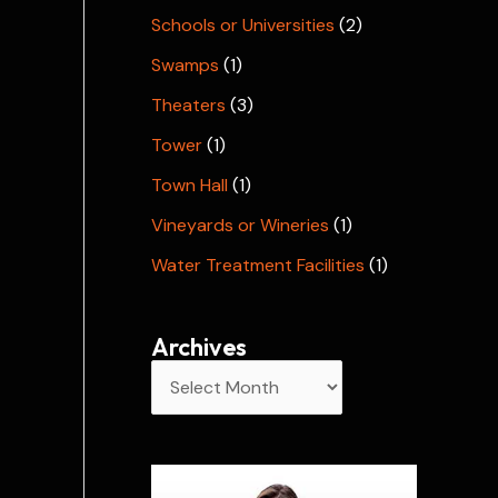
Schools or Universities
(2)
Swamps
(1)
Theaters
(3)
Tower
(1)
Town Hall
(1)
Vineyards or Wineries
(1)
Water Treatment Facilities
(1)
Archives
A
r
c
h