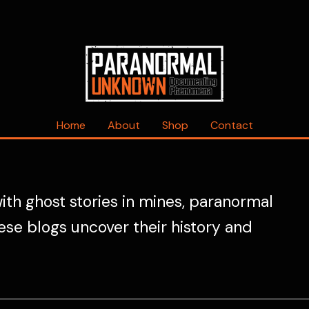
Home
About
Shop
Contact
ith ghost stories in mines, paranormal
ese blogs uncover their history and