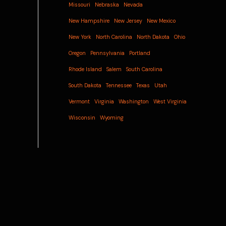
Missouri
Nebraska
Nevada
New Hampshire
New Jersey
New Mexico
New York
North Carolina
North Dakota
Ohio
Oregon
Pennsylvania
Portland
Rhode Island
Salem
South Carolina
South Dakota
Tennessee
Texas
Utah
Vermont
Virginia
Washington
West Virginia
Wisconsin
Wyoming