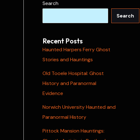
Search
Search
Recent Posts
Haunted Harpers Ferry Ghost
Stories and Hauntings
Old Tooele Hospital: Ghost
History and Paranormal
Evidence
Norwich University Haunted and
Paranormal History
Pittock Mansion Hauntings: