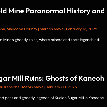
old Mine Paranormal History and
ona
,
Maricopa County
|
Marcos Maya
|
February 13, 2025
d Mine’s ghostly tales, where miners and their legends still
ar Mill Ruins: Ghosts of Kaneoh
ii
,
Kaneohe
|
Melvin Maya
|
January 30, 2025
d past and ghostly legends of Kualoa Sugar Mill in Kaneohe,