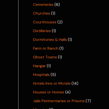
Cemeteries
(6)
Churches
(1)
Courthouses
(2)
Distilleries
(1)
Dormitories & Halls
(1)
Farm or Ranch
(1)
Ghost Towns
(1)
Hangar
(1)
Hospitals
(5)
Hotels Inns or Motels
(14)
Houses or Homes
(4)
Jails Penitentiaries or Prisons
(7)