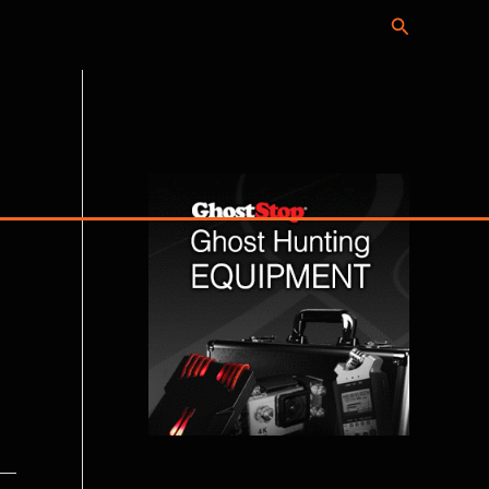
Search