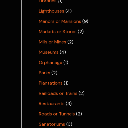
Libraries
(1)
Lighthouses
(4)
Manors or Mansions
(9)
Markets or Stores
(2)
Mills or Mines
(2)
Museums
(4)
Orphanage
(1)
Parks
(2)
Plantations
(1)
Railroads or Trains
(2)
Restaurants
(3)
Roads or Tunnels
(2)
Sanatoriums
(3)