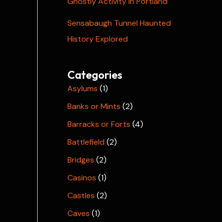
Ghostly Activity in Portland
Sensabaugh Tunnel Haunted
History Explored
Categories
Asylums
(1)
Banks or Mints
(2)
Barracks or Forts
(4)
Battlefield
(2)
Bridges
(2)
Casinos
(1)
Castles
(2)
Caves
(1)