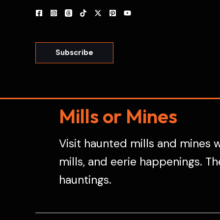
Skip
to
content
Subscribe
Mills or Mines
Visit haunted mills and mines w
mills, and eerie happenings. Th
hauntings.