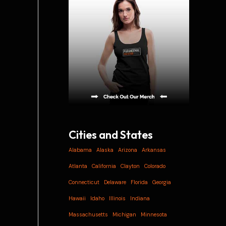
i
v
e
s
Cities and States
Alabama
Alaska
Arizona
Arkansas
Atlanta
California
Clayton
Colorado
Connecticut
Delaware
Florida
Georgia
Hawaii
Idaho
Illinois
Indiana
Massachusetts
Michigan
Minnesota