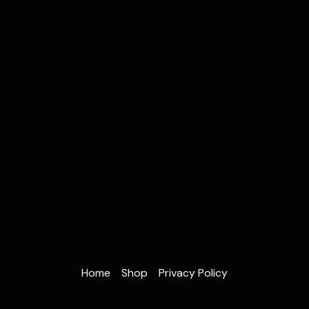
Home
Shop
Privacy Policy