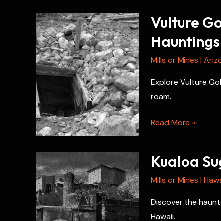
Vulture G
Hauntings
Mills or Mines
|
Ariz
Explore Vulture Gol
roam.
Vulture
Read More »
Gold
Mine
Kualoa Sug
Paranormal
History
Mills or Mines
|
Hawa
and
Discover the haunte
Hauntings
Hawaii.