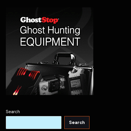
Search
Search