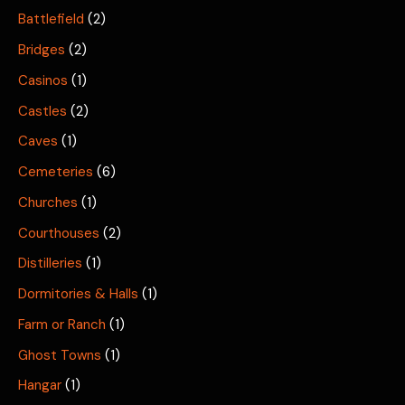
Battlefield
(2)
Bridges
(2)
Casinos
(1)
Castles
(2)
Caves
(1)
Cemeteries
(6)
Churches
(1)
Courthouses
(2)
Distilleries
(1)
Dormitories & Halls
(1)
Farm or Ranch
(1)
Ghost Towns
(1)
Hangar
(1)