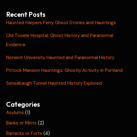
Recent Posts
Haunted Harpers Ferry Ghost Stories and Hauntings
Old Tooele Hospital: Ghost History and Paranormal
Evidence
Norwich University Haunted and Paranormal History
Pittock Mansion Hauntings: Ghostly Activity in Portland
Sensabaugh Tunnel Haunted History Explored
Categories
Asylums
(1)
Banks or Mints
(2)
Barracks or Forts
(4)