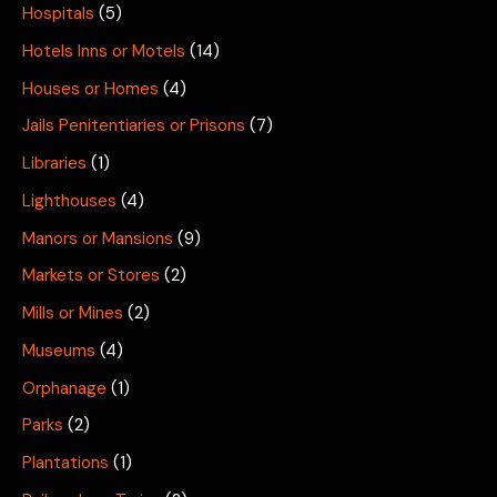
Hospitals
(5)
Hotels Inns or Motels
(14)
Houses or Homes
(4)
Jails Penitentiaries or Prisons
(7)
Libraries
(1)
Lighthouses
(4)
Manors or Mansions
(9)
Markets or Stores
(2)
Mills or Mines
(2)
Museums
(4)
Orphanage
(1)
Parks
(2)
Plantations
(1)