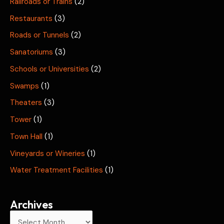
Railroads or Trains
(2)
Restaurants
(3)
Roads or Tunnels
(2)
Sanatoriums
(3)
Schools or Universities
(2)
Swamps
(1)
Theaters
(3)
Tower
(1)
Town Hall
(1)
Vineyards or Wineries
(1)
Water Treatment Facilities
(1)
Archives
A