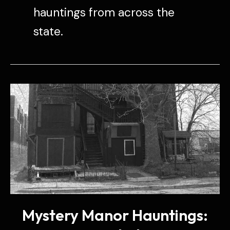
hauntings from across the
state.
Mystery Manor Hauntings: