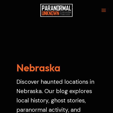
Skip
to
Mai
content
Men
Nebraska
Discover haunted locations in
Nebraska. Our blog explores
local history, ghost stories,
paranormal activity, and