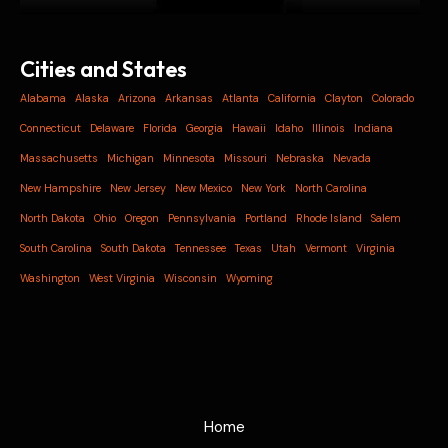
Cities and States
Alabama
Alaska
Arizona
Arkansas
Atlanta
California
Clayton
Colorado
Connecticut
Delaware
Florida
Georgia
Hawaii
Idaho
Illinois
Indiana
Massachusetts
Michigan
Minnesota
Missouri
Nebraska
Nevada
New Hampshire
New Jersey
New Mexico
New York
North Carolina
North Dakota
Ohio
Oregon
Pennsylvania
Portland
Rhode Island
Salem
South Carolina
South Dakota
Tennessee
Texas
Utah
Vermont
Virginia
Washington
West Virginia
Wisconsin
Wyoming
Home