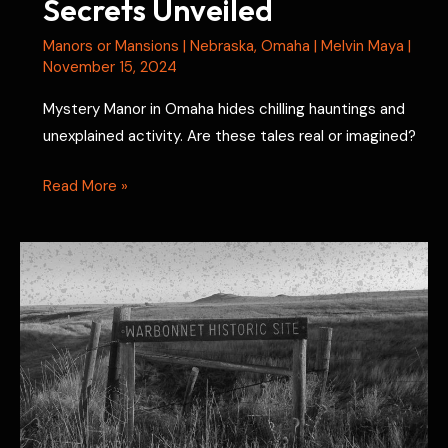
Secrets Unveiled
Manors or Mansions
|
Nebraska
,
Omaha
|
Melvin Maya
|
November 15, 2024
Mystery Manor in Omaha hides chilling hauntings and
unexplained activity. Are these tales real or imagined?
Mystery
Read More »
Manor
Hauntings:
Secrets
Unveiled