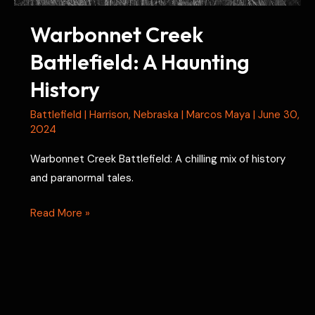
Warbonnet Creek
Battlefield: A Haunting
History
Battlefield
|
Harrison
,
Nebraska
|
Marcos Maya
|
June 30,
2024
Warbonnet Creek Battlefield: A chilling mix of history
and paranormal tales.
Warbonnet
Read More »
Creek
Battlefield:
A
Haunting
History