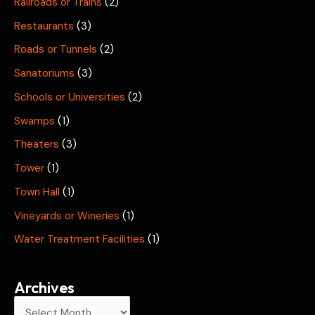
Railroads or Trains
(2)
Restaurants
(3)
Roads or Tunnels
(2)
Sanatoriums
(3)
Schools or Universities
(2)
Swamps
(1)
Theaters
(3)
Tower
(1)
Town Hall
(1)
Vineyards or Wineries
(1)
Water Treatment Facilities
(1)
Archives
A