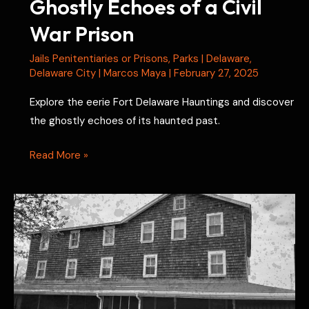
Ghostly Echoes of a Civil
War Prison
Jails Penitentiaries or Prisons
,
Parks
|
Delaware
,
Delaware City
|
Marcos Maya
|
February 27, 2025
Explore the eerie Fort Delaware Hauntings and discover
the ghostly echoes of its haunted past.
Fort
Read More »
Delaware
Hauntings:
Ghostly
Echoes
of
a
Civil
War