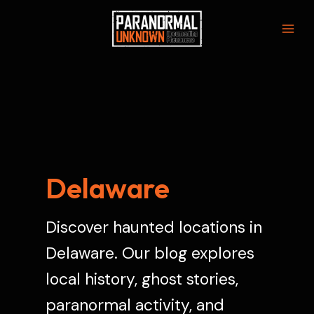
Skip
to
Mai
content
Men
Delaware
Discover haunted locations in
Delaware. Our blog explores
local history, ghost stories,
paranormal activity, and