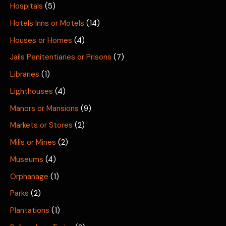
Hospitals
(5)
Hotels Inns or Motels
(14)
Houses or Homes
(4)
Jails Penitentiaries or Prisons
(7)
Libraries
(1)
Lighthouses
(4)
Manors or Mansions
(9)
Markets or Stores
(2)
Mills or Mines
(2)
Museums
(4)
Orphanage
(1)
Parks
(2)
Plantations
(1)