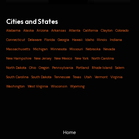
Cities and States
Alabama
Alaska
Arizona
Arkansas
Atlanta
California
Clayton
Colorado
Connecticut
Delaware
Florida
Georgia
Hawaii
Idaho
Illinois
Indiana
Massachusetts
Michigan
Minnesota
Missouri
Nebraska
Nevada
New Hampshire
New Jersey
New Mexico
New York
North Carolina
North Dakota
Ohio
Oregon
Pennsylvania
Portland
Rhode Island
Salem
South Carolina
South Dakota
Tennessee
Texas
Utah
Vermont
Virginia
Washington
West Virginia
Wisconsin
Wyoming
Home