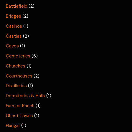
Battlefield
(2)
Bridges
(2)
Casinos
(1)
Castles
(2)
Caves
(1)
Cemeteries
(6)
Churches
(1)
Courthouses
(2)
Distilleries
(1)
Dormitories & Halls
(1)
Farm or Ranch
(1)
Ghost Towns
(1)
Hangar
(1)