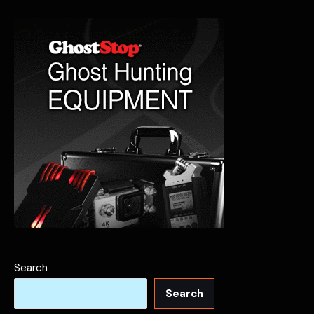
Ghostly
Past
Search
Search