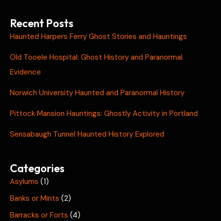
Recent Posts
Haunted Harpers Ferry Ghost Stories and Hauntings
Old Tooele Hospital: Ghost History and Paranormal
Evidence
Norwich University Haunted and Paranormal History
Pittock Mansion Hauntings: Ghostly Activity in Portland
Sensabaugh Tunnel Haunted History Explored
Categories
Asylums
(1)
Banks or Mints
(2)
Barracks or Forts
(4)