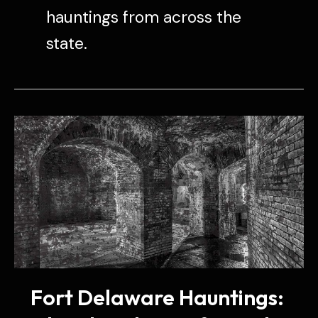
hauntings from across the
state.
Fort Delaware Hauntings: