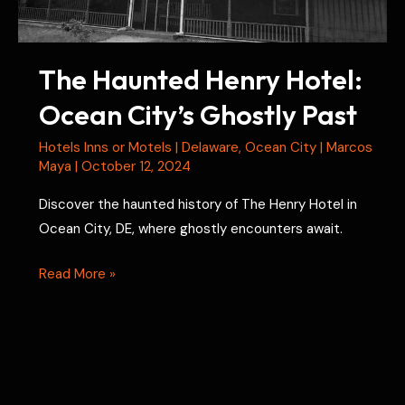
Prison
The Haunted Henry Hotel:
Ocean City’s Ghostly Past
Hotels Inns or Motels
|
Delaware
,
Ocean City
|
Marcos
Maya
|
October 12, 2024
Discover the haunted history of The Henry Hotel in
Ocean City, DE, where ghostly encounters await.
The
Read More »
Haunted
Henry
Hotel:
Ocean
City’s