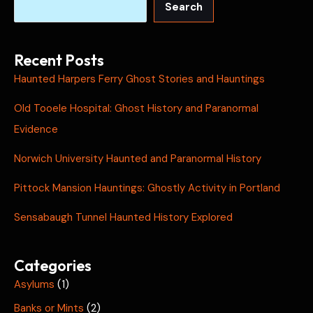
Search
Recent Posts
Haunted Harpers Ferry Ghost Stories and Hauntings
Old Tooele Hospital: Ghost History and Paranormal
Evidence
Norwich University Haunted and Paranormal History
Pittock Mansion Hauntings: Ghostly Activity in Portland
Sensabaugh Tunnel Haunted History Explored
Categories
Asylums
(1)
Banks or Mints
(2)