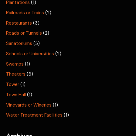
Plantations
(1)
Railroads or Trains
(2)
Restaurants
(3)
Roads or Tunnels
(2)
Sanatoriums
(3)
Schools or Universities
(2)
Swamps
(1)
Theaters
(3)
Tower
(1)
Town Hall
(1)
Vineyards or Wineries
(1)
Water Treatment Facilities
(1)