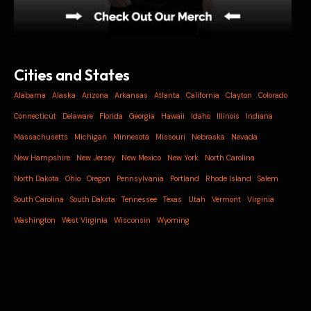
Cities and States
Alabama
Alaska
Arizona
Arkansas
Atlanta
California
Clayton
Colorado
Connecticut
Delaware
Florida
Georgia
Hawaii
Idaho
Illinois
Indiana
Massachusetts
Michigan
Minnesota
Missouri
Nebraska
Nevada
New Hampshire
New Jersey
New Mexico
New York
North Carolina
North Dakota
Ohio
Oregon
Pennsylvania
Portland
Rhode Island
Salem
South Carolina
South Dakota
Tennessee
Texas
Utah
Vermont
Virginia
Washington
West Virginia
Wisconsin
Wyoming