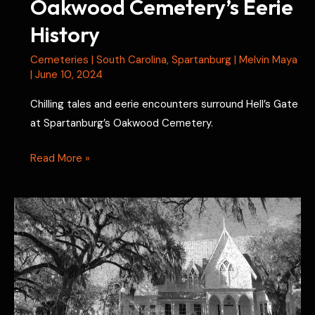
Oakwood Cemetery’s Eerie
History
Cemeteries
|
South Carolina
,
Spartanburg
|
Melvin Maya
|
June 10, 2024
Chilling tales and eerie encounters surround Hell’s Gate
at Spartanburg’s Oakwood Cemetery.
Haunted
Read More »
Hell’s
Gate:
Oakwood
Cemetery’s
Eerie
History