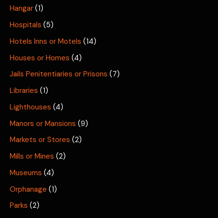
Hangar
(1)
Hospitals
(5)
Hotels Inns or Motels
(14)
Houses or Homes
(4)
Jails Penitentiaries or Prisons
(7)
Libraries
(1)
Lighthouses
(4)
Manors or Mansions
(9)
Markets or Stores
(2)
Mills or Mines
(2)
Museums
(4)
Orphanage
(1)
Parks
(2)