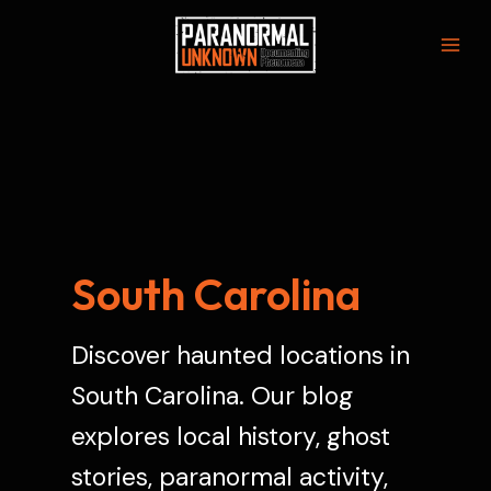
Skip
to
Mai
content
Men
South Carolina
Discover haunted locations in
South Carolina. Our blog
explores local history, ghost
stories, paranormal activity,