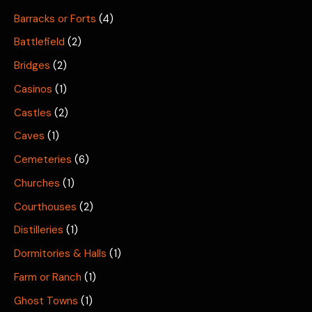
Barracks or Forts
(4)
Battlefield
(2)
Bridges
(2)
Casinos
(1)
Castles
(2)
Caves
(1)
Cemeteries
(6)
Churches
(1)
Courthouses
(2)
Distilleries
(1)
Dormitories & Halls
(1)
Farm or Ranch
(1)
Ghost Towns
(1)