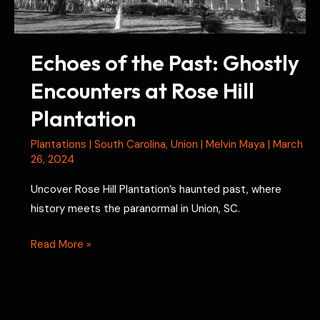
Echoes of the Past: Ghostly
Encounters at Rose Hill
Plantation
Plantations
|
South Carolina
,
Union
|
Melvin Maya
|
March
26, 2024
Uncover Rose Hill Plantation’s haunted past, where
history meets the paranormal in Union, SC.
Echoes
Read More »
of
the
Past: