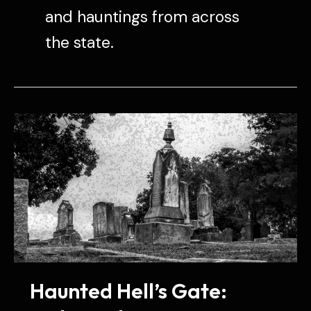
and hauntings from across
the state.
Haunted Hell’s Gate: