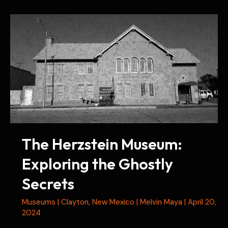
Exploring
History
and
Hauntings
The Herzstein Museum:
Exploring the Ghostly
Secrets
Museums
|
Clayton
,
New Mexico
|
Melvin Maya
|
April 20,
2024