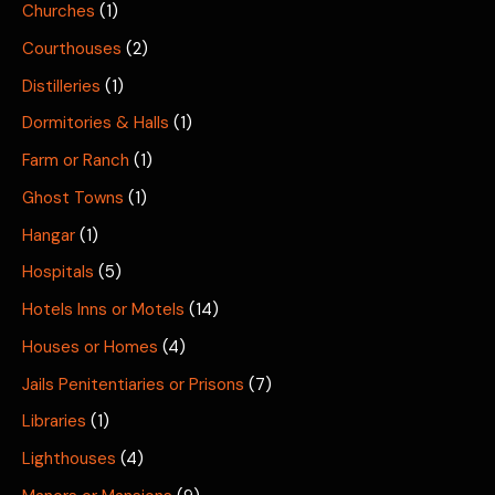
Churches
(1)
Courthouses
(2)
Distilleries
(1)
Dormitories & Halls
(1)
Farm or Ranch
(1)
Ghost Towns
(1)
Hangar
(1)
Hospitals
(5)
Hotels Inns or Motels
(14)
Houses or Homes
(4)
Jails Penitentiaries or Prisons
(7)
Libraries
(1)
Lighthouses
(4)