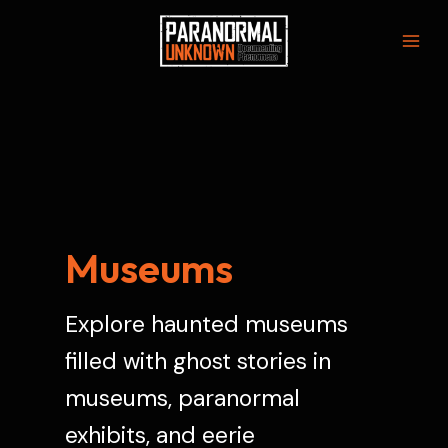
Skip
to
Mai
content
Men
Museums
Explore haunted museums
filled with ghost stories in
museums, paranormal
exhibits, and eerie