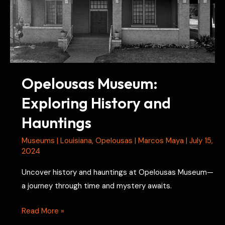
and
Paranormal
Claims
Opelousas Museum:
Exploring History and
Hauntings
Museums
|
Louisiana
,
Opelousas
|
Marcos Maya
|
July 15,
2024
Uncover history and hauntings at Opelousas Museum—
a journey through time and mystery awaits.
Opelousas
Read More »
Museum: