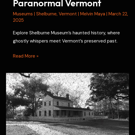
Paranormal Vermont
Museums
|
Shelburne
,
Vermont
|
Melvin Maya
|
March 22,
2025
Explore Shelburne Museum’s haunted history, where
ghostly whispers meet Vermont’s preserved past.
Shelburne
Read More »
Museum
Ghosts:
Paranormal
Vermont