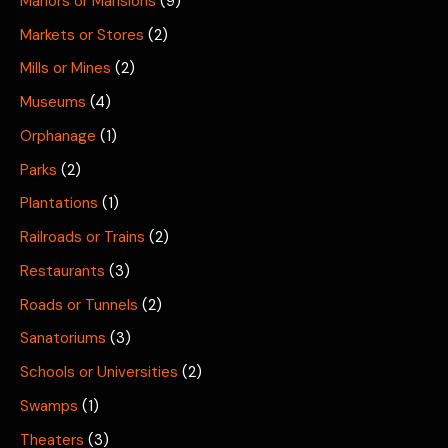
Manors or Mansions
(9)
Markets or Stores
(2)
Mills or Mines
(2)
Museums
(4)
Orphanage
(1)
Parks
(2)
Plantations
(1)
Railroads or Trains
(2)
Restaurants
(3)
Roads or Tunnels
(2)
Sanatoriums
(3)
Schools or Universities
(2)
Swamps
(1)
Theaters
(3)