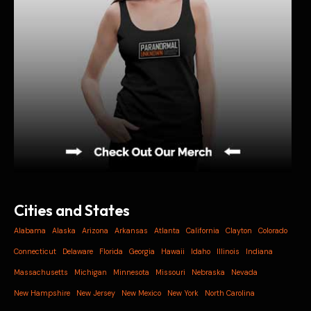
Cities and States
Alabama
Alaska
Arizona
Arkansas
Atlanta
California
Clayton
Colorado
Connecticut
Delaware
Florida
Georgia
Hawaii
Idaho
Illinois
Indiana
Massachusetts
Michigan
Minnesota
Missouri
Nebraska
Nevada
New Hampshire
New Jersey
New Mexico
New York
North Carolina