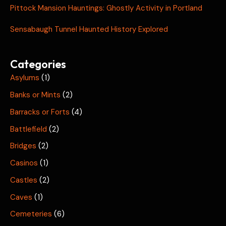
Pittock Mansion Hauntings: Ghostly Activity in Portland
Sensabaugh Tunnel Haunted History Explored
Categories
Asylums
(1)
Banks or Mints
(2)
Barracks or Forts
(4)
Battlefield
(2)
Bridges
(2)
Casinos
(1)
Castles
(2)
Caves
(1)
Cemeteries
(6)