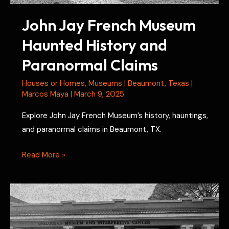
John Jay French Museum
Haunted History and
Paranormal Claims
Houses or Homes
,
Museums
|
Beaumont
,
Texas
|
Marcos Maya
|
March 9, 2025
Explore John Jay French Museum’s history, hauntings,
and paranormal claims in Beaumont, TX.
John
Read More »
Jay
French
Museum
Haunted
History