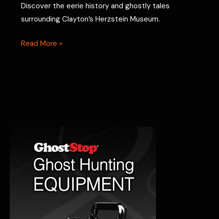
Discover the eerie history and ghostly tales
surrounding Clayton’s Herzstein Museum.
The
Read More »
Herzstein
Museum:
Exploring
the
Ghostly
Secrets