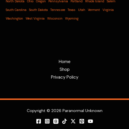
North Dakota
Ohio
Oregon
Pennsylvania
Portland
Rhode Island
Salem
South Carolina
South Dakota
Tennessee
Texas
Utah
Vermont
Virginia
Washington
West Virginia
Wisconsin
Wyoming
Home
Shop
Privacy Policy
Copyright © 2026 Paranormal Unknown