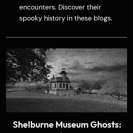
encounters. Discover their
spooky history in these blogs.
Shelburne Museum Ghosts: