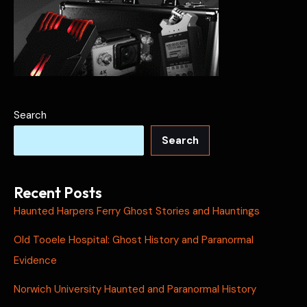
Search
Search
Recent Posts
Haunted Harpers Ferry Ghost Stories and Hauntings
Old Tooele Hospital: Ghost History and Paranormal
Evidence
Norwich University Haunted and Paranormal History