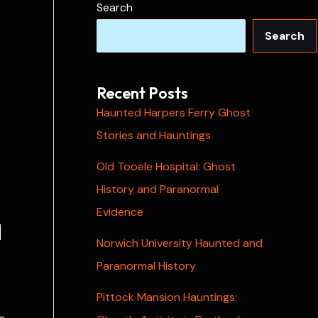
Search
Search
Recent Posts
Haunted Harpers Ferry Ghost
Stories and Hauntings
Old Tooele Hospital: Ghost
History and Paranormal
Evidence
l
Norwich University Haunted and
Paranormal History
Pittock Mansion Hauntings: