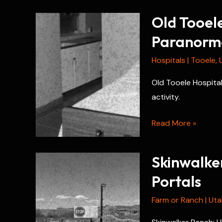
Old Tooele
Paranorma
Hospitals
|
Tooele
,
Old Tooele Hospital 
activity.
Old
Read More »
Tooele
Hospital:
Skinwalke
Ghost
Portals
History
and
Farm or Ranch
|
Uta
Paranormal