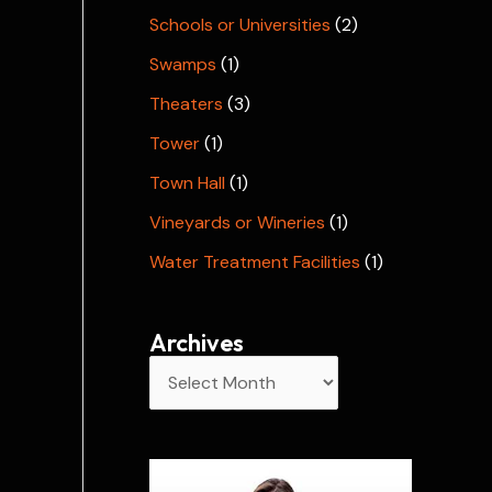
Schools or Universities
(2)
Swamps
(1)
Theaters
(3)
Tower
(1)
Town Hall
(1)
Vineyards or Wineries
(1)
Water Treatment Facilities
(1)
Archives
A
r
c
h