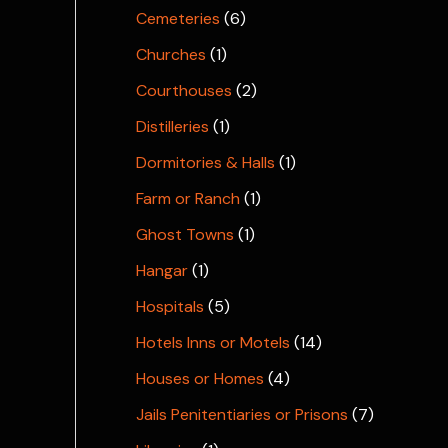
Cemeteries
(6)
Churches
(1)
Courthouses
(2)
Distilleries
(1)
Dormitories & Halls
(1)
Farm or Ranch
(1)
Ghost Towns
(1)
Hangar
(1)
Hospitals
(5)
Hotels Inns or Motels
(14)
Houses or Homes
(4)
Jails Penitentiaries or Prisons
(7)