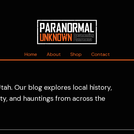
Home
About
Shop
Contact
tah. Our blog explores local history,
ity, and hauntings from across the