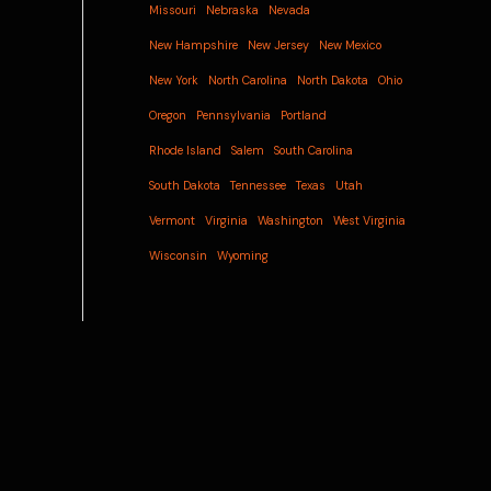
Missouri
Nebraska
Nevada
New Hampshire
New Jersey
New Mexico
New York
North Carolina
North Dakota
Ohio
Oregon
Pennsylvania
Portland
Rhode Island
Salem
South Carolina
South Dakota
Tennessee
Texas
Utah
Vermont
Virginia
Washington
West Virginia
Wisconsin
Wyoming