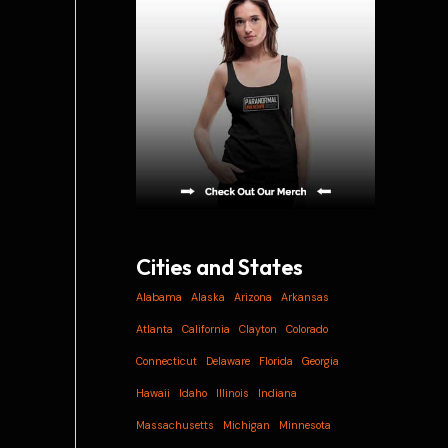
i
v
e
s
Cities and States
Alabama
Alaska
Arizona
Arkansas
Atlanta
California
Clayton
Colorado
Connecticut
Delaware
Florida
Georgia
Hawaii
Idaho
Illinois
Indiana
Massachusetts
Michigan
Minnesota