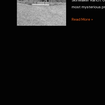
Skinwalker Ranch: U
Evidence
most mysterious pr
Skinwalker
Read More »
Ranch
Paranormal
Dimensional
Portals