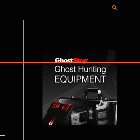
Search