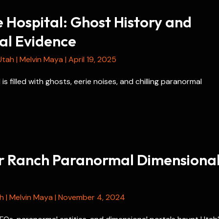
 Hospital: Ghost History and
l Evidence
Utah
|
Melvin Maya
|
April 19, 2025
is filled with ghosts, eerie noises, and chilling paranormal
r Ranch Paranormal Dimensiona
h
|
Melvin Maya
|
November 4, 2024