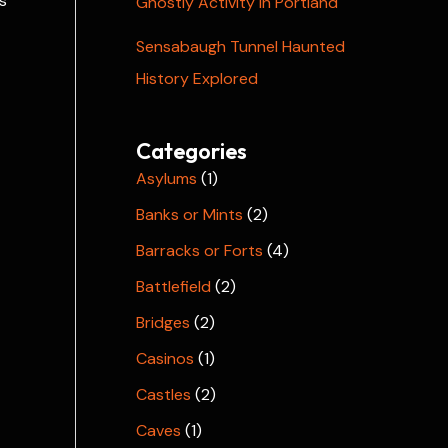
s
Ghostly Activity in Portland
Sensabaugh Tunnel Haunted
History Explored
Categories
Asylums
(1)
Banks or Mints
(2)
Barracks or Forts
(4)
Battlefield
(2)
Bridges
(2)
Casinos
(1)
Castles
(2)
Caves
(1)