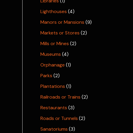
Libraries
(1)
Lighthouses
(4)
Manors or Mansions
(9)
Markets or Stores
(2)
Mills or Mines
(2)
Museums
(4)
Orphanage
(1)
Parks
(2)
Plantations
(1)
Railroads or Trains
(2)
Restaurants
(3)
Roads or Tunnels
(2)
Sanatoriums
(3)