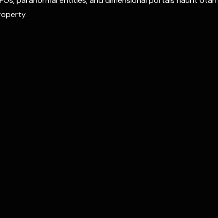
FOs, paranormal entities, and dimensional portals haunt Utah’
operty.