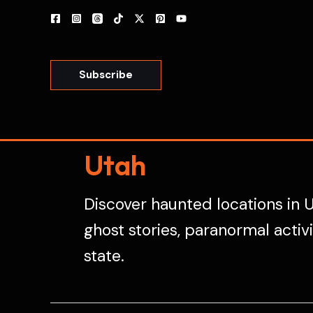
Skip
to
content
Subscribe
Utah
Discover haunted locations in U
ghost stories, paranormal activ
state.