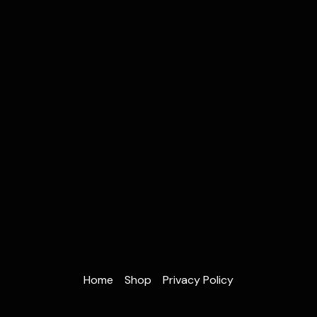
Home
Shop
Privacy Policy