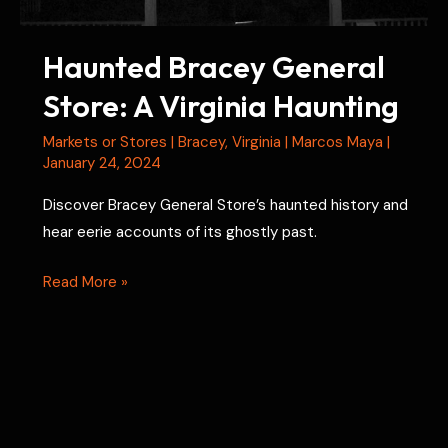
Haunted Bracey General
Store: A Virginia Haunting
Markets or Stores
|
Bracey
,
Virginia
|
Marcos Maya
|
January 24, 2024
Discover Bracey General Store’s haunted history and
hear eerie accounts of its ghostly past.
Haunted
Read More »
Bracey
General
Store:
A
Virginia
Haunting