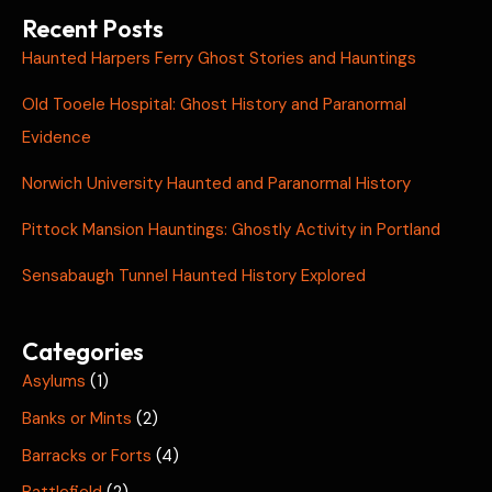
Recent Posts
Haunted Harpers Ferry Ghost Stories and Hauntings
Old Tooele Hospital: Ghost History and Paranormal
Evidence
Norwich University Haunted and Paranormal History
Pittock Mansion Hauntings: Ghostly Activity in Portland
Sensabaugh Tunnel Haunted History Explored
Categories
Asylums
(1)
Banks or Mints
(2)
Barracks or Forts
(4)