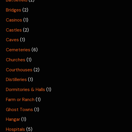
Battlefield
(2)
Bridges
(2)
Casinos
(1)
Castles
(2)
Caves
(1)
Cemeteries
(6)
Churches
(1)
Courthouses
(2)
Distilleries
(1)
Dormitories & Halls
(1)
Farm or Ranch
(1)
Ghost Towns
(1)
Hangar
(1)
Hospitals
(5)