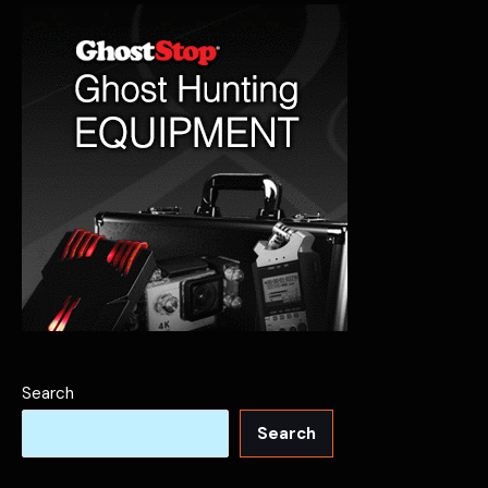
Search
Search