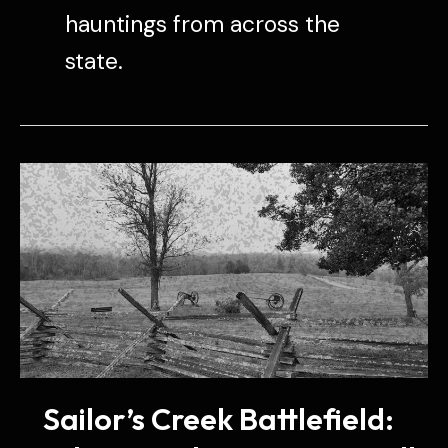
hauntings from across the
state.
Sailor’s Creek Battlefield: