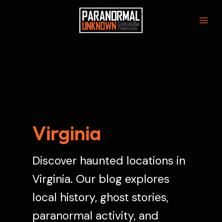
Skip
to
Mai
content
Men
Virginia
Discover haunted locations in
Virginia. Our blog explores
local history, ghost stories,
paranormal activity, and