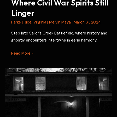
Where Civil War Spirits Still
Linger
Parks
|
Rice
,
Virginia
|
Melvin Maya
|
March 31, 2024
Step into Sailor’s Creek Battlefield, where history and
ghostly encounters intertwine in eerie harmony.
Sailor’s
Read More »
Creek
Battlefield:
Where
Civil
War
Spirits
Still
Linger