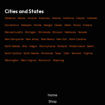
Cities and States
Alabama
Alaska
Arizona
Arkansas
Atlanta
California
Clayton
Colorado
Connecticut
Delaware
Florida
Georgia
Hawaii
Idaho
Illinois
Indiana
Massachusetts
Michigan
Minnesota
Missouri
Nebraska
Nevada
New Hampshire
New Jersey
New Mexico
New York
North Carolina
North Dakota
Ohio
Oregon
Pennsylvania
Portland
Rhode Island
Salem
South Carolina
South Dakota
Tennessee
Texas
Utah
Vermont
Virginia
Washington
West Virginia
Wisconsin
Wyoming
Home
Shop