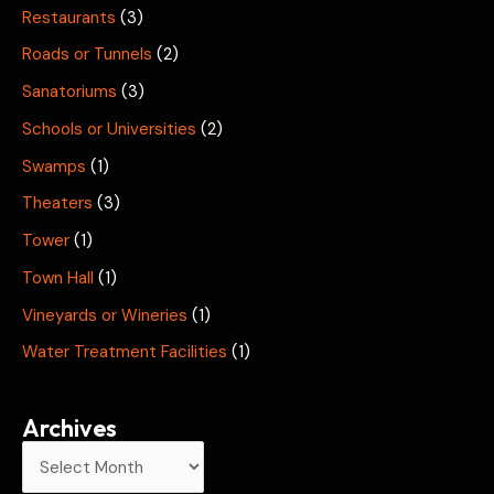
Restaurants
(3)
Roads or Tunnels
(2)
Sanatoriums
(3)
Schools or Universities
(2)
Swamps
(1)
Theaters
(3)
Tower
(1)
Town Hall
(1)
Vineyards or Wineries
(1)
Water Treatment Facilities
(1)
Archives
A
r