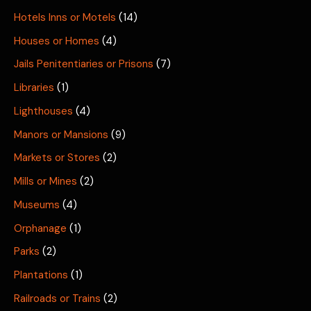
Hotels Inns or Motels
(14)
Houses or Homes
(4)
Jails Penitentiaries or Prisons
(7)
Libraries
(1)
Lighthouses
(4)
Manors or Mansions
(9)
Markets or Stores
(2)
Mills or Mines
(2)
Museums
(4)
Orphanage
(1)
Parks
(2)
Plantations
(1)
Railroads or Trains
(2)