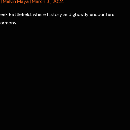
|
Melvin Maya
|
March 31, 2024
Creek Battlefield, where history and ghostly encounters
 harmony.