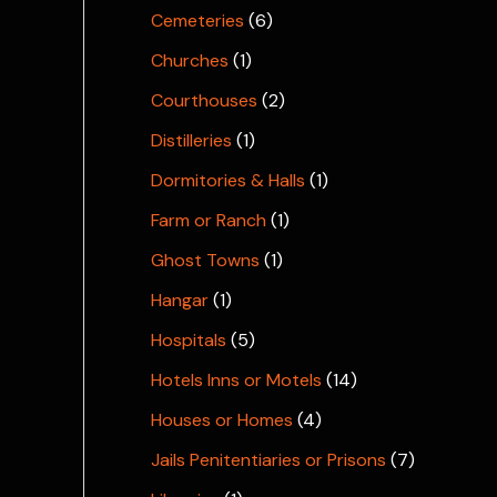
Cemeteries
(6)
Churches
(1)
Courthouses
(2)
Distilleries
(1)
Dormitories & Halls
(1)
Farm or Ranch
(1)
Ghost Towns
(1)
Hangar
(1)
Hospitals
(5)
Hotels Inns or Motels
(14)
Houses or Homes
(4)
Jails Penitentiaries or Prisons
(7)