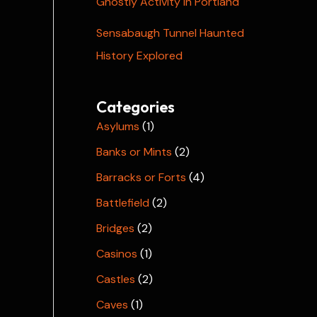
Ghostly Activity in Portland
Sensabaugh Tunnel Haunted
History Explored
Categories
Asylums
(1)
Banks or Mints
(2)
Barracks or Forts
(4)
Battlefield
(2)
Bridges
(2)
Casinos
(1)
Castles
(2)
Caves
(1)