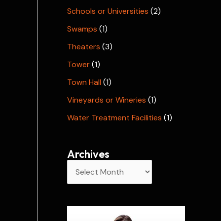
Schools or Universities
(2)
Swamps
(1)
Theaters
(3)
Tower
(1)
Town Hall
(1)
Vineyards or Wineries
(1)
Water Treatment Facilities
(1)
Archives
A
r
c
h