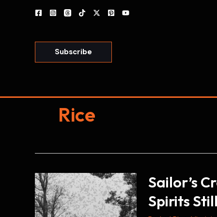
Skip
to
content
Subscribe
Rice
Sailor’s C
Spirits Sti