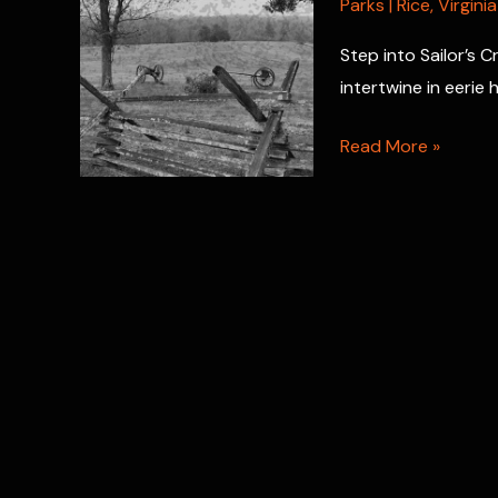
Parks
|
Rice
,
Virginia
Step into Sailor’s 
intertwine in eerie
Sailor’s
Read More »
Creek
Battlefield:
Where
Civil
War
Spirits
Still
Linger