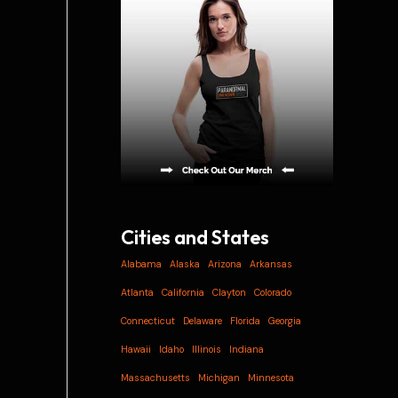
i
v
e
s
Cities and States
Alabama
Alaska
Arizona
Arkansas
Atlanta
California
Clayton
Colorado
Connecticut
Delaware
Florida
Georgia
Hawaii
Idaho
Illinois
Indiana
Massachusetts
Michigan
Minnesota