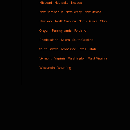
Missouri
Nebraska
Nevada
New Hampshire
New Jersey
New Mexico
New York
North Carolina
North Dakota
Ohio
Oregon
Pennsylvania
Portland
Rhode Island
Salem
South Carolina
South Dakota
Tennessee
Texas
Utah
Vermont
Virginia
Washington
West Virginia
Wisconsin
Wyoming