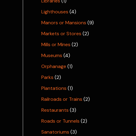
Libraries
(1)
Lighthouses
(4)
Manors or Mansions
(9)
Markets or Stores
(2)
Mills or Mines
(2)
Museums
(4)
Orphanage
(1)
Parks
(2)
Plantations
(1)
Railroads or Trains
(2)
Restaurants
(3)
Roads or Tunnels
(2)
Sanatoriums
(3)