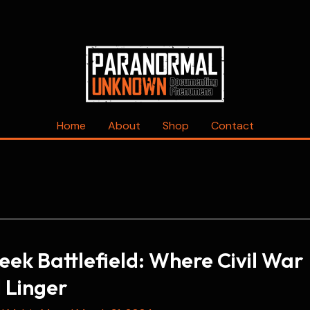
Home
About
Shop
Contact
reek Battlefield: Where Civil War
ll Linger