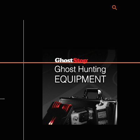
Search