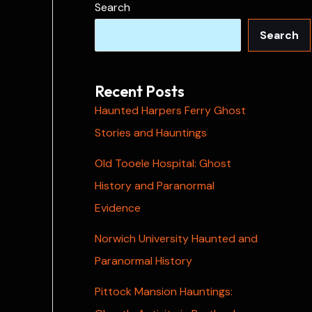
Search
Search
Recent Posts
Haunted Harpers Ferry Ghost
Stories and Hauntings
Old Tooele Hospital: Ghost
History and Paranormal
Evidence
Norwich University Haunted and
Paranormal History
Pittock Mansion Hauntings: