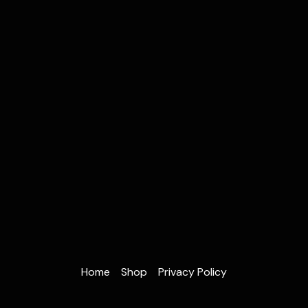
Home
Shop
Privacy Policy