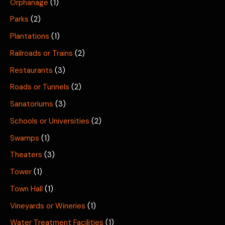
Orphanage
(1)
Parks
(2)
Plantations
(1)
Railroads or Trains
(2)
Restaurants
(3)
Roads or Tunnels
(2)
Sanatoriums
(3)
Schools or Universities
(2)
Swamps
(1)
Theaters
(3)
Tower
(1)
Town Hall
(1)
Vineyards or Wineries
(1)
Water Treatment Facilities
(1)