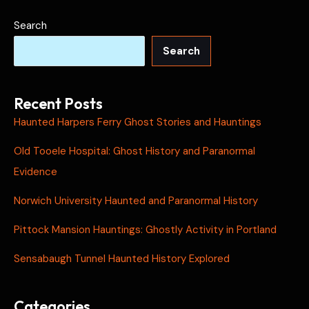
Search
Search
Recent Posts
Haunted Harpers Ferry Ghost Stories and Hauntings
Old Tooele Hospital: Ghost History and Paranormal
Evidence
Norwich University Haunted and Paranormal History
Pittock Mansion Hauntings: Ghostly Activity in Portland
Sensabaugh Tunnel Haunted History Explored
Categories