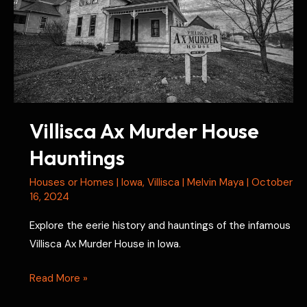
Villisca Ax Murder House
Hauntings
Houses or Homes
|
Iowa
,
Villisca
|
Melvin Maya
|
October
16, 2024
Explore the eerie history and hauntings of the infamous
Villisca Ax Murder House in Iowa.
Villisca
Read More »
Ax