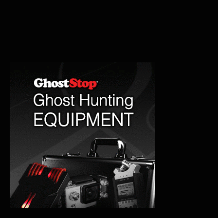
Murder
House
Hauntings