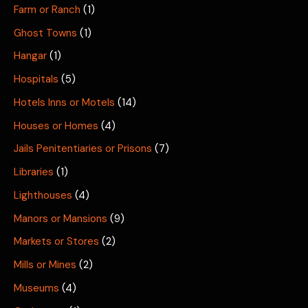
Farm or Ranch
(1)
Ghost Towns
(1)
Hangar
(1)
Hospitals
(5)
Hotels Inns or Motels
(14)
Houses or Homes
(4)
Jails Penitentiaries or Prisons
(7)
Libraries
(1)
Lighthouses
(4)
Manors or Mansions
(9)
Markets or Stores
(2)
Mills or Mines
(2)
Museums
(4)