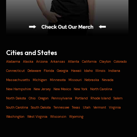
Cities and States
Alabama
Alaska
Arizona
Arkansas
Atlanta
California
Clayton
Colorado
Connecticut
Delaware
Florida
Georgia
Hawaii
Idaho
Illinois
Indiana
Massachusetts
Michigan
Minnesota
Missouri
Nebraska
Nevada
New Hampshire
New Jersey
New Mexico
New York
North Carolina
North Dakota
Ohio
Oregon
Pennsylvania
Portland
Rhode Island
Salem
South Carolina
South Dakota
Tennessee
Texas
Utah
Vermont
Virginia
Washington
West Virginia
Wisconsin
Wyoming