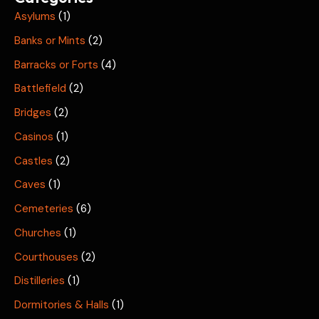
Asylums
(1)
Banks or Mints
(2)
Barracks or Forts
(4)
Battlefield
(2)
Bridges
(2)
Casinos
(1)
Castles
(2)
Caves
(1)
Cemeteries
(6)
Churches
(1)
Courthouses
(2)
Distilleries
(1)
Dormitories & Halls
(1)