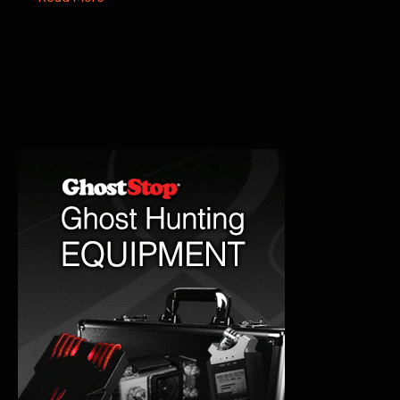
Hotel
Paranormal
Encounters:
A
Haunting
Stay