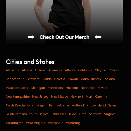
Cities and States
Alabama
Alaska
Arizona
Arkansas
Atlanta
California
Clayton
Colorado
Connecticut
Delaware
Florida
Georgia
Hawaii
Idaho
Illinois
Indiana
Massachusetts
Michigan
Minnesota
Missouri
Nebraska
Nevada
New Hampshire
New Jersey
New Mexico
New York
North Carolina
North Dakota
Ohio
Oregon
Pennsylvania
Portland
Rhode Island
Salem
South Carolina
South Dakota
Tennessee
Texas
Utah
Vermont
Virginia
Washington
West Virginia
Wisconsin
Wyoming