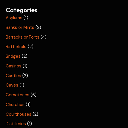
Categories
Asylums
(1)
Banks or Mints
(2)
Barracks or Forts
(4)
Battlefield
(2)
Bridges
(2)
Casinos
(1)
Castles
(2)
Caves
(1)
Cemeteries
(6)
Churches
(1)
Courthouses
(2)
Distilleries
(1)