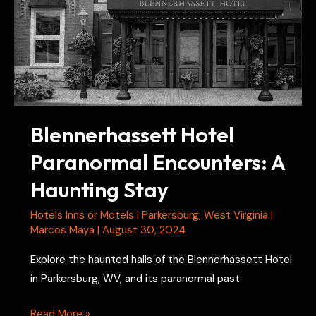
Blennerhassett Hotel
Paranormal Encounters: A
Haunting Stay
Hotels Inns or Motels
|
Parkersburg
,
West Virginia
|
Marcos Maya
|
August 30, 2024
Explore the haunted halls of the Blennerhassett Hotel
in Parkersburg, WV, and its paranormal past.
Blennerhassett
Read More »