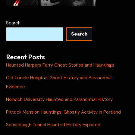
Search
Search
Recent Posts
Haunted Harpers Ferry Ghost Stories and Hauntings
Old Tooele Hospital: Ghost History and Paranormal
Evidence
Norwich University Haunted and Paranormal History
Pittock Mansion Hauntings: Ghostly Activity in Portland
Sensabaugh Tunnel Haunted History Explored