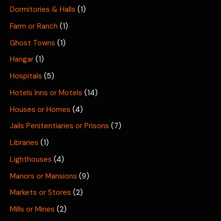
Dormitories & Halls
(1)
Farm or Ranch
(1)
Ghost Towns
(1)
Hangar
(1)
Hospitals
(5)
Hotels Inns or Motels
(14)
Houses or Homes
(4)
Jails Penitentiaries or Prisons
(7)
Libraries
(1)
Lighthouses
(4)
Manors or Mansions
(9)
Markets or Stores
(2)
Mills or Mines
(2)