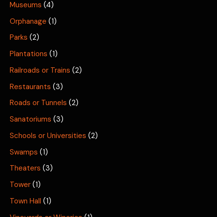
Museums
(4)
Orphanage
(1)
Parks
(2)
Plantations
(1)
Railroads or Trains
(2)
Restaurants
(3)
Roads or Tunnels
(2)
Sanatoriums
(3)
Schools or Universities
(2)
Swamps
(1)
Theaters
(3)
Tower
(1)
Town Hall
(1)