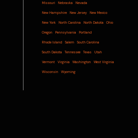
Missouri
Nebraska
Nevada
New Hampshire
New Jersey
New Mexico
New York
North Carolina
North Dakota
Ohio
Oregon
Pennsylvania
Portland
Rhode Island
Salem
South Carolina
South Dakota
Tennessee
Texas
Utah
Vermont
Virginia
Washington
West Virginia
Wisconsin
Wyoming