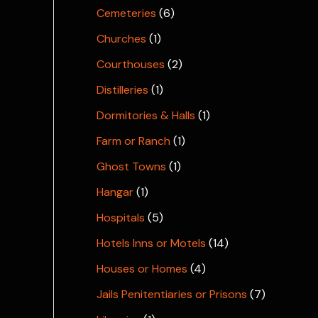
Cemeteries
(6)
Churches
(1)
Courthouses
(2)
Distilleries
(1)
Dormitories & Halls
(1)
Farm or Ranch
(1)
Ghost Towns
(1)
Hangar
(1)
Hospitals
(5)
Hotels Inns or Motels
(14)
Houses or Homes
(4)
Jails Penitentiaries or Prisons
(7)