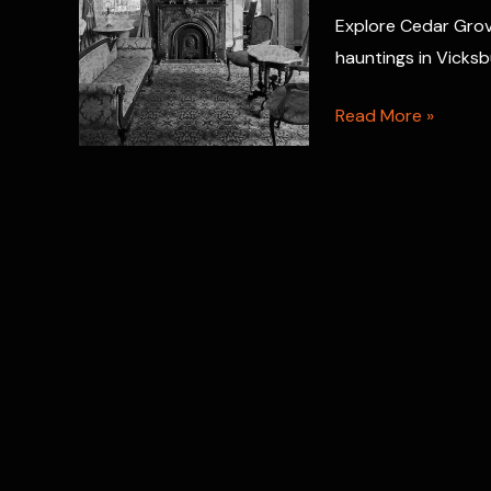
Cemetery
Explore Cedar Grov
hauntings in Vicksbu
Haunted
Read More »
Cedar
Grove
Mansion
Inn
&
Restaurant