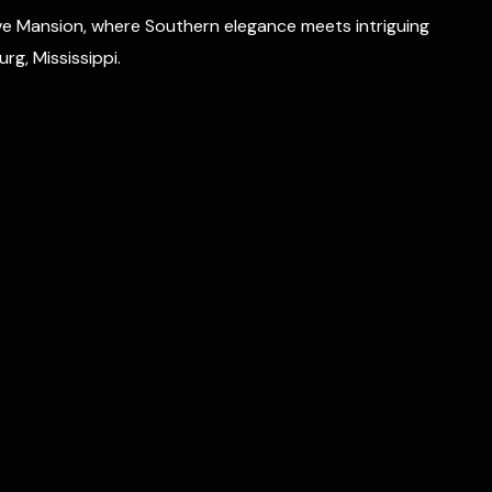
e Mansion, where Southern elegance meets intriguing
rg, Mississippi.