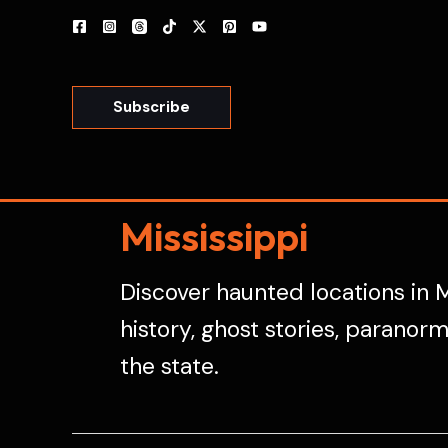
Skip
to
content
Subscribe
Mississippi
Discover haunted locations in M
history, ghost stories, paranor
the state.