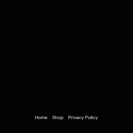
Home
Shop
Privacy Policy