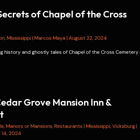
ecrets of Chapel of the Cross
on
,
Mississippi
|
Marcos Maya
|
August 22, 2024
g history and ghostly tales of Chapel of the Cross Cemetery 
edar Grove Mansion Inn &
t
ls
,
Manors or Mansions
,
Restaurants
|
Mississippi
,
Vicksburg
|
l 14, 2024