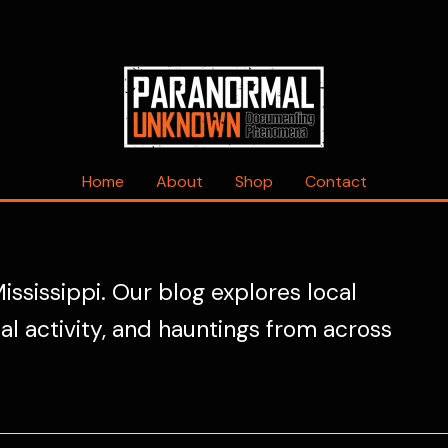
Home
About
Shop
Contact
ississippi. Our blog explores local
mal activity, and hauntings from across