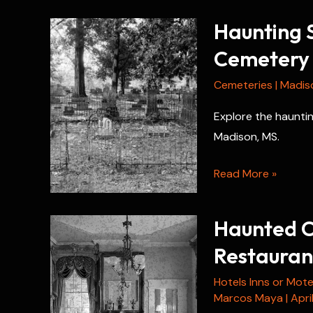
Haunting S
Cemetery
Cemeteries
|
Madis
Explore the hauntin
Madison, MS.
Haunting
Read More »
Secrets
of
Haunted C
Chapel
Restauran
of
the
Hotels Inns or Mote
Cross
Marcos Maya
|
Apri