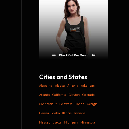
i
v
e
s
Cities and States
Alabama
Alaska
Arizona
Arkansas
Atlanta
California
Clayton
Colorado
Connecticut
Delaware
Florida
Georgia
Hawaii
Idaho
Illinois
Indiana
Massachusetts
Michigan
Minnesota