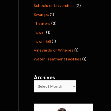
Schools or Universities
(2)
Swamps
(1)
Theaters
(3)
Tower
(1)
Town Hall
(1)
Vineyards or Wineries
(1)
Water Treatment Facilities
(1)
Archives
A
r
c
h