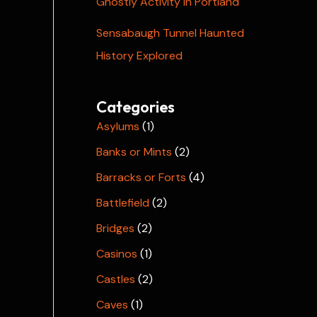
Ghostly Activity in Portland
Sensabaugh Tunnel Haunted
History Explored
Categories
Asylums
(1)
Banks or Mints
(2)
Barracks or Forts
(4)
Battlefield
(2)
Bridges
(2)
Casinos
(1)
Castles
(2)
Caves
(1)