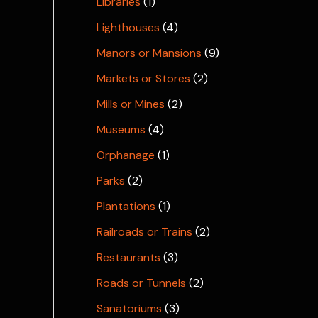
Libraries
(1)
Lighthouses
(4)
Manors or Mansions
(9)
Markets or Stores
(2)
Mills or Mines
(2)
Museums
(4)
Orphanage
(1)
Parks
(2)
Plantations
(1)
Railroads or Trains
(2)
Restaurants
(3)
Roads or Tunnels
(2)
Sanatoriums
(3)