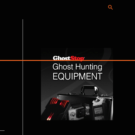
Search