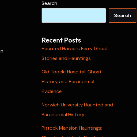
Search
Search
Recent Posts
Haunted Harpers Ferry Ghost
in
Stories and Hauntings
Old Tooele Hospital: Ghost
History and Paranormal
Evidence
Norwich University Haunted and
Paranormal History
Pittock Mansion Hauntings: