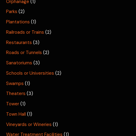
Orphanage
(1)
Parks
(2)
Plantations
(1)
Railroads or Trains
(2)
Restaurants
(3)
Roads or Tunnels
(2)
Sanatoriums
(3)
Schools or Universities
(2)
Swamps
(1)
Theaters
(3)
Tower
(1)
Town Hall
(1)
Vineyards or Wineries
(1)
Water Treatment Facilities
(1)