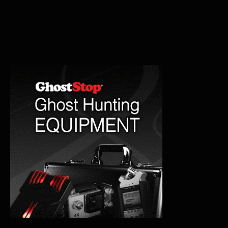
Mental
Hospital:
Haunted
History