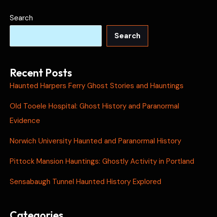
Search
Search
Recent Posts
Haunted Harpers Ferry Ghost Stories and Hauntings
Old Tooele Hospital: Ghost History and Paranormal
Evidence
Norwich University Haunted and Paranormal History
Pittock Mansion Hauntings: Ghostly Activity in Portland
Sensabaugh Tunnel Haunted History Explored
Categories