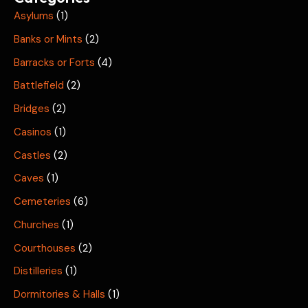
Asylums
(1)
Banks or Mints
(2)
Barracks or Forts
(4)
Battlefield
(2)
Bridges
(2)
Casinos
(1)
Castles
(2)
Caves
(1)
Cemeteries
(6)
Churches
(1)
Courthouses
(2)
Distilleries
(1)
Dormitories & Halls
(1)