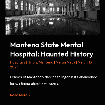
Manteno State Mental
Hospital: Haunted History
Hospitals
|
Illinois
,
Manteno
|
Melvin Maya
|
March 13,
2024
Echoes of Manteno’s dark past linger in its abandoned
halls, stirring ghostly whispers.
Manteno
Read More »
State