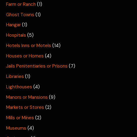
Farm or Ranch
(1)
Ghost Towns
(1)
Hangar
(1)
Hospitals
(5)
Hotels Inns or Motels
(14)
Houses or Homes
(4)
Jails Penitentiaries or Prisons
(7)
Libraries
(1)
Lighthouses
(4)
Manors or Mansions
(9)
Markets or Stores
(2)
Mills or Mines
(2)
Museums
(4)