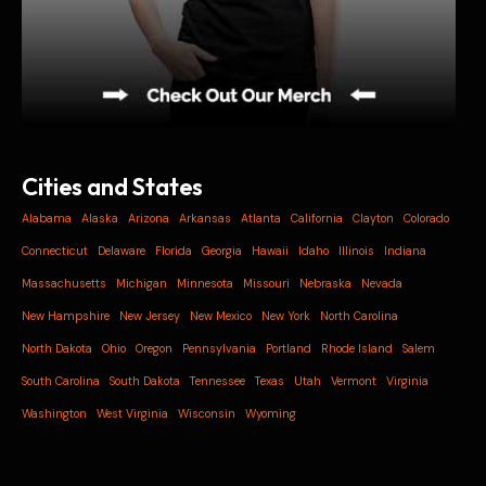
Cities and States
Alabama
Alaska
Arizona
Arkansas
Atlanta
California
Clayton
Colorado
Connecticut
Delaware
Florida
Georgia
Hawaii
Idaho
Illinois
Indiana
Massachusetts
Michigan
Minnesota
Missouri
Nebraska
Nevada
New Hampshire
New Jersey
New Mexico
New York
North Carolina
North Dakota
Ohio
Oregon
Pennsylvania
Portland
Rhode Island
Salem
South Carolina
South Dakota
Tennessee
Texas
Utah
Vermont
Virginia
Washington
West Virginia
Wisconsin
Wyoming