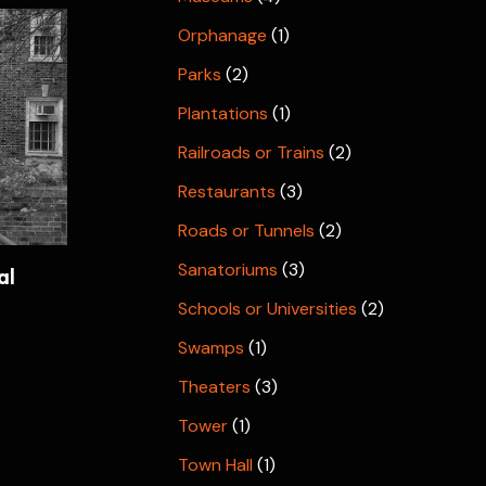
Orphanage
(1)
Parks
(2)
Plantations
(1)
Railroads or Trains
(2)
Restaurants
(3)
Roads or Tunnels
(2)
Sanatoriums
(3)
al
Schools or Universities
(2)
Swamps
(1)
Theaters
(3)
Tower
(1)
Town Hall
(1)