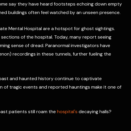
 Some say they have heard footsteps echoing down empty
oned buildings often feel watched by an unseen presence.
e Mental Hospital are a hotspot for ghost sightings.
sections of the hospital. Today, many report seeing
ming sense of dread. Paranormal investigators have
on) recordings in these tunnels, further fueling the
 past and haunted history continue to captivate
 of tragic events and reported hauntings make it one of
ast patients still roam the
hospital's
decaying halls?