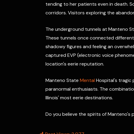
tending to her patients even in death.
corridors. Visitors exploring the aband
The underground tunnels at Manteno Stat
These tunnels once connected different 
shadowy figures and feeling an overwhel
captured EVP (electronic voice phenomen
location's eerie reputation.
Manteno State
Mental
Hospital's tragic
paranormal enthusiasts. The combination
Illinois' most eerie destinations.
Do you believe the spirits of Manteno's p