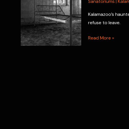
Sanatoriums
|
Kala
Kalamazoo’s haunted
refuse to leave.
Haunted
Read More »
Sanitarium
Kalamazoo:
Where
Ghosts
Await