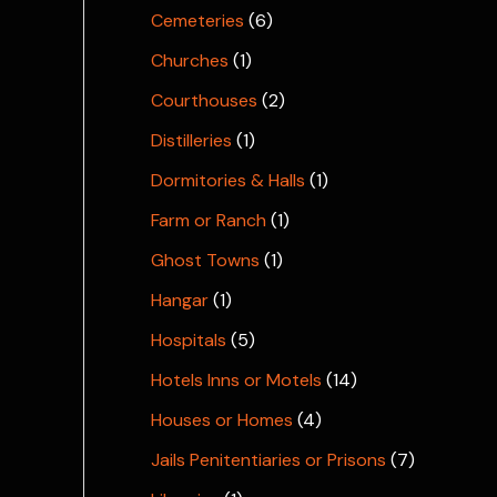
Cemeteries
(6)
Churches
(1)
Courthouses
(2)
Distilleries
(1)
Dormitories & Halls
(1)
Farm or Ranch
(1)
Ghost Towns
(1)
Hangar
(1)
Hospitals
(5)
Hotels Inns or Motels
(14)
Houses or Homes
(4)
Jails Penitentiaries or Prisons
(7)