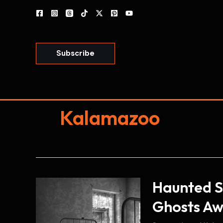
Skip
to
content
Subscribe
Kalamazoo
Haunted S
Ghosts Aw