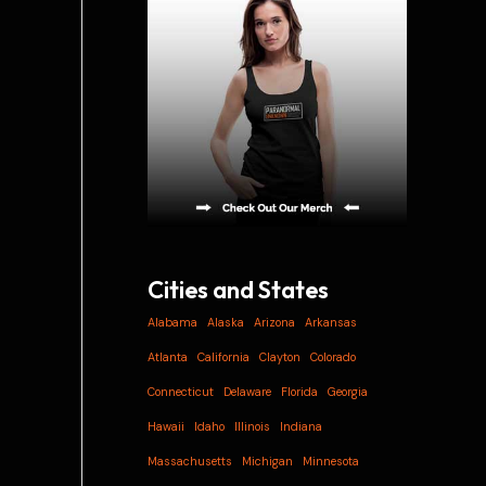
i
v
e
s
Cities and States
Alabama
Alaska
Arizona
Arkansas
Atlanta
California
Clayton
Colorado
Connecticut
Delaware
Florida
Georgia
Hawaii
Idaho
Illinois
Indiana
Massachusetts
Michigan
Minnesota