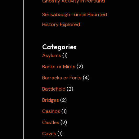
Ghostly Activity in Portland
Sensabaugh Tunnel Haunted
History Explored
Categories
Asylums
(1)
Banks or Mints
(2)
Barracks or Forts
(4)
Battlefield
(2)
Bridges
(2)
Casinos
(1)
Castles
(2)
Caves
(1)