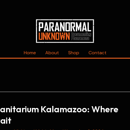
Home
About
Shop
Contact
anitarium Kalamazoo: Where
ait