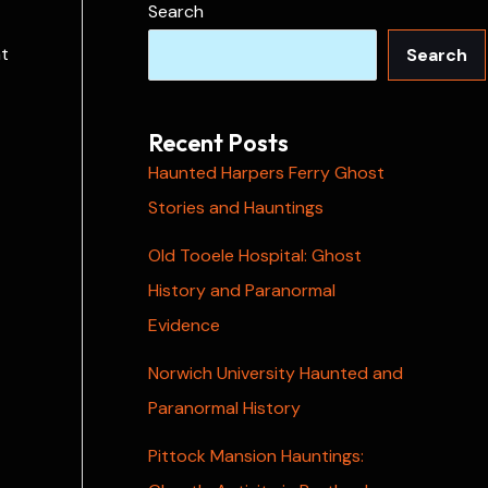
Search
at
Search
Recent Posts
Haunted Harpers Ferry Ghost
Stories and Hauntings
Old Tooele Hospital: Ghost
History and Paranormal
Evidence
Norwich University Haunted and
Paranormal History
Pittock Mansion Hauntings: