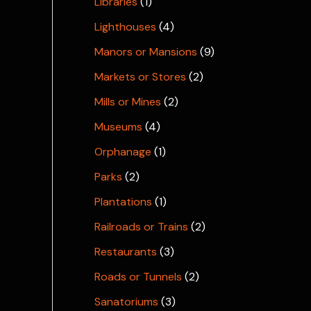
Libraries
(1)
Lighthouses
(4)
Manors or Mansions
(9)
Markets or Stores
(2)
Mills or Mines
(2)
Museums
(4)
Orphanage
(1)
Parks
(2)
Plantations
(1)
Railroads or Trains
(2)
Restaurants
(3)
Roads or Tunnels
(2)
Sanatoriums
(3)