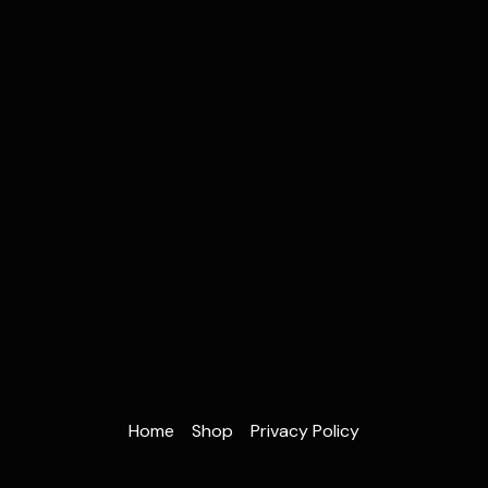
Home
Shop
Privacy Policy