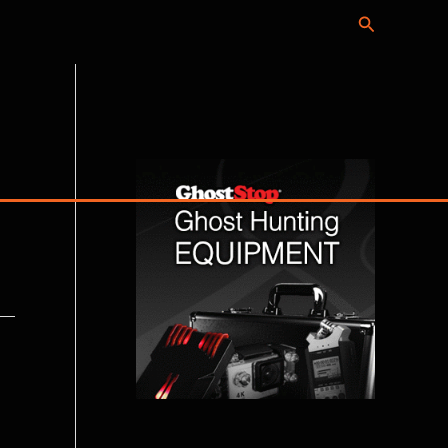
Search