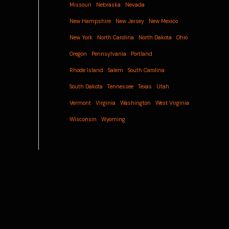
Missouri
Nebraska
Nevada
New Hampshire
New Jersey
New Mexico
New York
North Carolina
North Dakota
Ohio
Oregon
Pennsylvania
Portland
Rhode Island
Salem
South Carolina
South Dakota
Tennessee
Texas
Utah
Vermont
Virginia
Washington
West Virginia
Wisconsin
Wyoming