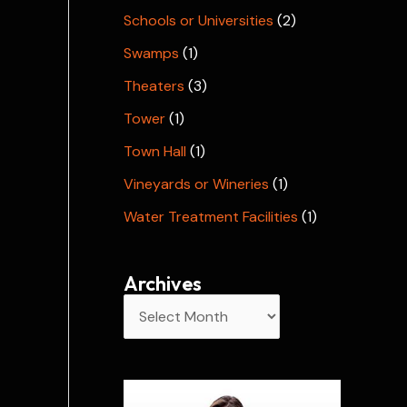
Schools or Universities
(2)
Swamps
(1)
Theaters
(3)
Tower
(1)
Town Hall
(1)
Vineyards or Wineries
(1)
Water Treatment Facilities
(1)
Archives
A
r
c
h