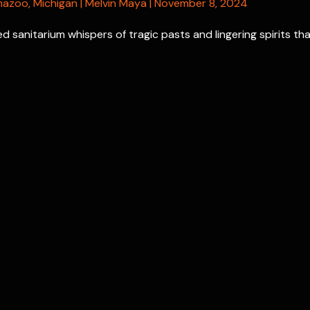
mazoo
,
Michigan
|
Melvin Maya
|
November 8, 2024
 sanitarium whispers of tragic pasts and lingering spirits th