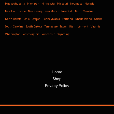
Massachusetts
Michigan
Minnesota
Missouri
Nebraska
Nevada
New Hampshire
New Jersey
New Mexico
New York
North Carolina
North Dakota
Ohio
Oregon
Pennsylvania
Portland
Rhode Island
Salem
South Carolina
South Dakota
Tennessee
Texas
Utah
Vermont
Virginia
Washington
West Virginia
Wisconsin
Wyoming
Home
Shop
Privacy Policy