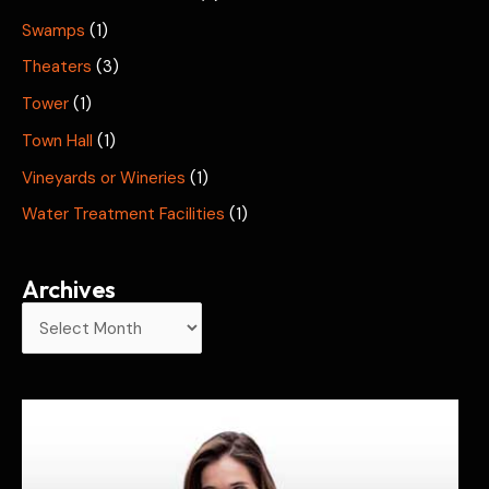
Swamps
(1)
Theaters
(3)
Tower
(1)
Town Hall
(1)
Vineyards or Wineries
(1)
Water Treatment Facilities
(1)
Archives
A
r
c
h
i
v