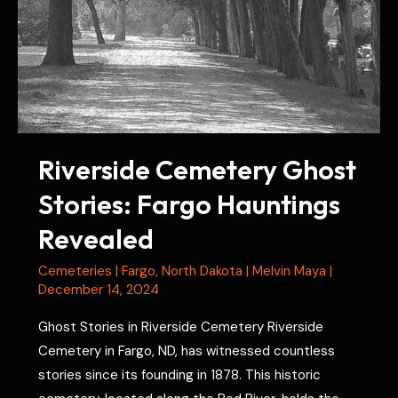
Riverside Cemetery Ghost
Stories: Fargo Hauntings
Revealed
Cemeteries
|
Fargo
,
North Dakota
|
Melvin Maya
|
December 14, 2024
Ghost Stories in Riverside Cemetery Riverside
Cemetery in Fargo, ND, has witnessed countless
stories since its founding in 1878. This historic