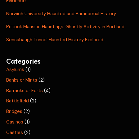
Evidence
Norwich University Haunted and Paranormal History
Pittock Mansion Hauntings: Ghostly Activity in Portland
Sensabaugh Tunnel Haunted History Explored
Categories
Asylums
(1)
Banks or Mints
(2)
Barracks or Forts
(4)
Battlefield
(2)
Bridges
(2)
Casinos
(1)
Castles
(2)