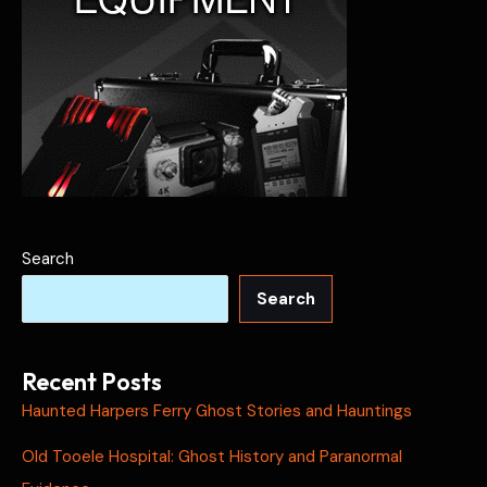
Search
Search
Recent Posts
Haunted Harpers Ferry Ghost Stories and Hauntings
Old Tooele Hospital: Ghost History and Paranormal