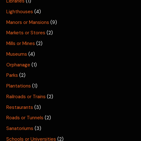
Libraries
(1)
Lighthouses
(4)
Manors or Mansions
(9)
Markets or Stores
(2)
Mills or Mines
(2)
Museums
(4)
Orphanage
(1)
Parks
(2)
Plantations
(1)
Railroads or Trains
(2)
Restaurants
(3)
Roads or Tunnels
(2)
Sanatoriums
(3)
Schools or Universities
(2)