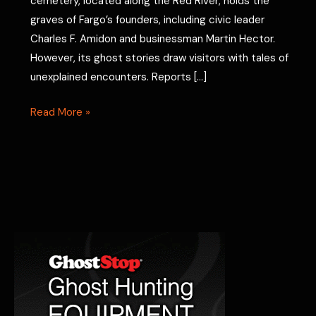
cemetery, located along the Red River, holds the
graves of Fargo’s founders, including civic leader
Charles F. Amidon and businessman Martin Hector.
However, its ghost stories draw visitors with tales of
unexplained encounters. Reports […]
Riverside
Read More »
Cemetery
Ghost
Stories:
Fargo
Hauntings
Revealed