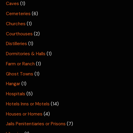
Caves
(1)
Cemeteries
(6)
Churches
(1)
Courthouses
(2)
Distilleries
(1)
Dormitories & Halls
(1)
Farm or Ranch
(1)
Ghost Towns
(1)
Hangar
(1)
Hospitals
(5)
Hotels Inns or Motels
(14)
Houses or Homes
(4)
Jails Penitentiaries or Prisons
(7)