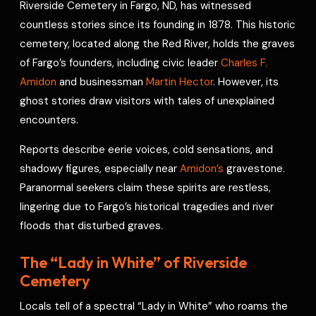
Riverside Cemetery in Fargo, ND, has witnessed
o
s
r
a
p
I
r
countless stories since its founding in 1878. This historic
k
t
p
n
e
cemetery, located along the Red River, holds the graves
s
of Fargo’s founders, including civic leader
Charles F.
t
Amidon
and businessman
Martin Hector
. However, its
ghost stories draw visitors with tales of unexplained
encounters.
Reports describe eerie voices, cold sensations, and
shadowy figures, especially near
Amidon’s
gravestone.
Paranormal seekers claim these spirits are restless,
lingering due to Fargo’s historical tragedies and river
floods that disturbed graves.
The “Lady in White” of Riverside
Cemetery
Locals tell of a spectral “Lady in White” who roams the