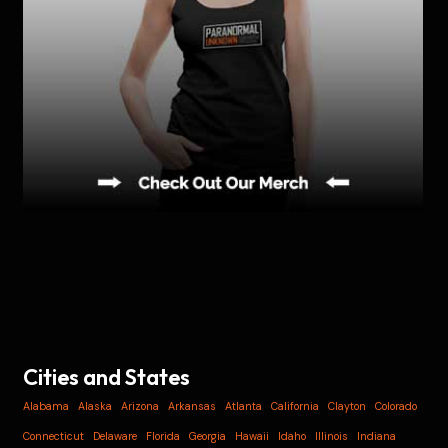
Cities and States
Alabama
Alaska
Arizona
Arkansas
Atlanta
California
Clayton
Colorado
Connecticut
Delaware
Florida
Georgia
Hawaii
Idaho
Illinois
Indiana