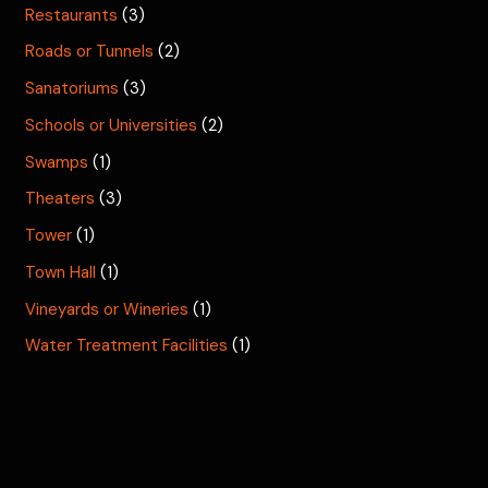
Restaurants
(3)
Roads or Tunnels
(2)
Sanatoriums
(3)
Schools or Universities
(2)
Swamps
(1)
Theaters
(3)
Tower
(1)
Town Hall
(1)
Vineyards or Wineries
(1)
Water Treatment Facilities
(1)