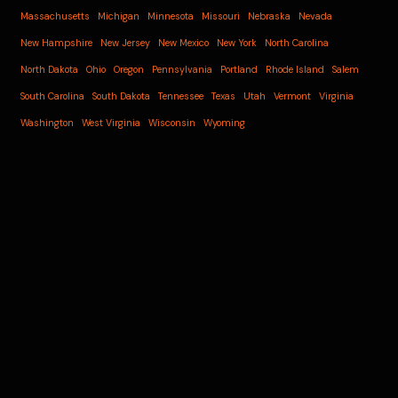
Massachusetts
Michigan
Minnesota
Missouri
Nebraska
Nevada
New Hampshire
New Jersey
New Mexico
New York
North Carolina
North Dakota
Ohio
Oregon
Pennsylvania
Portland
Rhode Island
Salem
South Carolina
South Dakota
Tennessee
Texas
Utah
Vermont
Virginia
Washington
West Virginia
Wisconsin
Wyoming