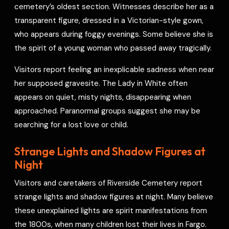
cemetery’s oldest section. Witnesses describe her as a
transparent figure, dressed in a Victorian-style gown,
who appears during foggy evenings. Some believe she is
the spirit of a young woman who passed away tragically.
Visitors report feeling an inexplicable sadness when near
her supposed gravesite. The Lady in White often
appears on quiet, misty nights, disappearing when
approached. Paranormal groups suggest she may be
searching for a lost love or child.
Strange Lights and Shadow Figures at
Night
Visitors and caretakers of Riverside Cemetery report
strange lights and shadow figures at night. Many believe
these unexplained lights are spirit manifestations from
the 1800s, when many children lost their lives in Fargo.