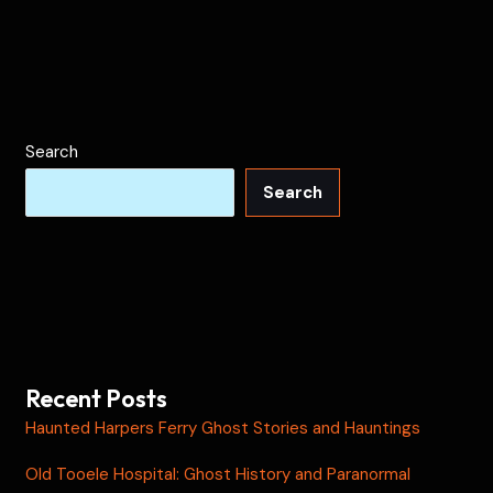
Search
Search
Recent Posts
Haunted Harpers Ferry Ghost Stories and Hauntings
Old Tooele Hospital: Ghost History and Paranormal