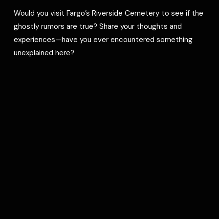
Would you visit Fargo’s Riverside Cemetery to see if the
ghostly rumors are true? Share your thoughts and
experiences—have you ever encountered something
unexplained here?