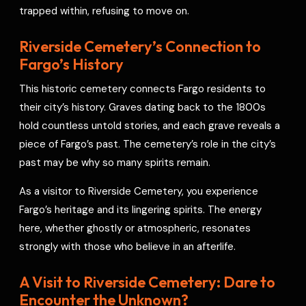
trapped within, refusing to move on.
Riverside Cemetery’s Connection to
Fargo’s History
This historic cemetery connects Fargo residents to
their city’s history. Graves dating back to the 1800s
hold countless untold stories, and each grave reveals a
piece of Fargo’s past. The cemetery’s role in the city’s
past may be why so many spirits remain.
As a visitor to Riverside Cemetery, you experience
Fargo’s heritage and its lingering spirits. The energy
here, whether ghostly or atmospheric, resonates
strongly with those who believe in an afterlife.
A Visit to Riverside Cemetery: Dare to
Encounter the Unknown?