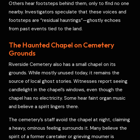
Others hear footsteps behind them, only to find no one
nearby. Investigators speculate that these voices and
footsteps are “residual hauntings”—ghostly echoes
from past events tied to the land.
The Haunted Chapel on Cemetery
Grounds
Riverside Cemetery also has a small chapel on its
grounds. While mostly unused today, it remains the
source of local ghost stories. Witnesses report seeing
candlelight in the chapel’s windows, even though the
chapel has no electricity. Some hear faint organ music
and believe a spirit lingers there.
The cemetery’s staff avoid the chapel at night, claiming
a heavy, ominous feeling surrounds it. Many believe the
spirit of a former caretaker or grieving mourner is