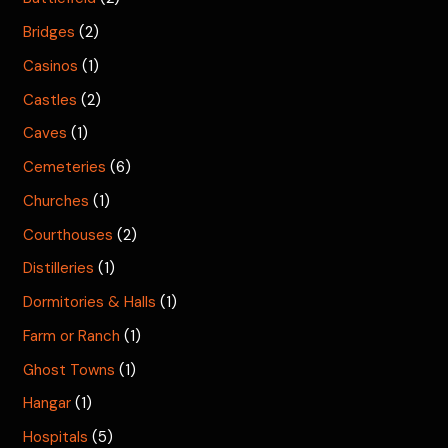
Bridges
(2)
Casinos
(1)
Castles
(2)
Caves
(1)
Cemeteries
(6)
Churches
(1)
Courthouses
(2)
Distilleries
(1)
Dormitories & Halls
(1)
Farm or Ranch
(1)
Ghost Towns
(1)
Hangar
(1)
Hospitals
(5)