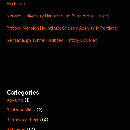
Evidence
Norwich University Haunted and Paranormal History
Pittock Mansion Hauntings: Ghostly Activity in Portland
Sensabaugh Tunnel Haunted History Explored
Categories
Asylums
(1)
Banks or Mints
(2)
Barracks or Forts
(4)
Battlefield
(2)