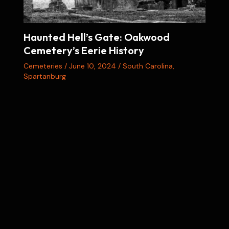
Haunted Hell’s Gate: Oakwood
Cemetery’s Eerie History
Cemeteries
/
June 10, 2024
/
South Carolina
,
Spartanburg