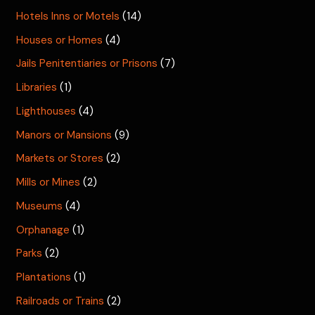
Hotels Inns or Motels
(14)
Houses or Homes
(4)
Jails Penitentiaries or Prisons
(7)
Libraries
(1)
Lighthouses
(4)
Manors or Mansions
(9)
Markets or Stores
(2)
Mills or Mines
(2)
Museums
(4)
Orphanage
(1)
Parks
(2)
Plantations
(1)
Railroads or Trains
(2)