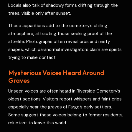
Locals also talk of shadowy forms drifting through the
trees, visible only after sunset.
These apparitions add to the cemetery’s chilling
atmosphere, attracting those seeking proof of the
afterlife. Photographs often reveal orbs and misty
shapes, which paranormal investigators claim are spirits
trying to make contact.
Mysterious Voices Heard Around
Graves
Unseen voices are often heard in Riverside Cemetery’s
oldest sections. Visitors report whispers and faint cries,
especially near the graves of Fargo’s early settlers.
Some suggest these voices belong to former residents,
reluctant to leave this world.