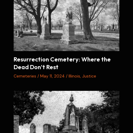
Resurrection Cemetery: Where the
Dead Don’t Rest
Cemeteries
/
May 11, 2024
/
Illinois
,
Justice