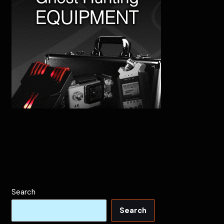
Search
Search