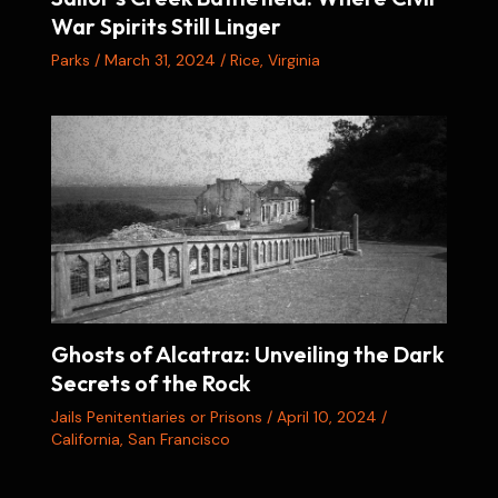
War Spirits Still Linger
Parks
/
March 31, 2024
/
Rice
,
Virginia
Ghosts of Alcatraz: Unveiling the Dark
Secrets of the Rock
Jails Penitentiaries or Prisons
/
April 10, 2024
/
California
,
San Francisco