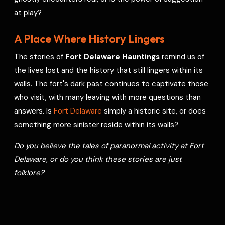
at play?
A Place Where History Lingers
The stories of
Fort Delaware Hauntings
remind us of
the lives lost and the history that still lingers within its
walls. The fort's dark past continues to captivate those
who visit, with many leaving with more questions than
answers. Is
Fort Delaware
simply a historic site, or does
something more sinister reside within its walls?
Do you believe the tales of paranormal activity at Fort
Delaware, or do you think these stories are just
folklore?