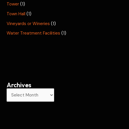
Tower
(1)
Town Hall
(1)
Vineyards or Wineries
(1)
Water Treatment Facilities
(1)
Archives
A
r
c
h
i