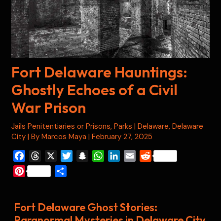
Fort Delaware Hauntings:
Ghostly Echoes of a Civil
War Prison
Jails Penitentiaries or Prisons
,
Parks
|
Delaware
,
Delaware
City
| By
Marcos Maya
|
February 27, 2025
F
T
X
T
S
W
L
E
R
a
h
w
n
h
i
m
e
P
S
c
r
i
a
a
n
a
d
i
h
e
e
t
p
t
k
i
d
n
a
b
a
t
c
s
e
l
i
Fort Delaware Ghost Stories:
t
r
o
d
e
h
A
d
t
Paranormal Mysteries in Delaware City
e
e