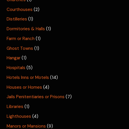
Courthouses
(2)
Distilleries
(1)
Dormitories & Halls
(1)
Farm or Ranch
(1)
Ghost Towns
(1)
Hangar
(1)
Hospitals
(5)
Hotels Inns or Motels
(14)
Houses or Homes
(4)
Jails Penitentiaries or Prisons
(7)
Libraries
(1)
Lighthouses
(4)
Manors or Mansions
(9)