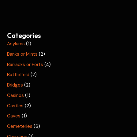
Categories
Asylums
(1)
Banks or Mints
(2)
Barracks or Forts
(4)
Battlefield
(2)
Bridges
(2)
Casinos
(1)
Castles
(2)
Caves
(1)
Cemeteries
(6)
Churches
(1)