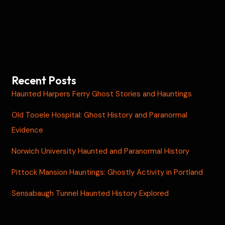
Recent Posts
Haunted Harpers Ferry Ghost Stories and Hauntings
Old Tooele Hospital: Ghost History and Paranormal
Evidence
Norwich University Haunted and Paranormal History
Pittock Mansion Hauntings: Ghostly Activity in Portland
Sensabaugh Tunnel Haunted History Explored