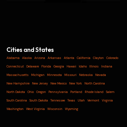
Cities and States
Alabama
Alaska
Arizona
Arkansas
Atlanta
California
Clayton
Colorado
Connecticut
Delaware
Florida
Georgia
Hawaii
Idaho
Illinois
Indiana
Massachusetts
Michigan
Minnesota
Missouri
Nebraska
Nevada
New Hampshire
New Jersey
New Mexico
New York
North Carolina
North Dakota
Ohio
Oregon
Pennsylvania
Portland
Rhode Island
Salem
South Carolina
South Dakota
Tennessee
Texas
Utah
Vermont
Virginia
Washington
West Virginia
Wisconsin
Wyoming