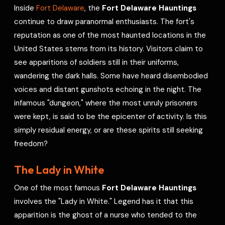
Inside
Fort Delaware
, the
Fort Delaware Hauntings
continue to draw paranormal enthusiasts. The fort's
reputation as one of the most haunted locations in the
United States stems from its history. Visitors claim to
see apparitions of soldiers still in their uniforms,
wandering the dark halls. Some have heard disembodied
voices and distant gunshots echoing in the night. The
infamous "dungeon," where the most unruly prisoners
were kept, is said to be the epicenter of activity. Is this
simply residual energy, or are these spirits still seeking
freedom?
The Lady in White
One of the most famous
Fort Delaware Hauntings
involves the "Lady in White." Legend has it that this
apparition is the ghost of a nurse who tended to the