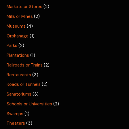
Markets or Stores
(2)
Mills or Mines
(2)
Museums
(4)
Orphanage
(1)
Parks
(2)
Plantations
(1)
Railroads or Trains
(2)
Restaurants
(3)
Roads or Tunnels
(2)
Sanatoriums
(3)
Schools or Universities
(2)
Swamps
(1)
Theaters
(3)