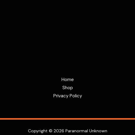
Home
Shop
Privacy Policy
Copyright © 2026 Paranormal Unknown