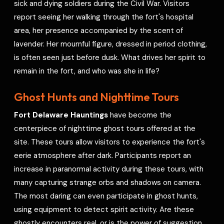
sick and dying soldiers during the Civil War. Visitors
report seeing her walking through the fort's hospital
area, her presence accompanied by the scent of
lavender. Her mournful figure, dressed in period clothing,
is often seen just before dusk. What drives her spirit to
remain in the fort, and who was she in life?
Ghost Hunts and Nighttime Tours
Fort Delaware Hauntings
have become the
centerpiece of nighttime ghost tours offered at the
site. These tours allow visitors to experience the fort's
eerie atmosphere after dark. Participants report an
increase in paranormal activity during these tours, with
many capturing strange orbs and shadows on camera.
The most daring can even participate in ghost hunts,
using equipment to detect spirit activity. Are these
ghostly encounters real, or is the power of suggestion