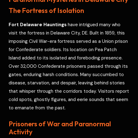
o
s
r
a
p
I
r
The Fortress of Isolation
k
t
p
n
e
s
Fort Delaware Hauntings
have intrigued many who
t
visit the fortress in Delaware City, DE. Built in 1859, this
imposing Civil War-era fortress served as a Union prison
for Confederate soldiers. Its location on Pea Patch
Island added to its isolated and foreboding presence.
Over 32,000 Confederate prisoners passed through its
gates, enduring harsh conditions. Many succumbed to
disease, starvation, and despair, leaving behind stories
that whisper through the corridors today. Visitors report
cold spots, ghostly figures, and eerie sounds that seem
to emanate from the past.
Prisoners of War and Paranormal
Activity