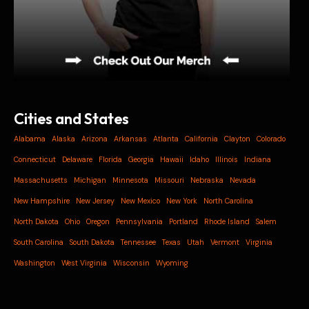
Cities and States
Alabama
Alaska
Arizona
Arkansas
Atlanta
California
Clayton
Colorado
Connecticut
Delaware
Florida
Georgia
Hawaii
Idaho
Illinois
Indiana
Massachusetts
Michigan
Minnesota
Missouri
Nebraska
Nevada
New Hampshire
New Jersey
New Mexico
New York
North Carolina
North Dakota
Ohio
Oregon
Pennsylvania
Portland
Rhode Island
Salem
South Carolina
South Dakota
Tennessee
Texas
Utah
Vermont
Virginia
Washington
West Virginia
Wisconsin
Wyoming