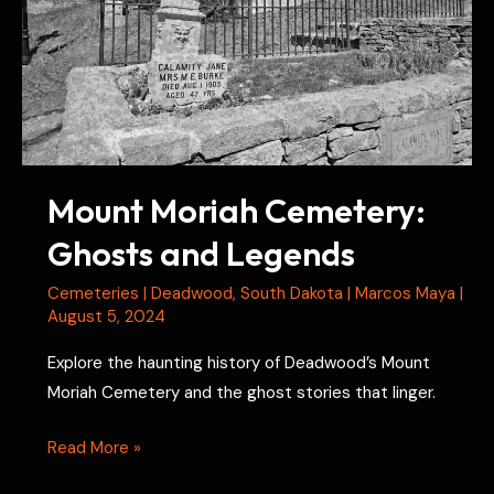
Mount Moriah Cemetery:
Ghosts and Legends
Cemeteries
|
Deadwood
,
South Dakota
|
Marcos Maya
|
August 5, 2024
Explore the haunting history of Deadwood’s Mount
Moriah Cemetery and the ghost stories that linger.
Mount
Read More »
Moriah