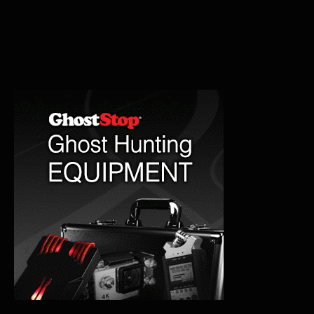
Cemetery:
Ghosts
and
Legends