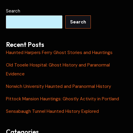
Search
Search
Recent Posts
Haunted Harpers Ferry Ghost Stories and Hauntings
Old Tooele Hospital: Ghost History and Paranormal
Evidence
Norwich University Haunted and Paranormal History
Pittock Mansion Hauntings: Ghostly Activity in Portland
Sensabaugh Tunnel Haunted History Explored
Categories