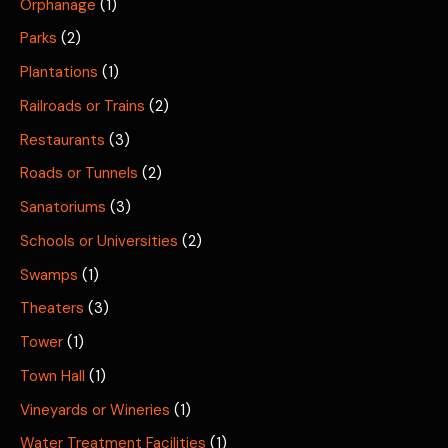
Orphanage
(1)
Parks
(2)
Plantations
(1)
Railroads or Trains
(2)
Restaurants
(3)
Roads or Tunnels
(2)
Sanatoriums
(3)
Schools or Universities
(2)
Swamps
(1)
Theaters
(3)
Tower
(1)
Town Hall
(1)
Vineyards or Wineries
(1)
Water Treatment Facilities
(1)