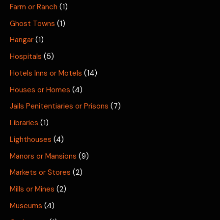
Farm or Ranch
(1)
Ghost Towns
(1)
Hangar
(1)
Hospitals
(5)
Hotels Inns or Motels
(14)
Houses or Homes
(4)
Jails Penitentiaries or Prisons
(7)
Libraries
(1)
Lighthouses
(4)
Manors or Mansions
(9)
Markets or Stores
(2)
Mills or Mines
(2)
Museums
(4)