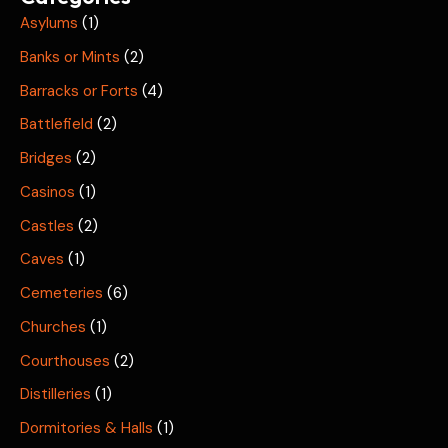
Asylums
(1)
Banks or Mints
(2)
Barracks or Forts
(4)
Battlefield
(2)
Bridges
(2)
Casinos
(1)
Castles
(2)
Caves
(1)
Cemeteries
(6)
Churches
(1)
Courthouses
(2)
Distilleries
(1)
Dormitories & Halls
(1)