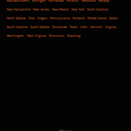
Massachusetts
Michigan
Minnesota
Missouri
Nebraska
Nevada
New Hampshire
New Jersey
New Mexico
New York
North Carolina
North Dakota
Ohio
Oregon
Pennsylvania
Portland
Rhode Island
Salem
South Carolina
South Dakota
Tennessee
Texas
Utah
Vermont
Virginia
Washington
West Virginia
Wisconsin
Wyoming