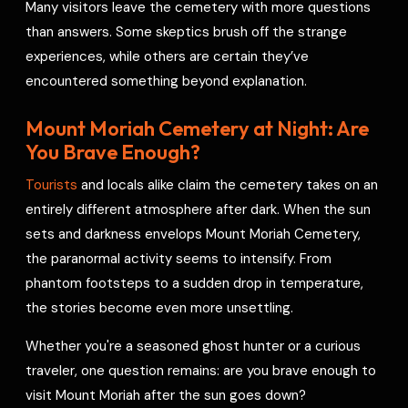
Many visitors leave the cemetery with more questions
than answers. Some skeptics brush off the strange
experiences, while others are certain they’ve
encountered something beyond explanation.
Mount Moriah Cemetery at Night: Are
You Brave Enough?
Tourists
and locals alike claim the cemetery takes on an
entirely different atmosphere after dark. When the sun
sets and darkness envelops Mount Moriah Cemetery,
the paranormal activity seems to intensify. From
phantom footsteps to a sudden drop in temperature,
the stories become even more unsettling.
Whether you're a seasoned ghost hunter or a curious
traveler, one question remains: are you brave enough to
visit Mount Moriah after the sun goes down?