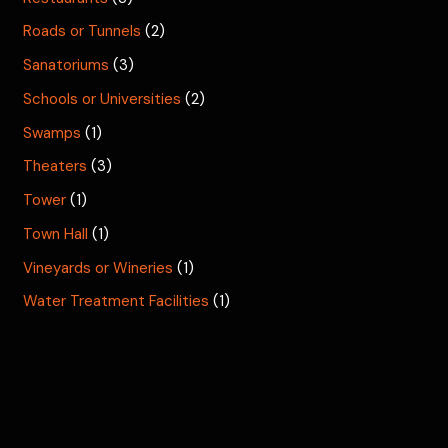
Roads or Tunnels
(2)
Sanatoriums
(3)
Schools or Universities
(2)
Swamps
(1)
Theaters
(3)
Tower
(1)
Town Hall
(1)
Vineyards or Wineries
(1)
Water Treatment Facilities
(1)