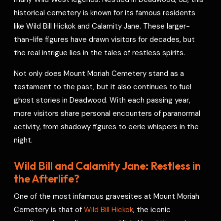
e
historical cemetery is known for its famous residents
s
like Wild Bill Hickok and Calamity Jane. These larger-
t
than-life figures have drawn visitors for decades, but
the real intrigue lies in the tales of restless spirits.
Not only does Mount Moriah Cemetery stand as a
testament to the past, but it also continues to fuel
ghost stories in Deadwood. With each passing year,
more visitors share personal encounters of paranormal
activity, from shadowy figures to eerie whispers in the
night.
Wild Bill and Calamity Jane: Restless in
the Afterlife?
One of the most infamous gravesites at Mount Moriah
Cemetery is that of
Wild Bill Hickok
, the iconic