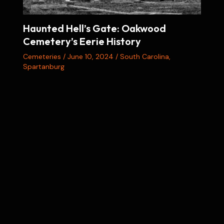
Haunted Hell’s Gate: Oakwood
Cemetery’s Eerie History
Cemeteries
/
June 10, 2024
/
South Carolina
,
Spartanburg