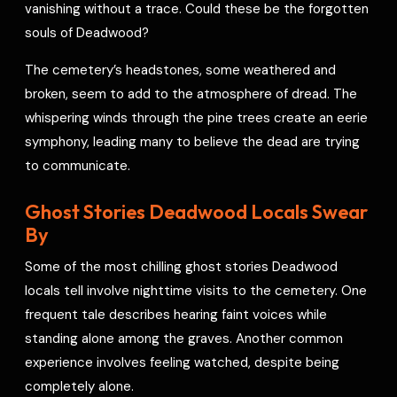
vanishing without a trace. Could these be the forgotten
souls of Deadwood?
The cemetery’s headstones, some weathered and
broken, seem to add to the atmosphere of dread. The
whispering winds through the pine trees create an eerie
symphony, leading many to believe the dead are trying
to communicate.
Ghost Stories Deadwood Locals Swear
By
Some of the most chilling ghost stories Deadwood
locals tell involve nighttime visits to the cemetery. One
frequent tale describes hearing faint voices while
standing alone among the graves. Another common
experience involves feeling watched, despite being
completely alone.