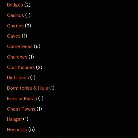
Bridges
(2)
Casinos
(1)
Castles
(2)
Caves
(1)
Cemeteries
(6)
Churches
(1)
Courthouses
(2)
Distilleries
(1)
Dormitories & Halls
(1)
Farm or Ranch
(1)
Ghost Towns
(1)
Hangar
(1)
Hospitals
(5)