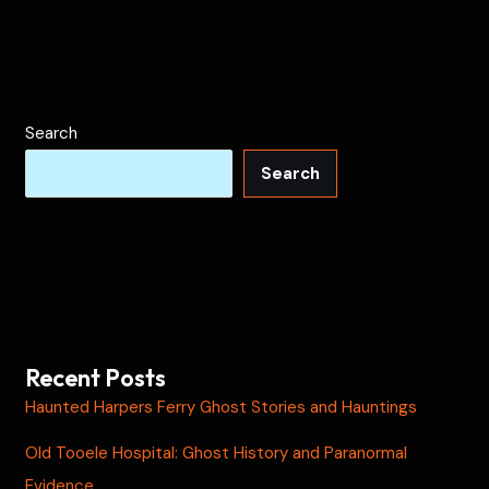
Search
Search
Recent Posts
Haunted Harpers Ferry Ghost Stories and Hauntings
Old Tooele Hospital: Ghost History and Paranormal
Evidence