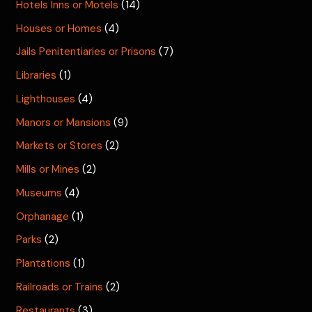
Hotels Inns or Motels
(14)
Houses or Homes
(4)
Jails Penitentiaries or Prisons
(7)
Libraries
(1)
Lighthouses
(4)
Manors or Mansions
(9)
Markets or Stores
(2)
Mills or Mines
(2)
Museums
(4)
Orphanage
(1)
Parks
(2)
Plantations
(1)
Railroads or Trains
(2)
Restaurants
(3)