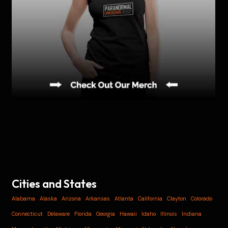
Cities and States
Alabama
Alaska
Arizona
Arkansas
Atlanta
California
Clayton
Colorado
Connecticut
Delaware
Florida
Georgia
Hawaii
Idaho
Illinois
Indiana