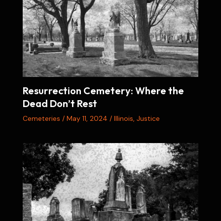
Resurrection Cemetery: Where the
Dead Don’t Rest
Cemeteries
/
May 11, 2024
/
Illinois
,
Justice