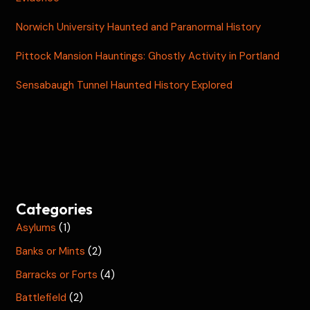
Norwich University Haunted and Paranormal History
Pittock Mansion Hauntings: Ghostly Activity in Portland
Sensabaugh Tunnel Haunted History Explored
Categories
Asylums
(1)
Banks or Mints
(2)
Barracks or Forts
(4)
Battlefield
(2)