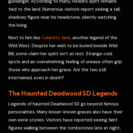
gunslinger. According to many, Hickok’s spirit remains
tied to the land. Numerous visitors report seeing a tall,
shadowy figure near his headstone, silently watching
the living.
Next to him lies
Calamity Jane
, another legend of the
Wild West. Despite her wish to be buried beside Wild
Bill, some claim her spirit isn’t at rest. Strange cold
spots and an overwhelming feeling of unease often grip
those who approach her grave. Are the two still
intertwined, even in death?
The Haunted Deadwood SD Legends
Legends of haunted Deadwood SD go beyond famous
personalities. Many lesser-known graves also have their
own eerie stories. Visitors have reported seeing faint
figures walking between the tombstones late at night,