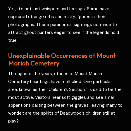
Yet, it’s not just whispers and feelings. Some have
captured strange orbs and misty figures in their
photographs. These paranormal sightings continue to
attract ghost hunters eager to see if the legends hold
true.
Unexplainable Occurrences at Mount
Moriah Cemetery
Throughout the years, stories of Mount Moriah
Cemetery hauntings have multiplied. One particular
area, known as the “Children’s Section,” is said to be the
most active. Visitors hear soft giggles and see small
apparitions darting between the graves, leaving many to
wonder: are the spirits of Deadwood’s children still at
play?