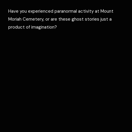
Have you experienced paranormal activity at Mount
Moriah Cemetery, or are these ghost stories just a
product of imagination?