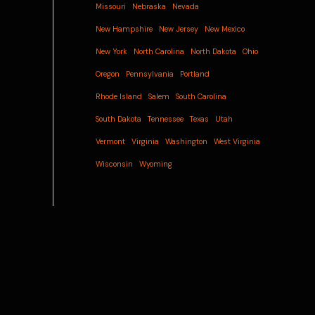
Missouri
Nebraska
Nevada
New Hampshire
New Jersey
New Mexico
New York
North Carolina
North Dakota
Ohio
Oregon
Pennsylvania
Portland
Rhode Island
Salem
South Carolina
South Dakota
Tennessee
Texas
Utah
Vermont
Virginia
Washington
West Virginia
Wisconsin
Wyoming