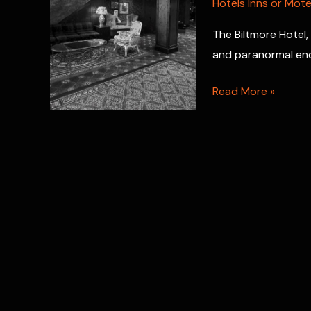
Hotels Inns or Mote
The Biltmore Hotel, 
and paranormal en
Haunted
Read More »
Biltmore
Hotel:
Spirits
of
Providence