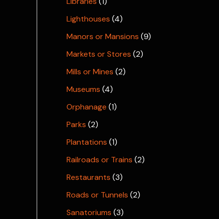
Libraries
(1)
Lighthouses
(4)
Manors or Mansions
(9)
Markets or Stores
(2)
Mills or Mines
(2)
Museums
(4)
Orphanage
(1)
Parks
(2)
Plantations
(1)
Railroads or Trains
(2)
Restaurants
(3)
Roads or Tunnels
(2)
Sanatoriums
(3)