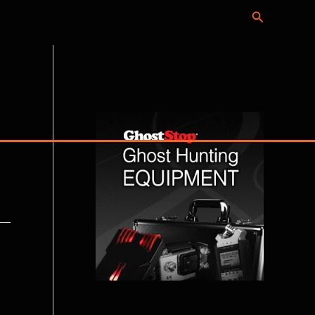
Search