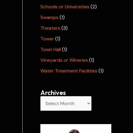
Schools or Universities
(2)
Swamps
(1)
Theaters
(3)
Tower
(1)
Town Hall
(1)
Vineyards or Wineries
(1)
Water Treatment Facilities
(1)
Archives
A
r
c
h