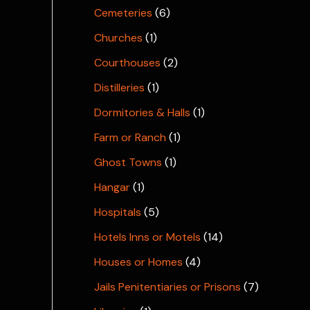
Cemeteries
(6)
Churches
(1)
Courthouses
(2)
Distilleries
(1)
Dormitories & Halls
(1)
Farm or Ranch
(1)
Ghost Towns
(1)
Hangar
(1)
Hospitals
(5)
Hotels Inns or Motels
(14)
Houses or Homes
(4)
Jails Penitentiaries or Prisons
(7)