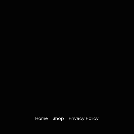
Home
Shop
Privacy Policy