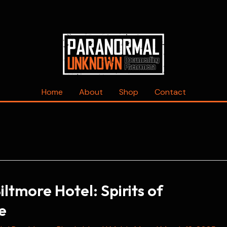
Home
About
Shop
Contact
ltmore Hotel: Spirits of
e