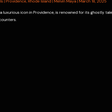
ls
|
Providence
,
Rhode Island
|
Melvin Maya
|
March 18, 2025
a luxurious icon in Providence, is renowned for its ghostly tal
counters.