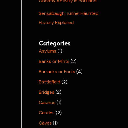
Ghostly Activity in Portland
Sensabaugh Tunnel Haunted
History Explored
Categories
Asylums
(1)
Banks or Mints
(2)
Barracks or Forts
(4)
Battlefield
(2)
Bridges
(2)
Casinos
(1)
Castles
(2)
Caves
(1)