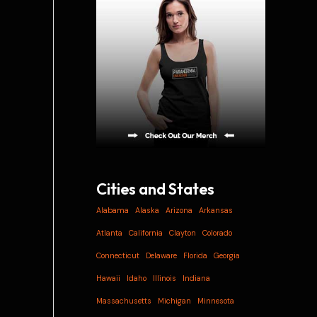
i
v
e
s
Cities and States
Alabama
Alaska
Arizona
Arkansas
Atlanta
California
Clayton
Colorado
Connecticut
Delaware
Florida
Georgia
Hawaii
Idaho
Illinois
Indiana
Massachusetts
Michigan
Minnesota