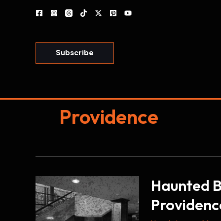
Skip
to
content
Subscribe
Providence
Haunted Bi
Providenc