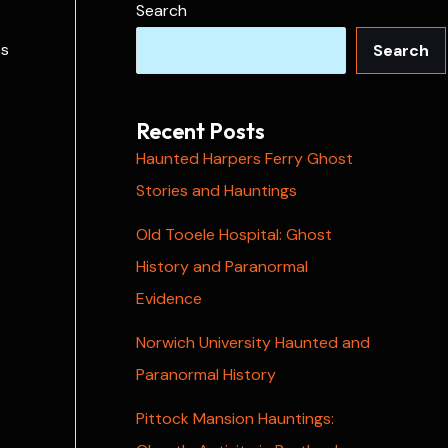
Search
es
Search
Recent Posts
Haunted Harpers Ferry Ghost
Stories and Hauntings
Old Tooele Hospital: Ghost
History and Paranormal
Evidence
Norwich University Haunted and
Paranormal History
Pittock Mansion Hauntings: