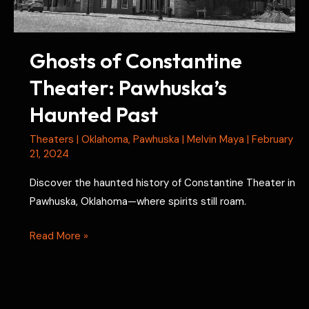
Ghosts of Constantine
Theater: Pawhuska’s
Haunted Past
Theaters
|
Oklahoma
,
Pawhuska
|
Melvin Maya
|
February
21, 2024
Discover the haunted history of Constantine Theater in
Pawhuska, Oklahoma—where spirits still roam.
Ghosts
Read More »
of
Constantine
Theater: