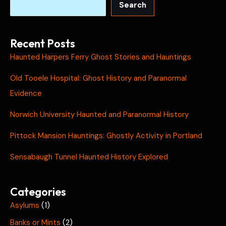
Search
Recent Posts
Haunted Harpers Ferry Ghost Stories and Hauntings
Old Tooele Hospital: Ghost History and Paranormal
Evidence
Norwich University Haunted and Paranormal History
Pittock Mansion Hauntings: Ghostly Activity in Portland
Sensabaugh Tunnel Haunted History Explored
Categories
Asylums
(1)
Banks or Mints
(2)