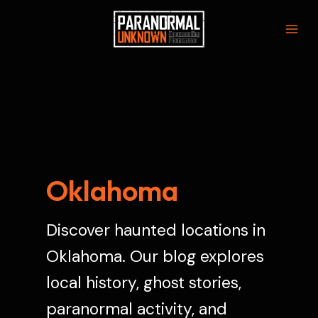
Skip
to
Mai
content
Men
Oklahoma
Discover haunted locations in
Oklahoma. Our blog explores
local history, ghost stories,
paranormal activity, and