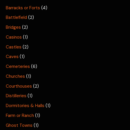
Barracks or Forts
(4)
Battlefield
(2)
Bridges
(2)
Casinos
(1)
Castles
(2)
Caves
(1)
Cemeteries
(6)
Churches
(1)
Courthouses
(2)
Distilleries
(1)
Dormitories & Halls
(1)
Farm or Ranch
(1)
Ghost Towns
(1)