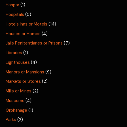
Hangar
(1)
Hospitals
(5)
Hotels Inns or Motels
(14)
Houses or Homes
(4)
Jails Penitentiaries or Prisons
(7)
Libraries
(1)
Lighthouses
(4)
Manors or Mansions
(9)
Markets or Stores
(2)
Mills or Mines
(2)
Museums
(4)
Orphanage
(1)
Parks
(2)