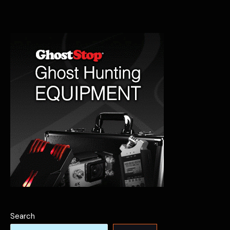
Pawhuska’s
Haunted
Past
Search