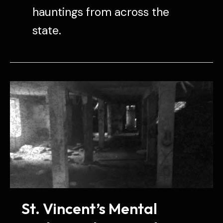
hauntings from across the
state.
St. Vincent’s Mental