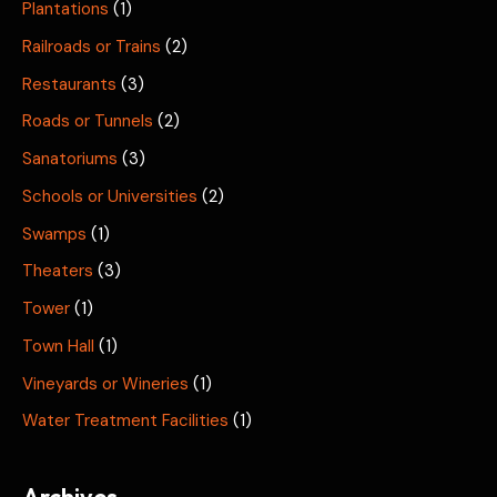
Plantations
(1)
Railroads or Trains
(2)
Restaurants
(3)
Roads or Tunnels
(2)
Sanatoriums
(3)
Schools or Universities
(2)
Swamps
(1)
Theaters
(3)
Tower
(1)
Town Hall
(1)
Vineyards or Wineries
(1)
Water Treatment Facilities
(1)