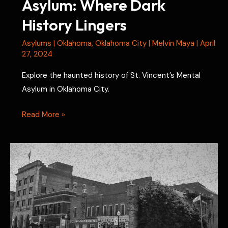
Asylum: Where Dark
History Lingers
Asylums
|
Oklahoma
,
Oklahoma City
|
Melvin Maya
|
April
27, 2024
Explore the haunted history of St. Vincent’s Mental
Asylum in Oklahoma City.
St.
Read More »
Vincent’s
Mental
Asylum:
Where
Dark
History
Lingers