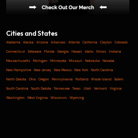
Cities and States
Alabama
Alaska
Arizona
Arkansas
Atlanta
California
Clayton
Colorado
Connecticut
Delaware
Florida
Georgia
Hawaii
Idaho
Illinois
Indiana
Massachusetts
Michigan
Minnesota
Missouri
Nebraska
Nevada
New Hampshire
New Jersey
New Mexico
New York
North Carolina
North Dakota
Ohio
Oregon
Pennsylvania
Portland
Rhode Island
Salem
South Carolina
South Dakota
Tennessee
Texas
Utah
Vermont
Virginia
Washington
West Virginia
Wisconsin
Wyoming