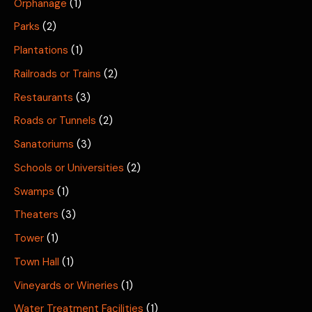
Orphanage
(1)
Parks
(2)
Plantations
(1)
Railroads or Trains
(2)
Restaurants
(3)
Roads or Tunnels
(2)
Sanatoriums
(3)
Schools or Universities
(2)
Swamps
(1)
Theaters
(3)
Tower
(1)
Town Hall
(1)
Vineyards or Wineries
(1)
Water Treatment Facilities
(1)