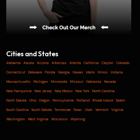
Cities and States
Alabama
Alaska
Arizona
Arkansas
Atlanta
California
Clayton
Colorado
Connecticut
Delaware
Florida
Georgia
Hawaii
Idaho
Illinois
Indiana
Massachusetts
Michigan
Minnesota
Missouri
Nebraska
Nevada
New Hampshire
New Jersey
New Mexico
New York
North Carolina
North Dakota
Ohio
Oregon
Pennsylvania
Portland
Rhode Island
Salem
South Carolina
South Dakota
Tennessee
Texas
Utah
Vermont
Virginia
Washington
West Virginia
Wisconsin
Wyoming