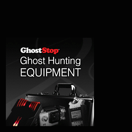
Haunted
and
Paranormal
History