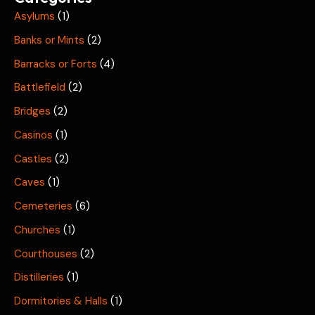
Asylums
(1)
Banks or Mints
(2)
Barracks or Forts
(4)
Battlefield
(2)
Bridges
(2)
Casinos
(1)
Castles
(2)
Caves
(1)
Cemeteries
(6)
Churches
(1)
Courthouses
(2)
Distilleries
(1)
Dormitories & Halls
(1)