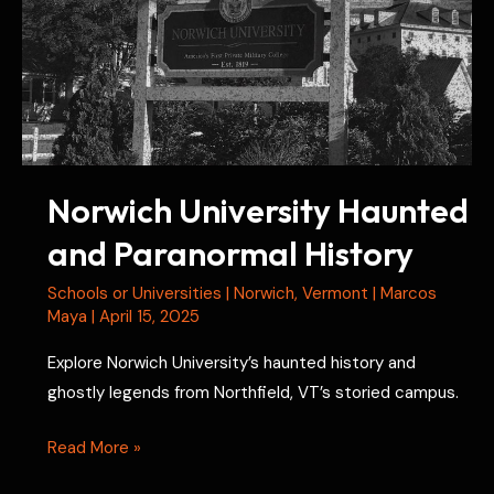
Norwich University Haunted
and Paranormal History
Schools or Universities
|
Norwich
,
Vermont
|
Marcos
Maya
|
April 15, 2025
Explore Norwich University’s haunted history and
ghostly legends from Northfield, VT’s storied campus.
Norwich
Read More »
University