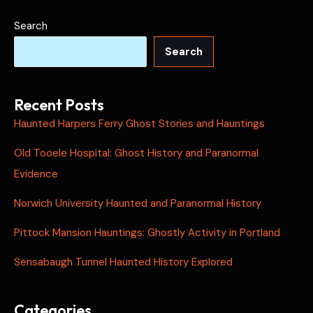
Search
Search
Recent Posts
Haunted Harpers Ferry Ghost Stories and Hauntings
Old Tooele Hospital: Ghost History and Paranormal
Evidence
Norwich University Haunted and Paranormal History
Pittock Mansion Hauntings: Ghostly Activity in Portland
Sensabaugh Tunnel Haunted History Explored
Categories