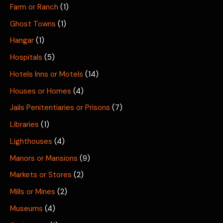
Farm or Ranch
(1)
Ghost Towns
(1)
Hangar
(1)
Hospitals
(5)
Hotels Inns or Motels
(14)
Houses or Homes
(4)
Jails Penitentiaries or Prisons
(7)
Libraries
(1)
Lighthouses
(4)
Manors or Mansions
(9)
Markets or Stores
(2)
Mills or Mines
(2)
Museums
(4)