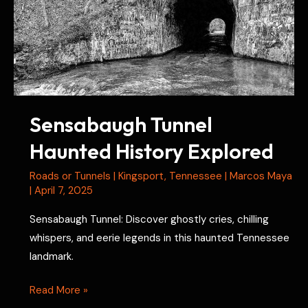
Sensabaugh Tunnel
Haunted History Explored
Roads or Tunnels
|
Kingsport
,
Tennessee
|
Marcos Maya
|
April 7, 2025
Sensabaugh Tunnel: Discover ghostly cries, chilling
whispers, and eerie legends in this haunted Tennessee
landmark.
Sensabaugh
Read More »