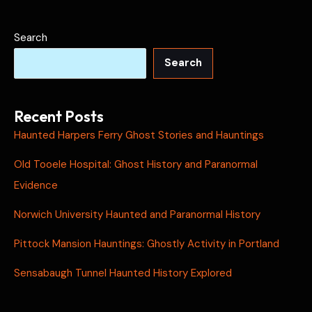
Search
Search
Recent Posts
Haunted Harpers Ferry Ghost Stories and Hauntings
Old Tooele Hospital: Ghost History and Paranormal
Evidence
Norwich University Haunted and Paranormal History
Pittock Mansion Hauntings: Ghostly Activity in Portland
Sensabaugh Tunnel Haunted History Explored