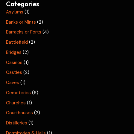
Categories
Asylums
(1)
Banks or Mints
(2)
Barracks or Forts
(4)
Battlefield
(2)
Bridges
(2)
Casinos
(1)
Castles
(2)
Caves
(1)
Cemeteries
(6)
Churches
(1)
Courthouses
(2)
Distilleries
(1)
Dormitories & Halls
(1)