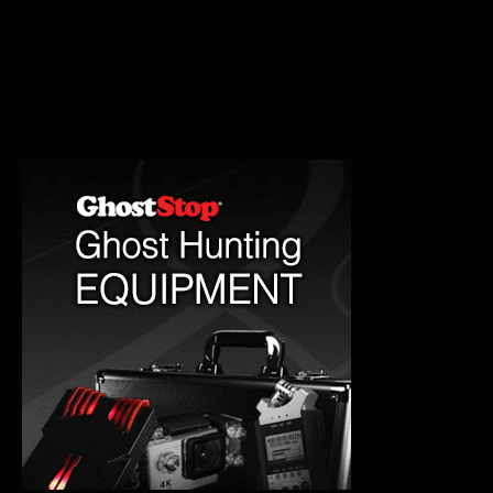
Tunnel
Haunted
History
Explored