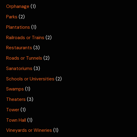
Orphanage
(1)
Parks
(2)
Plantations
(1)
Railroads or Trains
(2)
Restaurants
(3)
Roads or Tunnels
(2)
Sanatoriums
(3)
Schools or Universities
(2)
Swamps
(1)
Theaters
(3)
Tower
(1)
Town Hall
(1)
Vineyards or Wineries
(1)