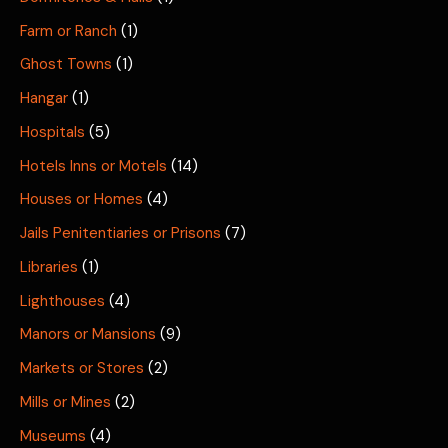
Farm or Ranch
(1)
Ghost Towns
(1)
Hangar
(1)
Hospitals
(5)
Hotels Inns or Motels
(14)
Houses or Homes
(4)
Jails Penitentiaries or Prisons
(7)
Libraries
(1)
Lighthouses
(4)
Manors or Mansions
(9)
Markets or Stores
(2)
Mills or Mines
(2)
Museums
(4)