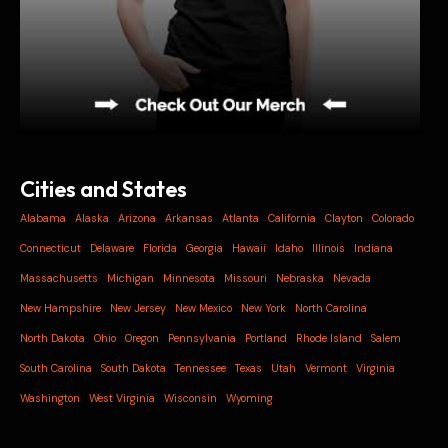
Cities and States
Alabama
Alaska
Arizona
Arkansas
Atlanta
California
Clayton
Colorado
Connecticut
Delaware
Florida
Georgia
Hawaii
Idaho
Illinois
Indiana
Massachusetts
Michigan
Minnesota
Missouri
Nebraska
Nevada
New Hampshire
New Jersey
New Mexico
New York
North Carolina
North Dakota
Ohio
Oregon
Pennsylvania
Portland
Rhode Island
Salem
South Carolina
South Dakota
Tennessee
Texas
Utah
Vermont
Virginia
Washington
West Virginia
Wisconsin
Wyoming