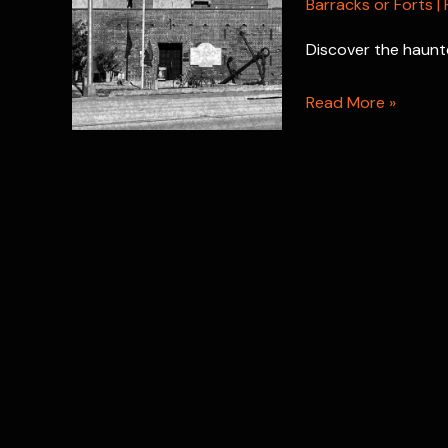
Barracks or Forts
|
Discover the haunte
Fort
Read More »
East
Martello:
Key
West’s
Most
Haunted
Fort