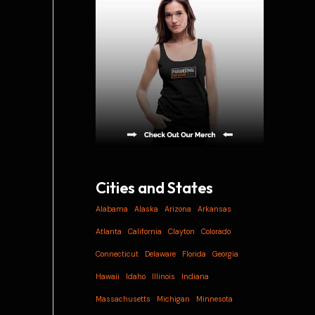
i
v
e
s
Cities and States
Alabama
Alaska
Arizona
Arkansas
Atlanta
California
Clayton
Colorado
Connecticut
Delaware
Florida
Georgia
Hawaii
Idaho
Illinois
Indiana
Massachusetts
Michigan
Minnesota