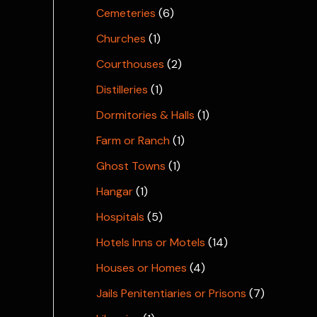
Cemeteries
(6)
Churches
(1)
Courthouses
(2)
Distilleries
(1)
Dormitories & Halls
(1)
Farm or Ranch
(1)
Ghost Towns
(1)
Hangar
(1)
Hospitals
(5)
Hotels Inns or Motels
(14)
Houses or Homes
(4)
Jails Penitentiaries or Prisons
(7)