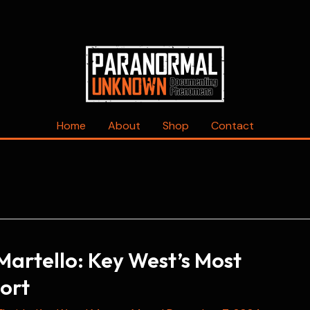
Home
About
Shop
Contact
Martello: Key West’s Most
ort