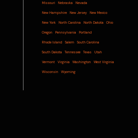
Missouri
Nebraska
Nevada
New Hampshire
New Jersey
New Mexico
New York
North Carolina
North Dakota
Ohio
Oregon
Pennsylvania
Portland
Rhode Island
Salem
South Carolina
South Dakota
Tennessee
Texas
Utah
Vermont
Virginia
Washington
West Virginia
Wisconsin
Wyoming