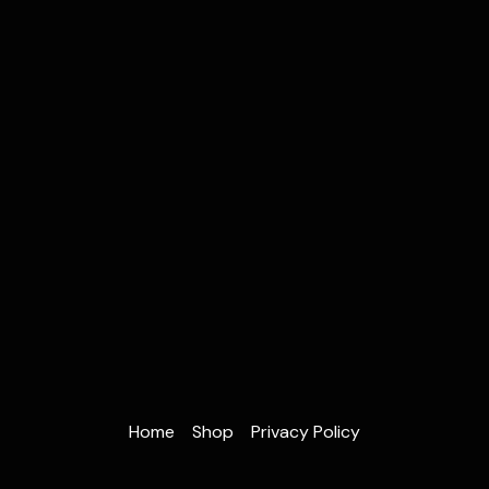
Home
Shop
Privacy Policy