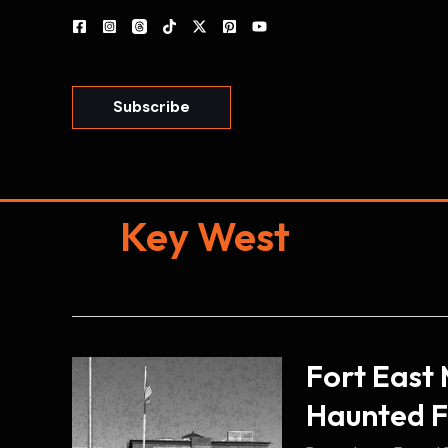
Skip
to
content
Subscribe
Key West
Fort East 
Haunted F