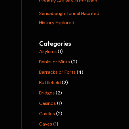
Ghostly Activity in Portland
Sensabaugh Tunnel Haunted
History Explored
Categories
Asylums
(1)
Banks or Mints
(2)
Barracks or Forts
(4)
Battlefield
(2)
Bridges
(2)
Casinos
(1)
Castles
(2)
Caves
(1)