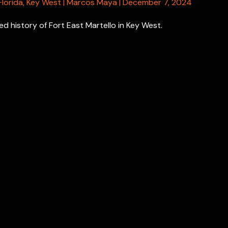
Florida
,
Key West
|
Marcos Maya
|
December 7, 2024
d history of Fort East Martello in Key West.