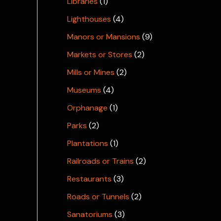
Libraries
(1)
Lighthouses
(4)
Manors or Mansions
(9)
Markets or Stores
(2)
Mills or Mines
(2)
Museums
(4)
Orphanage
(1)
Parks
(2)
Plantations
(1)
Railroads or Trains
(2)
Restaurants
(3)
Roads or Tunnels
(2)
Sanatoriums
(3)