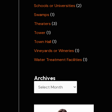
Schools or Universities
(2)
Swamps
(1)
Theaters
(3)
Tower
(1)
Town Hall
(1)
Vineyards or Wineries
(1)
Water Treatment Facilities
(1)
Archives
A
r
c
h