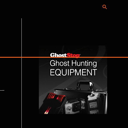
Search