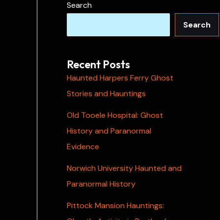
Search
Search
Recent Posts
Haunted Harpers Ferry Ghost
Stories and Hauntings
Old Tooele Hospital: Ghost
History and Paranormal
Evidence
Norwich University Haunted and
Paranormal History
Pittock Mansion Hauntings: