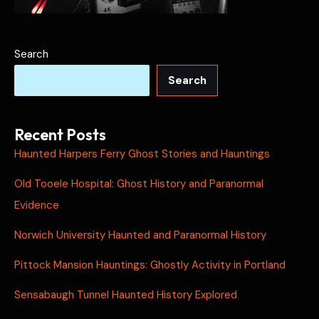
Search
Search
Recent Posts
Haunted Harpers Ferry Ghost Stories and Hauntings
Old Tooele Hospital: Ghost History and Paranormal
Evidence
Norwich University Haunted and Paranormal History
Pittock Mansion Hauntings: Ghostly Activity in Portland
Sensabaugh Tunnel Haunted History Explored