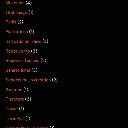
Museums
(4)
Orphanage
(1)
Parks
(2)
Plantations
(1)
Railroads or Trains
(2)
Restaurants
(3)
Roads or Tunnels
(2)
Sanatoriums
(3)
Schools or Universities
(2)
Swamps
(1)
Theaters
(3)
Tower
(1)
Town Hall
(1)