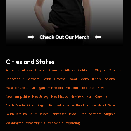
Cities and States
Alabama
Alaska
Arizona
Arkansas
Atlanta
California
Clayton
Colorado
Connecticut
Delaware
Florida
Georgia
Hawaii
Idaho
Illinois
Indiana
Massachusetts
Michigan
Minnesota
Missouri
Nebraska
Nevada
New Hampshire
New Jersey
New Mexico
New York
North Carolina
North Dakota
Ohio
Oregon
Pennsylvania
Portland
Rhode Island
Salem
South Carolina
South Dakota
Tennessee
Texas
Utah
Vermont
Virginia
Washington
West Virginia
Wisconsin
Wyoming