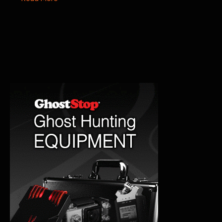
Georgetown
Castle:
Seattle’s
Historic
Mystery