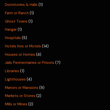
Dormitories & Halls
(1)
Farm or Ranch
(1)
Ghost Towns
(1)
Hangar
(1)
Hospitals
(5)
Hotels Inns or Motels
(14)
Houses or Homes
(4)
Jails Penitentiaries or Prisons
(7)
Libraries
(1)
Lighthouses
(4)
Manors or Mansions
(9)
Markets or Stores
(2)
Mills or Mines
(2)