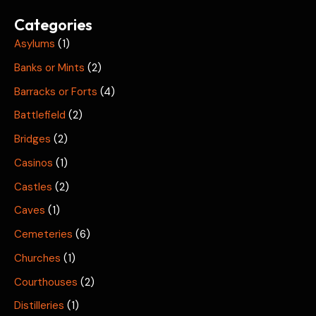
Categories
Asylums
(1)
Banks or Mints
(2)
Barracks or Forts
(4)
Battlefield
(2)
Bridges
(2)
Casinos
(1)
Castles
(2)
Caves
(1)
Cemeteries
(6)
Churches
(1)
Courthouses
(2)
Distilleries
(1)