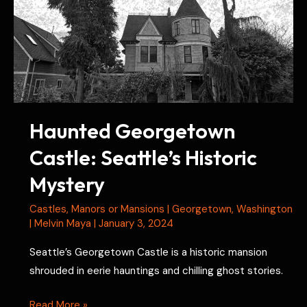
Haunted Georgetown
Castle: Seattle’s Historic
Mystery
Castles
,
Manors or Mansions
|
Georgetown
,
Washington
|
Melvin Maya
|
January 3, 2024
Seattle’s Georgetown Castle is a historic mansion
shrouded in eerie hauntings and chilling ghost stories.
Haunted
Read More »