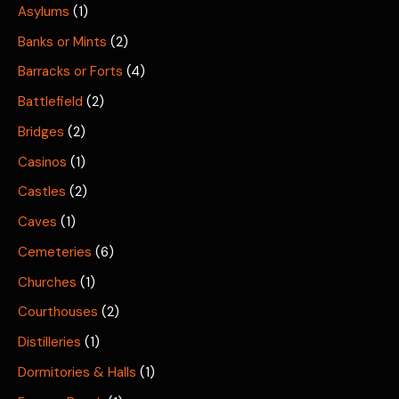
Asylums
(1)
Banks or Mints
(2)
Barracks or Forts
(4)
Battlefield
(2)
Bridges
(2)
Casinos
(1)
Castles
(2)
Caves
(1)
Cemeteries
(6)
Churches
(1)
Courthouses
(2)
Distilleries
(1)
Dormitories & Halls
(1)