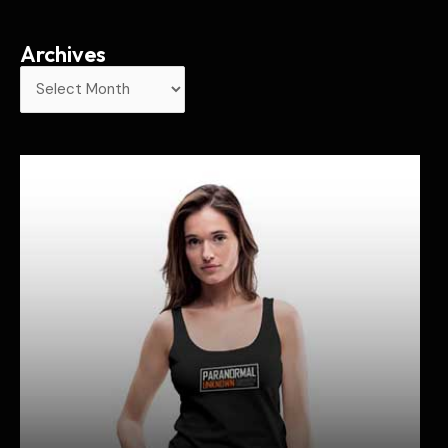
Archives
A
r
c
h
i
v
e
s