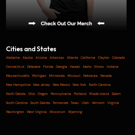
Cities and States
Alabama
Alaska
Arizona
Arkansas
Atlanta
California
Clayton
Colorado
Connecticut
Delaware
Florida
Georgia
Hawaii
Idaho
Illinois
Indiana
Massachusetts
Michigan
Minnesota
Missouri
Nebraska
Nevada
New Hampshire
New Jersey
New Mexico
New York
North Carolina
North Dakota
Ohio
Oregon
Pennsylvania
Portland
Rhode Island
Salem
South Carolina
South Dakota
Tennessee
Texas
Utah
Vermont
Virginia
Washington
West Virginia
Wisconsin
Wyoming