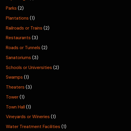
Parks
(2)
Plantations
(1)
Railroads or Trains
(2)
Restaurants
(3)
Roads or Tunnels
(2)
Sanatoriums
(3)
Schools or Universities
(2)
Swamps
(1)
Theaters
(3)
Tower
(1)
Town Hall
(1)
Vineyards or Wineries
(1)
Water Treatment Facilities
(1)