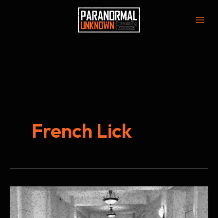
Skip
to
Mai
content
Men
French Lick