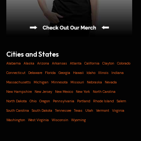
Cities and States
Alabama
Alaska
Arizona
Arkansas
Atlanta
California
Clayton
Colorado
Connecticut
Delaware
Florida
Georgia
Hawaii
Idaho
Illinois
Indiana
Massachusetts
Michigan
Minnesota
Missouri
Nebraska
Nevada
New Hampshire
New Jersey
New Mexico
New York
North Carolina
North Dakota
Ohio
Oregon
Pennsylvania
Portland
Rhode Island
Salem
South Carolina
South Dakota
Tennessee
Texas
Utah
Vermont
Virginia
Washington
West Virginia
Wisconsin
Wyoming