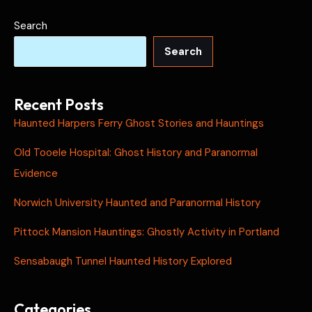
Search
Search
Recent Posts
Haunted Harpers Ferry Ghost Stories and Hauntings
Old Tooele Hospital: Ghost History and Paranormal
Evidence
Norwich University Haunted and Paranormal History
Pittock Mansion Hauntings: Ghostly Activity in Portland
Sensabaugh Tunnel Haunted History Explored
Categories