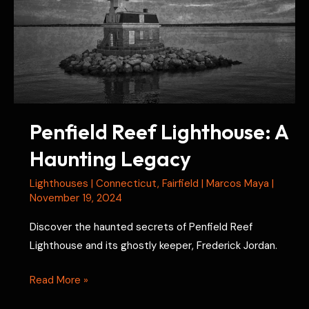
Penfield Reef Lighthouse: A
Haunting Legacy
Lighthouses
|
Connecticut
,
Fairfield
|
Marcos Maya
|
November 19, 2024
Discover the haunted secrets of Penfield Reef
Lighthouse and its ghostly keeper, Frederick Jordan.
Penfield
Read More »
Reef