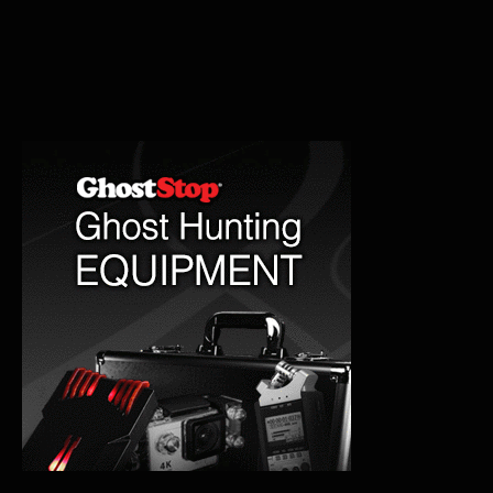
Lighthouse:
A
Haunting
Legacy