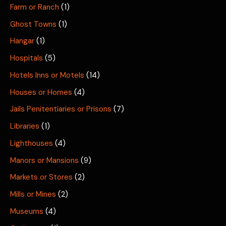
Farm or Ranch
(1)
Ghost Towns
(1)
Hangar
(1)
Hospitals
(5)
Hotels Inns or Motels
(14)
Houses or Homes
(4)
Jails Penitentiaries or Prisons
(7)
Libraries
(1)
Lighthouses
(4)
Manors or Mansions
(9)
Markets or Stores
(2)
Mills or Mines
(2)
Museums
(4)