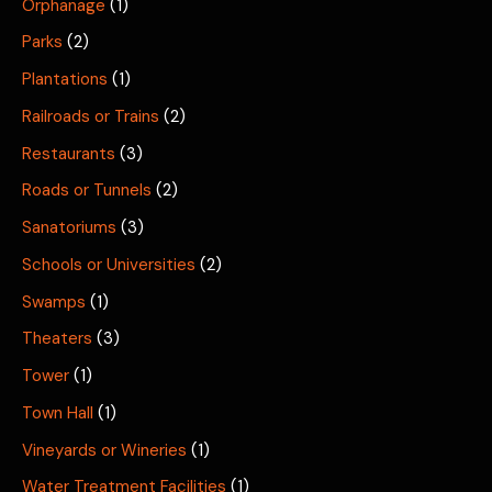
Orphanage
(1)
Parks
(2)
Plantations
(1)
Railroads or Trains
(2)
Restaurants
(3)
Roads or Tunnels
(2)
Sanatoriums
(3)
Schools or Universities
(2)
Swamps
(1)
Theaters
(3)
Tower
(1)
Town Hall
(1)
Vineyards or Wineries
(1)
Water Treatment Facilities
(1)