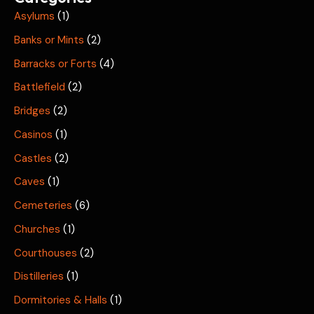
Asylums
(1)
Banks or Mints
(2)
Barracks or Forts
(4)
Battlefield
(2)
Bridges
(2)
Casinos
(1)
Castles
(2)
Caves
(1)
Cemeteries
(6)
Churches
(1)
Courthouses
(2)
Distilleries
(1)
Dormitories & Halls
(1)