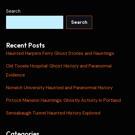
Search
Search
Recent Posts
Haunted Harpers Ferry Ghost Stories and Hauntings
Old Tooele Hospital: Ghost History and Paranormal
Evidence
Norwich University Haunted and Paranormal History
Pittock Mansion Hauntings: Ghostly Activity in Portland
Sensabaugh Tunnel Haunted History Explored
Categories