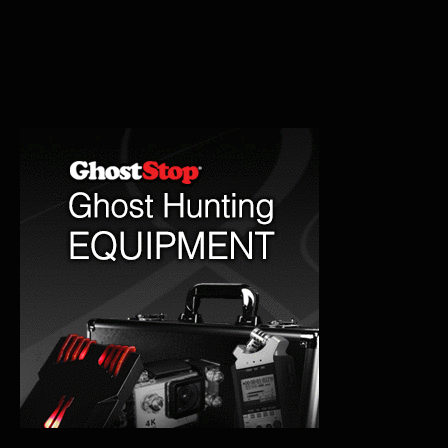
Tracks:
The
Phantom
Train