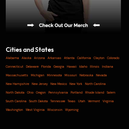
Cities and States
Alabama
Alaska
Arizona
Arkansas
Atlanta
California
Clayton
Colorado
Connecticut
Delaware
Florida
Georgia
Hawaii
Idaho
Illinois
Indiana
Massachusetts
Michigan
Minnesota
Missouri
Nebraska
Nevada
New Hampshire
New Jersey
New Mexico
New York
North Carolina
North Dakota
Ohio
Oregon
Pennsylvania
Portland
Rhode Island
Salem
South Carolina
South Dakota
Tennessee
Texas
Utah
Vermont
Virginia
Washington
West Virginia
Wisconsin
Wyoming