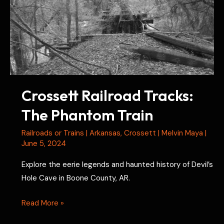
Crossett Railroad Tracks:
The Phantom Train
Railroads or Trains
|
Arkansas
,
Crossett
|
Melvin Maya
|
June 5, 2024
Explore the eerie legends and haunted history of Devil’s
Hole Cave in Boone County, AR.
Crossett
Read More »
Railroad