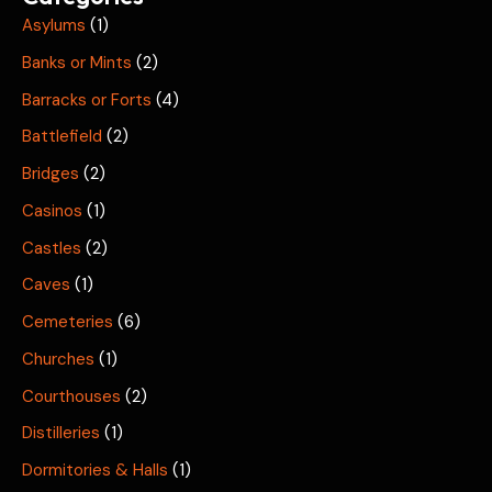
Asylums
(1)
Banks or Mints
(2)
Barracks or Forts
(4)
Battlefield
(2)
Bridges
(2)
Casinos
(1)
Castles
(2)
Caves
(1)
Cemeteries
(6)
Churches
(1)
Courthouses
(2)
Distilleries
(1)
Dormitories & Halls
(1)