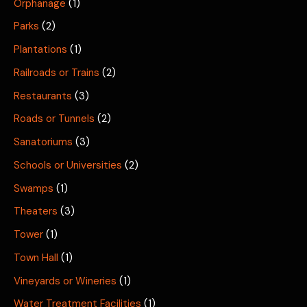
Orphanage
(1)
Parks
(2)
Plantations
(1)
Railroads or Trains
(2)
Restaurants
(3)
Roads or Tunnels
(2)
Sanatoriums
(3)
Schools or Universities
(2)
Swamps
(1)
Theaters
(3)
Tower
(1)
Town Hall
(1)
Vineyards or Wineries
(1)
Water Treatment Facilities
(1)