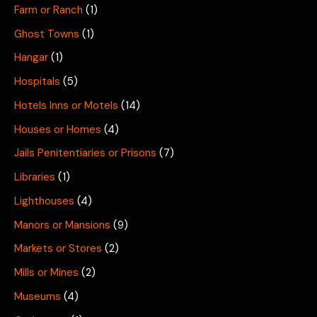
Farm or Ranch
(1)
Ghost Towns
(1)
Hangar
(1)
Hospitals
(5)
Hotels Inns or Motels
(14)
Houses or Homes
(4)
Jails Penitentiaries or Prisons
(7)
Libraries
(1)
Lighthouses
(4)
Manors or Mansions
(9)
Markets or Stores
(2)
Mills or Mines
(2)
Museums
(4)