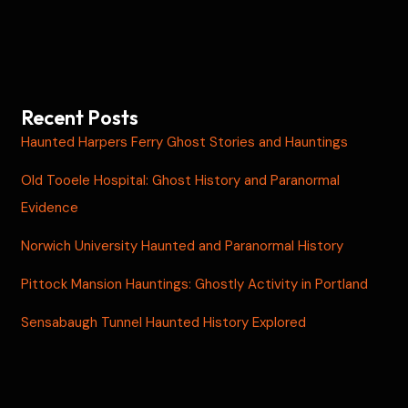
Recent Posts
Haunted Harpers Ferry Ghost Stories and Hauntings
Old Tooele Hospital: Ghost History and Paranormal
Evidence
Norwich University Haunted and Paranormal History
Pittock Mansion Hauntings: Ghostly Activity in Portland
Sensabaugh Tunnel Haunted History Explored