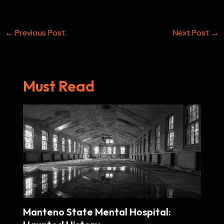
k
t
p
n
e
s
Post
←
Previous Post
t
Next Post
→
navigation
Must Read
Manteno State Mental Hospital: