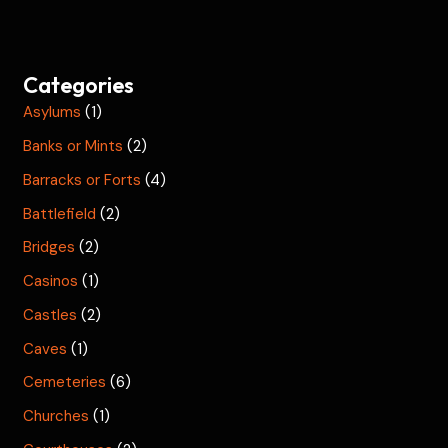
Categories
Asylums
(1)
Banks or Mints
(2)
Barracks or Forts
(4)
Battlefield
(2)
Bridges
(2)
Casinos
(1)
Castles
(2)
Caves
(1)
Cemeteries
(6)
Churches
(1)