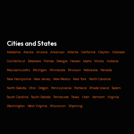
Cities and States
Alabama
Alaska
Arizona
Arkansas
Atlanta
California
Clayton
Colorado
Connecticut
Delaware
Florida
Georgia
Hawaii
Idaho
Illinois
Indiana
Massachusetts
Michigan
Minnesota
Missouri
Nebraska
Nevada
New Hampshire
New Jersey
New Mexico
New York
North Carolina
North Dakota
Ohio
Oregon
Pennsylvania
Portland
Rhode Island
Salem
South Carolina
South Dakota
Tennessee
Texas
Utah
Vermont
Virginia
Washington
West Virginia
Wisconsin
Wyoming