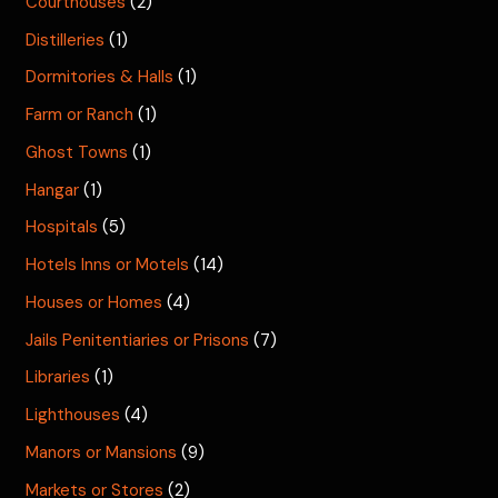
Courthouses
(2)
Distilleries
(1)
Dormitories & Halls
(1)
Farm or Ranch
(1)
Ghost Towns
(1)
Hangar
(1)
Hospitals
(5)
Hotels Inns or Motels
(14)
Houses or Homes
(4)
Jails Penitentiaries or Prisons
(7)
Libraries
(1)
Lighthouses
(4)
Manors or Mansions
(9)
Markets or Stores
(2)