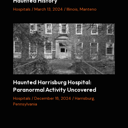
Haunted History
Hospitals
/
March 13, 2024
/
Illinois
,
Manteno
Haunted Harrisburg Hospital:
Paranormal Activity Uncovered
Hospitals
/
December 18, 2024
/
Harrisburg
,
Pennsylvania