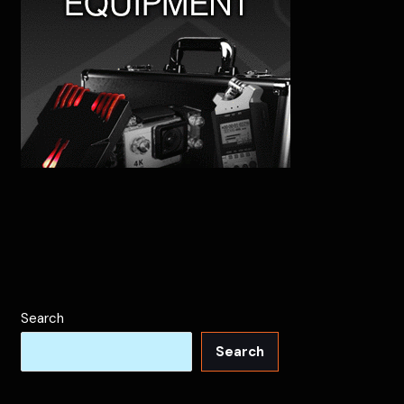
Search
Search