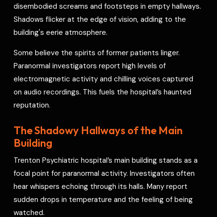
disembodied screams and footsteps in empty hallways.
Shadows flicker at the edge of vision, adding to the
building's eerie atmosphere.
Some believe the spirits of former patients linger.
Paranormal investigators report high levels of
electromagnetic activity and chilling voices captured
on audio recordings. This fuels the hospital’s haunted
reputation.
The Shadowy Hallways of the Main
Building
Trenton Psychiatric hospital’s main building stands as a
focal point for paranormal activity. Investigators often
hear whispers echoing through its halls. Many report
sudden drops in temperature and the feeling of being
watched.