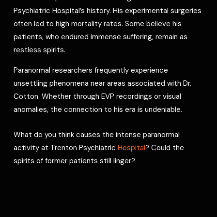
Psychiatric Hospital’s history. His experimental surgeries
often led to high mortality rates. Some believe his
patients, who endured immense suffering, remain as
restless spirits.
Paranormal researchers frequently experience
unsettling phenomena near areas associated with Dr.
Cotton. Whether through EVP recordings or visual
anomalies, the connection to his era is undeniable.
What do you think causes the intense paranormal
activity at Trenton Psychiatric
Hospital
? Could the
spirits of former patients still linger?