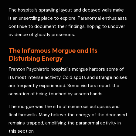
The hospital’s sprawling layout and decayed walls make
it an unsettling place to explore. Paranormal enthusiasts
continue to document their findings, hoping to uncover
evidence of ghostly presences.
The Infamous Morgue and Its
Disturbing Energy
Trenton Psychiatric hospital's morgue harbors some of
its most intense activity. Cold spots and strange noises
are frequently experienced. Some visitors report the
sensation of being touched by unseen hands.
The morgue was the site of numerous autopsies and
final farewells. Many believe the energy of the deceased
remains trapped, amplifying the paranormal activity in
this section.