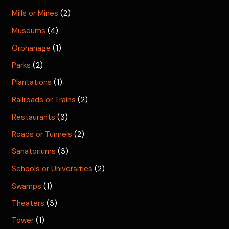
Mills or Mines
(2)
Museums
(4)
Orphanage
(1)
Parks
(2)
Plantations
(1)
Railroads or Trains
(2)
Restaurants
(3)
Roads or Tunnels
(2)
Sanatoriums
(3)
Schools or Universities
(2)
Swamps
(1)
Theaters
(3)
Tower
(1)