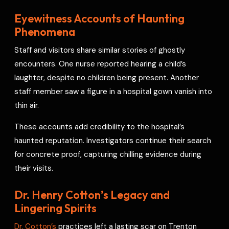
Eyewitness Accounts of Haunting
Phenomena
Staff and visitors share similar stories of ghostly
encounters. One nurse reported hearing a child’s
laughter, despite no children being present. Another
staff member saw a figure in a hospital gown vanish into
thin air.
These accounts add credibility to the hospital’s
haunted reputation. Investigators continue their search
for concrete proof, capturing chilling evidence during
their visits.
Dr. Henry Cotton’s Legacy and
Lingering Spirits
Dr. Cotton’s
practices left a lasting scar on Trenton