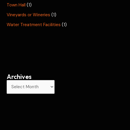
Town Hall
(1)
Vineyards or Wineries
(1)
Water Treatment Facilities
(1)
Archives
A
r
c
h
i
v