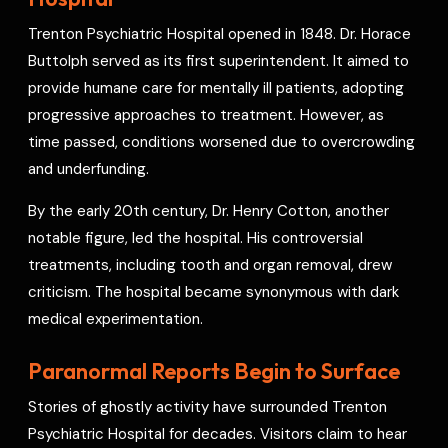
o
s
r
a
p
I
r
Trenton Psychiatric Hospital opened in 1848. Dr. Horace
k
t
p
n
e
Buttolph served as its first superintendent. It aimed to
s
provide humane care for mentally ill patients, adopting
t
progressive approaches to treatment. However, as
time passed, conditions worsened due to overcrowding
and underfunding.
By the early 20th century, Dr. Henry Cotton, another
notable figure, led the hospital. His controversial
treatments, including tooth and organ removal, drew
criticism. The hospital became synonymous with dark
medical experimentation.
Paranormal Reports Begin to Surface
Stories of ghostly activity have surrounded Trenton
Psychiatric Hospital for decades. Visitors claim to hear