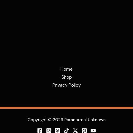
Home
Shop
Privacy Policy
Copyright © 2026 Paranormal Unknown