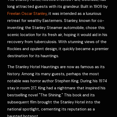
e
long attracted guests with its grandeur. Built in 1909 by
s
Freelan Oscar Stanley
, it was intended as a luxurious
t
retreat for wealthy Easterners. Stanley, known for co-
inventing the Stanley Steamer automobile, chose this
scenic location for its fresh air, hoping it would aid in his
recovery from tuberculosis. With stunning views of the
Rockies and opulent design, it quickly became a premier
destination for its hauntings.
The Stanley Hotel Hauntings are now as famous as its
history. Among its many guests, perhaps the most
notable was horror author Stephen King. During his 1974
stay in room 217, King had a nightmare that inspired his
bestselling novel "The Shining." This book and its
subsequent film brought the Stanley Hotel into the
national spotlight, cementing its reputation as a
haunted hotspot.