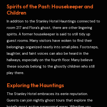
Spirits of the Past: Housekeeper and
Children
In addition to the Stanley Hotel Hauntings connected to
room 217 and Flora’s ghost, there are other lingering
spirits. A former housekeeper is said to still tidy up
guest rooms. Many visitors have woken to find their
belongings organized neatly into small piles. Footsteps,
laughter, and faint voices can also be heard in the
hallways, especially on the fourth floor. Many believe
these sounds belong to the ghostly children who still
play there.
Exploring the Hauntings
The Stanley Hotel embraces its eerie reputation.
Guests can join nightly ghost tours that explore the
hotel’s most active paranormal areas. Whether you