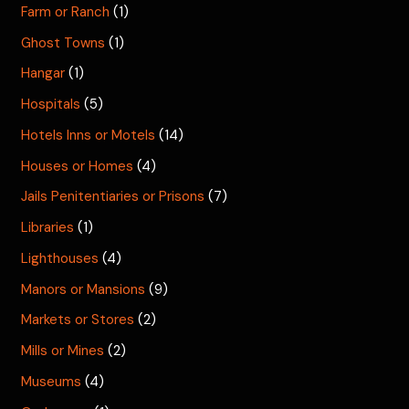
Farm or Ranch
(1)
Ghost Towns
(1)
Hangar
(1)
Hospitals
(5)
Hotels Inns or Motels
(14)
Houses or Homes
(4)
Jails Penitentiaries or Prisons
(7)
Libraries
(1)
Lighthouses
(4)
Manors or Mansions
(9)
Markets or Stores
(2)
Mills or Mines
(2)
Museums
(4)