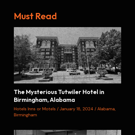
Must Read
The Mysterious Tutwiler Hotel in
Birmingham, Alabama
Hotels Inns or Motels
/
January 18, 2024
/
Alabama
,
Birmingham