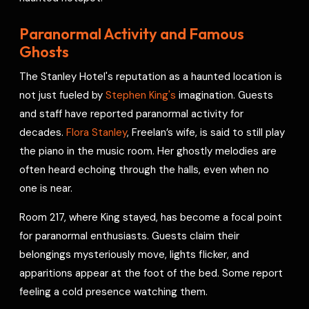
Paranormal Activity and Famous
Ghosts
The Stanley Hotel's reputation as a haunted location is
not just fueled by
Stephen King's
imagination. Guests
and staff have reported paranormal activity for
decades.
Flora Stanley
, Freelan’s wife, is said to still play
the piano in the music room. Her ghostly melodies are
often heard echoing through the halls, even when no
one is near.
Room 217, where King stayed, has become a focal point
for paranormal enthusiasts. Guests claim their
belongings mysteriously move, lights flicker, and
apparitions appear at the foot of the bed. Some report
feeling a cold presence watching them.