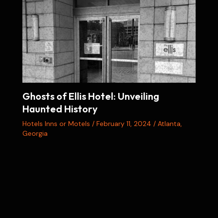
Ghosts of Ellis Hotel: Unveiling
Haunted History
Hotels Inns or Motels
/
February 11, 2024
/
Atlanta
,
Georgia