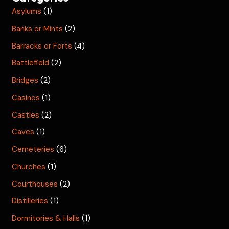
Asylums
(1)
Banks or Mints
(2)
Barracks or Forts
(4)
Battlefield
(2)
Bridges
(2)
Casinos
(1)
Castles
(2)
Caves
(1)
Cemeteries
(6)
Churches
(1)
Courthouses
(2)
Distilleries
(1)
Dormitories & Halls
(1)