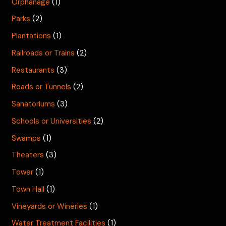
Orphanage
(1)
Parks
(2)
Plantations
(1)
Railroads or Trains
(2)
Restaurants
(3)
Roads or Tunnels
(2)
Sanatoriums
(3)
Schools or Universities
(2)
Swamps
(1)
Theaters
(3)
Tower
(1)
Town Hall
(1)
Vineyards or Wineries
(1)
Water Treatment Facilities
(1)