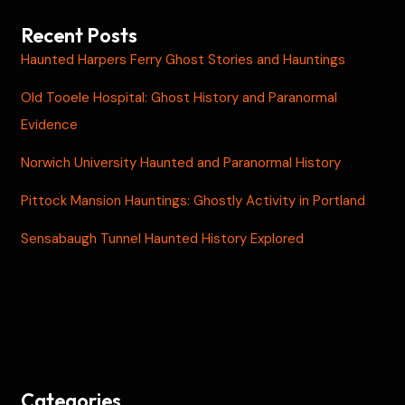
Recent Posts
Haunted Harpers Ferry Ghost Stories and Hauntings
Old Tooele Hospital: Ghost History and Paranormal
Evidence
Norwich University Haunted and Paranormal History
Pittock Mansion Hauntings: Ghostly Activity in Portland
Sensabaugh Tunnel Haunted History Explored
Categories