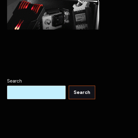
Search
Search