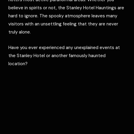
believe in spirits or not, the Stanley Hotel Hauntings are
hard to ignore. The spooky atmosphere leaves many
visitors with an unsettling feeling that they are never
truly alone.
Have you ever experienced any unexplained events at
the Stanley Hotel or another famously haunted
location?