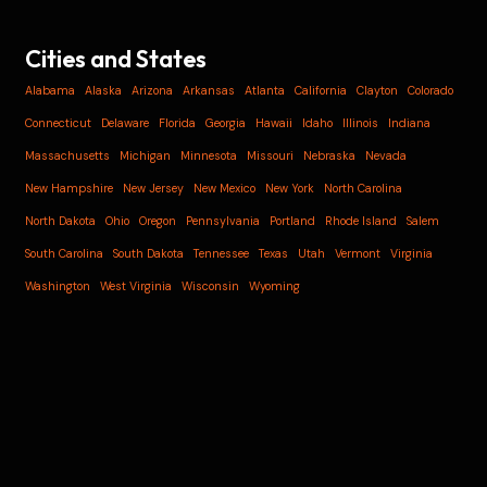
Cities and States
Alabama
Alaska
Arizona
Arkansas
Atlanta
California
Clayton
Colorado
Connecticut
Delaware
Florida
Georgia
Hawaii
Idaho
Illinois
Indiana
Massachusetts
Michigan
Minnesota
Missouri
Nebraska
Nevada
New Hampshire
New Jersey
New Mexico
New York
North Carolina
North Dakota
Ohio
Oregon
Pennsylvania
Portland
Rhode Island
Salem
South Carolina
South Dakota
Tennessee
Texas
Utah
Vermont
Virginia
Washington
West Virginia
Wisconsin
Wyoming