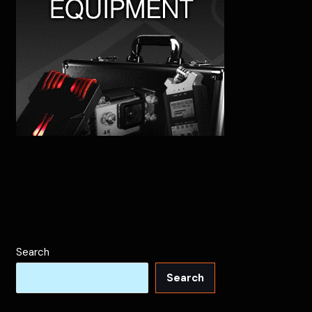
Search
Search