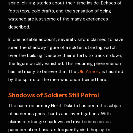
spine-chilling stories about their time inside. Echoes of
footsteps, cold drafts, and the sensation of being
watched are just some of the many experiences
described.
In one notable account, several visitors claimed to have
seen the shadowy figure of a soldier, standing watch
over the building. Despite their efforts to track it down,
the figure quickly vanished. This recurring phenomenon
has led many to believe that The
Old Armory
is haunted
by the spirits of the men who once trained here.
Shadows of Soldiers Still Patrol
The haunted armory North Dakota has been the subject
of numerous ghost hunts and investigations. With
claims of strange shadows and mysterious noises,
paranormal enthusiasts frequently visit, hoping to