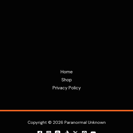
Home
Shop
Privacy Policy
Copyright © 2026 Paranormal Unknown