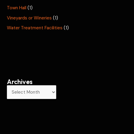
Town Hall
(1)
Vineyards or Wineries
(1)
Water Treatment Facilities
(1)
Archives
A
r
c
h
i