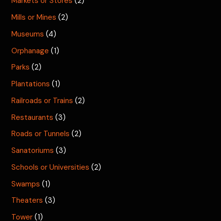
Markets or Stores
(2)
Mills or Mines
(2)
Museums
(4)
Orphanage
(1)
Parks
(2)
Plantations
(1)
Railroads or Trains
(2)
Restaurants
(3)
Roads or Tunnels
(2)
Sanatoriums
(3)
Schools or Universities
(2)
Swamps
(1)
Theaters
(3)
Tower
(1)