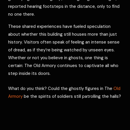
reported hearing footsteps in the distance, only to find
no one there.
These shared experiences have fueled speculation
about whether this building still houses more than just
history. Visitors often speak of feeling an intense sense
of dread, as if they’re being watched by unseen eyes.
Whether or not you believe in ghosts, one thing is
certain: The Old Armory continues to captivate all who
step inside its doors.
What do you think? Could the ghostly figures in The
Old
Armory
be the spirits of soldiers still patrolling the halls?