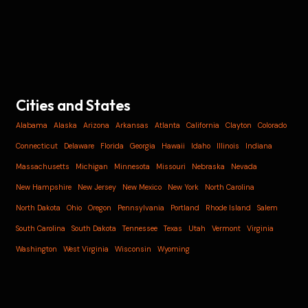
Cities and States
Alabama
Alaska
Arizona
Arkansas
Atlanta
California
Clayton
Colorado
Connecticut
Delaware
Florida
Georgia
Hawaii
Idaho
Illinois
Indiana
Massachusetts
Michigan
Minnesota
Missouri
Nebraska
Nevada
New Hampshire
New Jersey
New Mexico
New York
North Carolina
North Dakota
Ohio
Oregon
Pennsylvania
Portland
Rhode Island
Salem
South Carolina
South Dakota
Tennessee
Texas
Utah
Vermont
Virginia
Washington
West Virginia
Wisconsin
Wyoming