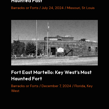
Haunted Past
Barracks or Forts
/
July 24, 2024
/
Missouri
,
St Louis
Fort East Martello: Key West’s Most
Haunted Fort
Barracks or Forts
/
December 7, 2024
/
Florida
,
Key
West