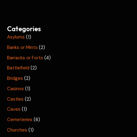
Categories
Asylums
(1)
Banks or Mints
(2)
Barracks or Forts
(4)
Battlefield
(2)
Bridges
(2)
Casinos
(1)
Castles
(2)
Caves
(1)
Cemeteries
(6)
Churches
(1)