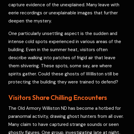
capture evidence of the unexplained. Many leave with
eerie recordings or unexplainable images that further
deepen the mystery.
One particularly unsettling aspect is the sudden and
intense cold spots experienced in various areas of the
building. Even in the summer heat, visitors often
describe walking into patches of frigid air that leave
them shivering. These spots, some say, are where
spirits gather. Could these ghosts of Williston still be
protecting the building they were trained to defend?
Visitors Share Chilling Encounters
The Old Armory Williston ND has become a hotbed for
paranormal activity, drawing ghost hunters from all over.
Many claim to have captured strange sounds or seen
ghostly figures. One group, investigating late at night,