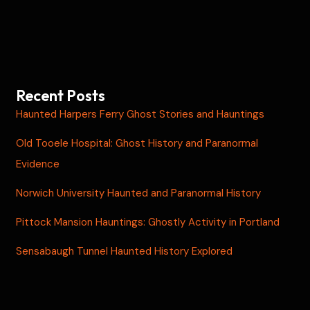
Recent Posts
Haunted Harpers Ferry Ghost Stories and Hauntings
Old Tooele Hospital: Ghost History and Paranormal
Evidence
Norwich University Haunted and Paranormal History
Pittock Mansion Hauntings: Ghostly Activity in Portland
Sensabaugh Tunnel Haunted History Explored