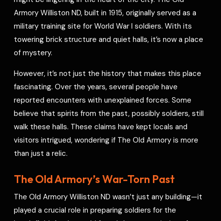
e
Armory Williston ND, built in 1915, originally served as a
s
military training site for World War I soldiers. With its
t
towering brick structure and quiet halls, it’s now a place
of mystery.
However, it’s not just the history that makes this place
fascinating. Over the years, several people have
reported encounters with unexplained forces. Some
believe that spirits from the past, possibly soldiers, still
walk these halls. These claims have kept locals and
visitors intrigued, wondering if The Old Armory is more
than just a relic.
The Old Armory’s War-Torn Past
The Old Armory Williston ND wasn’t just any building—it
played a crucial role in preparing soldiers for the