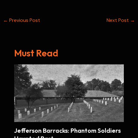
k
t
p
n
e
s
Post
←
Previous Post
t
Next Post
→
navigation
Must Read
Jefferson Barracks: Phantom Soldiers