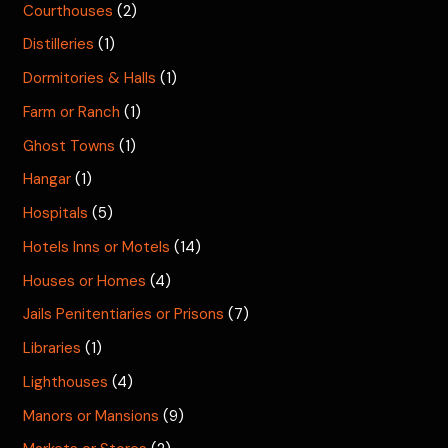
Courthouses
(2)
Distilleries
(1)
Dormitories & Halls
(1)
Farm or Ranch
(1)
Ghost Towns
(1)
Hangar
(1)
Hospitals
(5)
Hotels Inns or Motels
(14)
Houses or Homes
(4)
Jails Penitentiaries or Prisons
(7)
Libraries
(1)
Lighthouses
(4)
Manors or Mansions
(9)