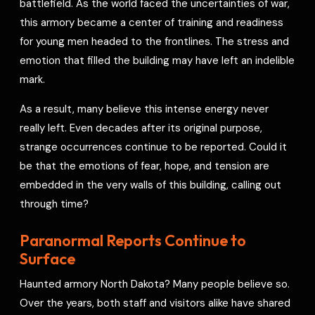
battlefield. As the world faced the uncertainties of war,
this armory became a center of training and readiness
for young men headed to the frontlines. The stress and
emotion that filled the building may have left an indelible
mark.
As a result, many believe this intense energy never
really left. Even decades after its original purpose,
strange occurrences continue to be reported. Could it
be that the emotions of fear, hope, and tension are
embedded in the very walls of this building, calling out
through time?
Paranormal Reports Continue to
Surface
Haunted armory North Dakota? Many people believe so.
Over the years, both staff and visitors alike have shared