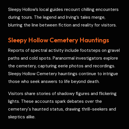
Sleepy Hollow’s local guides recount chilling encounters
during tours. The legend and Irving’s tales merge,
blurring the line between fiction and reality for visitors.
Sleepy Hollow Cemetery Hauntings
Reports of spectral activity include footsteps on gravel
paths and cold spots. Paranormal investigators explore
the cemetery, capturing eerie photos and recordings.
Sleepy Hollow Cemetery hauntings continue to intrigue
those who seek answers to life beyond death.
Visitors share stories of shadowy figures and flickering
lights. These accounts spark debates over the
cemetery's haunted status, drawing thrill-seekers and
skeptics alike.