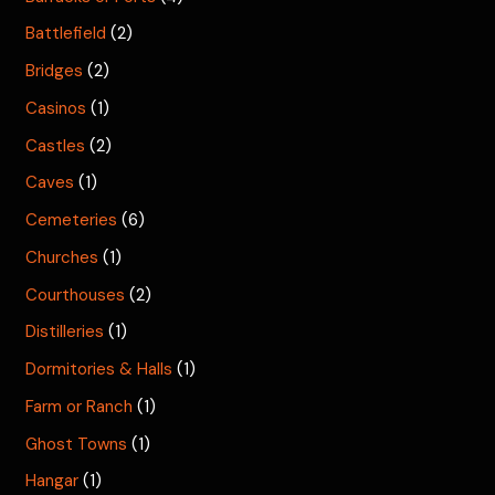
Battlefield
(2)
Bridges
(2)
Casinos
(1)
Castles
(2)
Caves
(1)
Cemeteries
(6)
Churches
(1)
Courthouses
(2)
Distilleries
(1)
Dormitories & Halls
(1)
Farm or Ranch
(1)
Ghost Towns
(1)
Hangar
(1)