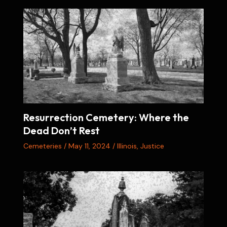
Resurrection Cemetery: Where the
Dead Don’t Rest
Cemeteries
/
May 11, 2024
/
Illinois
,
Justice