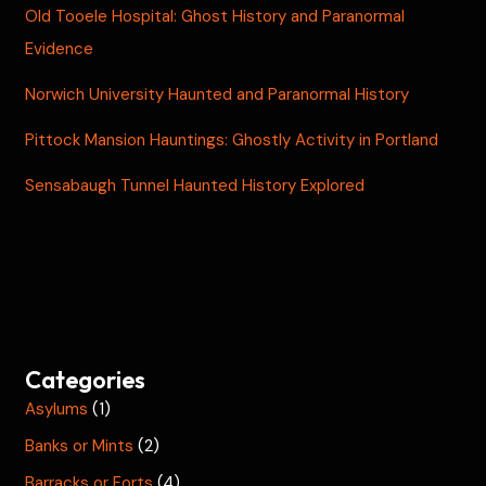
Old Tooele Hospital: Ghost History and Paranormal
Evidence
Norwich University Haunted and Paranormal History
Pittock Mansion Hauntings: Ghostly Activity in Portland
Sensabaugh Tunnel Haunted History Explored
Categories
Asylums
(1)
Banks or Mints
(2)
Barracks or Forts
(4)