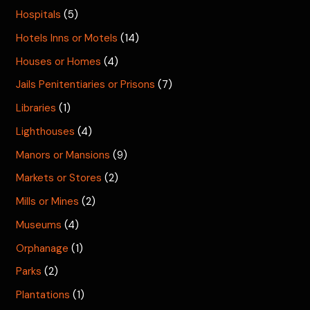
Hospitals
(5)
Hotels Inns or Motels
(14)
Houses or Homes
(4)
Jails Penitentiaries or Prisons
(7)
Libraries
(1)
Lighthouses
(4)
Manors or Mansions
(9)
Markets or Stores
(2)
Mills or Mines
(2)
Museums
(4)
Orphanage
(1)
Parks
(2)
Plantations
(1)