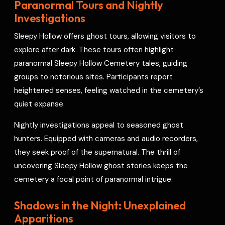
Paranormal Tours and Nightly
Investigations
Sleepy Hollow offers ghost tours, allowing visitors to
explore after dark. These tours often highlight
paranormal Sleepy Hollow Cemetery tales, guiding
groups to notorious sites. Participants report
heightened senses, feeling watched in the cemetery’s
quiet expanse.
Nightly investigations appeal to seasoned ghost
hunters. Equipped with cameras and audio recorders,
they seek proof of the supernatural. The thrill of
uncovering Sleepy Hollow ghost stories keeps the
cemetery a focal point of paranormal intrigue.
Shadows in the Night: Unexplained
Apparitions