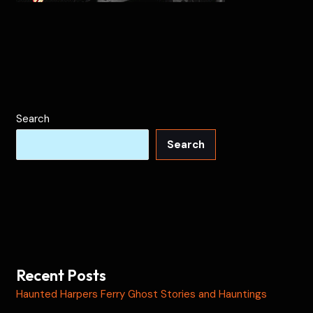
Search
Search
Recent Posts
Haunted Harpers Ferry Ghost Stories and Hauntings