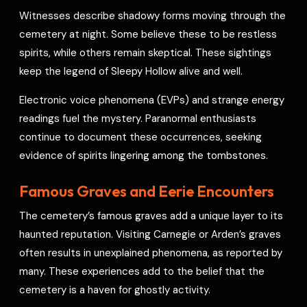
Witnesses describe shadowy forms moving through the
cemetery at night. Some believe these to be restless
spirits, while others remain skeptical. These sightings
keep the legend of Sleepy Hollow alive and well.
Electronic voice phenomena (EVPs) and strange energy
readings fuel the mystery. Paranormal enthusiasts
continue to document these occurrences, seeking
evidence of spirits lingering among the tombstones.
Famous Graves and Eerie Encounters
The cemetery’s famous graves add a unique layer to its
haunted reputation. Visiting Carnegie or Arden’s graves
often results in unexplained phenomena, as reported by
many. These experiences add to the belief that the
cemetery is a haven for ghostly activity.