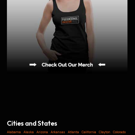
Cities and States
Alabama
Alaska
Arizona
Arkansas
Atlanta
California
Clayton
Colorado