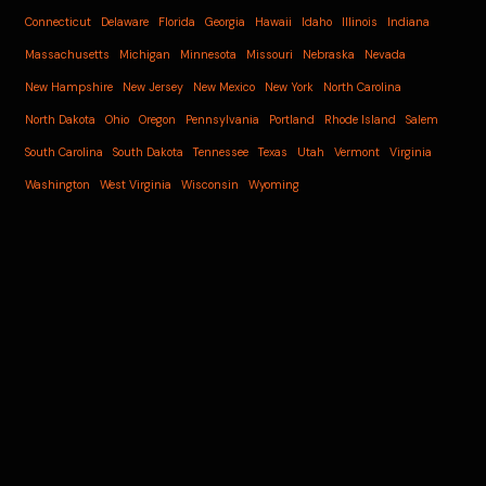
Connecticut
Delaware
Florida
Georgia
Hawaii
Idaho
Illinois
Indiana
Massachusetts
Michigan
Minnesota
Missouri
Nebraska
Nevada
New Hampshire
New Jersey
New Mexico
New York
North Carolina
North Dakota
Ohio
Oregon
Pennsylvania
Portland
Rhode Island
Salem
South Carolina
South Dakota
Tennessee
Texas
Utah
Vermont
Virginia
Washington
West Virginia
Wisconsin
Wyoming