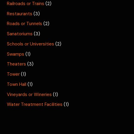
Railroads or Trains
(2)
Restaurants
(3)
Roads or Tunnels
(2)
Sanatoriums
(3)
Schools or Universities
(2)
Swamps
(1)
Theaters
(3)
Tower
(1)
Town Hall
(1)
Vineyards or Wineries
(1)
Water Treatment Facilities
(1)