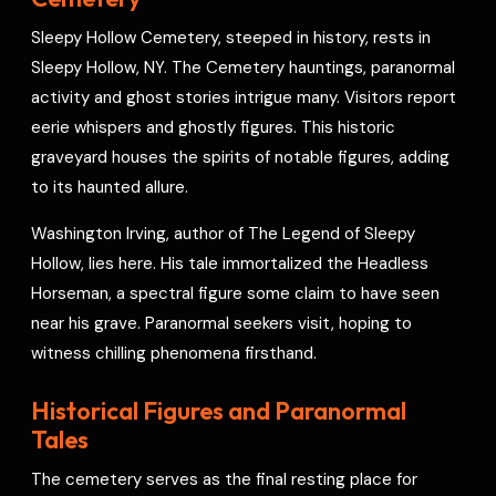
o
s
r
a
p
I
r
Sleepy Hollow Cemetery, steeped in history, rests in
k
t
p
n
e
Sleepy Hollow, NY. The Cemetery hauntings, paranormal
s
activity and ghost stories intrigue many. Visitors report
t
eerie whispers and ghostly figures. This historic
graveyard houses the spirits of notable figures, adding
to its haunted allure.
Washington Irving, author of The Legend of Sleepy
Hollow, lies here. His tale immortalized the Headless
Horseman, a spectral figure some claim to have seen
near his grave. Paranormal seekers visit, hoping to
witness chilling phenomena firsthand.
Historical Figures and Paranormal
Tales
The cemetery serves as the final resting place for