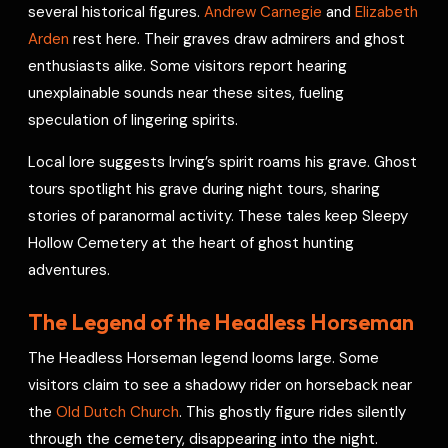
several historical figures.
Andrew Carnegie
and
Elizabeth
Arden
rest here. Their graves draw admirers and ghost
enthusiasts alike. Some visitors report hearing
unexplainable sounds near these sites, fueling
speculation of lingering spirits.
Local lore suggests Irving’s spirit roams his grave. Ghost
tours spotlight his grave during night tours, sharing
stories of paranormal activity. These tales keep Sleepy
Hollow Cemetery at the heart of ghost hunting
adventures.
The Legend of the Headless Horseman
The Headless Horseman legend looms large. Some
visitors claim to see a shadowy rider on horseback near
the
Old Dutch Church
. This ghostly figure rides silently
through the cemetery, disappearing into the night.