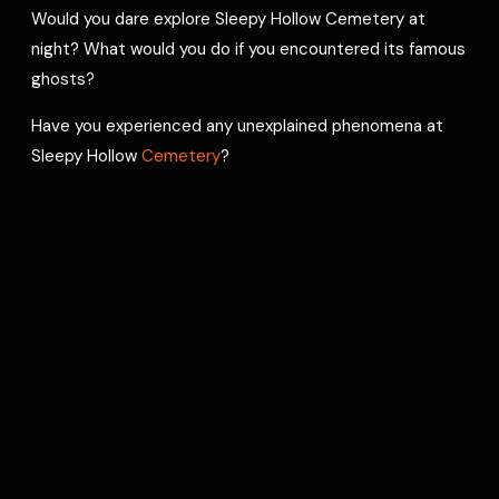
Would you dare explore Sleepy Hollow Cemetery at
night? What would you do if you encountered its famous
ghosts?
Have you experienced any unexplained phenomena at
Sleepy Hollow
Cemetery
?