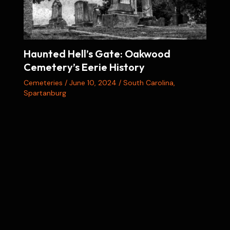
Haunted Hell’s Gate: Oakwood
Cemetery’s Eerie History
Cemeteries
/
June 10, 2024
/
South Carolina
,
Spartanburg