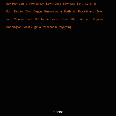
New Hampshire
New Jersey
New Mexico
New York
North Carolina
North Dakota
Ohio
Oregon
Pennsylvania
Portland
Rhode Island
Salem
South Carolina
South Dakota
Tennessee
Texas
Utah
Vermont
Virginia
Washington
West Virginia
Wisconsin
Wyoming
Home