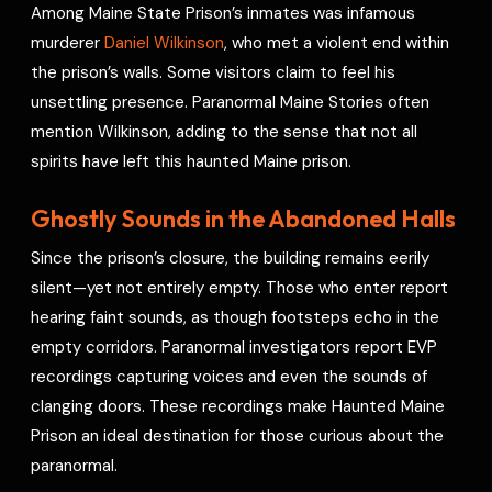
Among Maine State Prison’s inmates was infamous
murderer
Daniel Wilkinson
, who met a violent end within
the prison’s walls. Some visitors claim to feel his
unsettling presence. Paranormal Maine Stories often
mention Wilkinson, adding to the sense that not all
spirits have left this haunted Maine prison.
Ghostly Sounds in the Abandoned Halls
Since the prison’s closure, the building remains eerily
silent—yet not entirely empty. Those who enter report
hearing faint sounds, as though footsteps echo in the
empty corridors. Paranormal investigators report EVP
recordings capturing voices and even the sounds of
clanging doors. These recordings make Haunted Maine
Prison an ideal destination for those curious about the
paranormal.