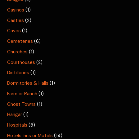
Casinos
(1)
Castles
(2)
Caves
(1)
Cemeteries
(6)
Churches
(1)
Courthouses
(2)
Distilleries
(1)
Dormitories & Halls
(1)
Farm or Ranch
(1)
Ghost Towns
(1)
Hangar
(1)
Hospitals
(5)
Hotels Inns or Motels
(14)