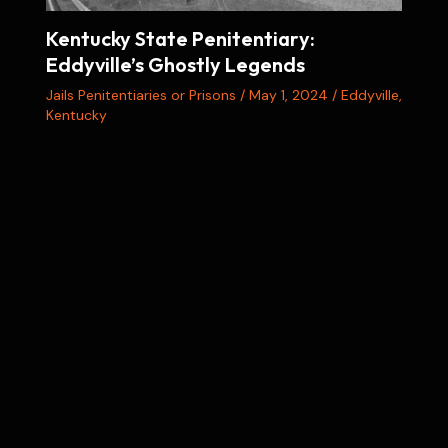
Kentucky State Penitentiary:
Eddyville’s Ghostly Legends
Jails Penitentiaries or Prisons
/
May 1, 2024
/
Eddyville
,
Kentucky