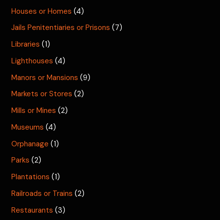
Houses or Homes
(4)
Jails Penitentiaries or Prisons
(7)
Libraries
(1)
Lighthouses
(4)
Manors or Mansions
(9)
Markets or Stores
(2)
Mills or Mines
(2)
Museums
(4)
Orphanage
(1)
Parks
(2)
Plantations
(1)
Railroads or Trains
(2)
Restaurants
(3)