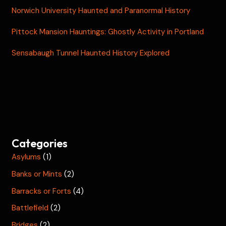
Norwich University Haunted and Paranormal History
Pittock Mansion Hauntings: Ghostly Activity in Portland
Sensabaugh Tunnel Haunted History Explored
Categories
Asylums
(1)
Banks or Mints
(2)
Barracks or Forts
(4)
Battlefield
(2)
Bridges
(2)