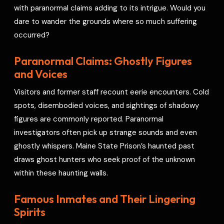
with paranormal claims adding to its intrigue. Would you
dare to wander the grounds where so much suffering
occurred?
Paranormal Claims: Ghostly Figures
and Voices
Visitors and former staff recount eerie encounters. Cold
spots, disembodied voices, and sightings of shadowy
figures are commonly reported. Paranormal
investigators often pick up strange sounds and even
ghostly whispers. Maine State Prison’s haunted past
draws ghost hunters who seek proof of the unknown
within these haunting walls.
Famous Inmates and Their Lingering
Spirits