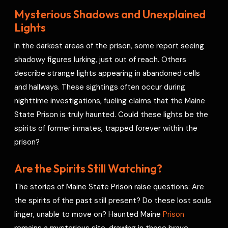
Mysterious Shadows and Unexplained
Lights
In the darkest areas of the prison, some report seeing
shadowy figures lurking, just out of reach. Others
describe strange lights appearing in abandoned cells
and hallways. These sightings often occur during
nighttime investigations, fueling claims that the Maine
State Prison is truly haunted. Could these lights be the
spirits of former inmates, trapped forever within the
prison?
Are the Spirits Still Watching?
The stories of Maine State Prison raise questions: Are
the spirits of the past still present? Do these lost souls
linger, unable to move on? Haunted Maine
Prison
remains a mysterious site, drawing in those brave