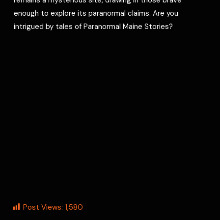
enough to explore its paranormal claims. Are you
intrigued by tales of Paranormal Maine Stories?
Post Views:
1,580