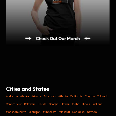
Cities and States
Alabama
Alaska
Arizona
Arkansas
Atlanta
California
Clayton
Colorado
Connecticut
Delaware
Florida
Georgia
Hawaii
Idaho
Illinois
Indiana
Massachusetts
Michigan
Minnesota
Missouri
Nebraska
Nevada