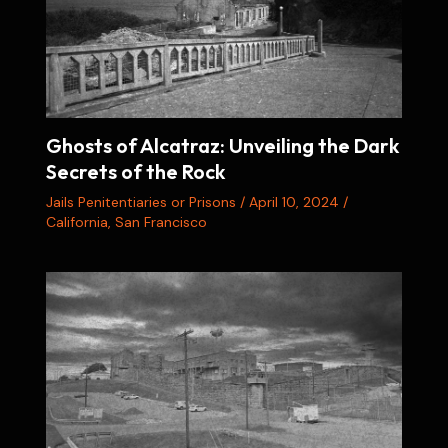
Ghosts of Alcatraz: Unveiling the Dark
Secrets of the Rock
Jails Penitentiaries or Prisons
/
April 10, 2024
/
California
,
San Francisco