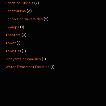
Roads or Tunnels
(2)
Sanatoriums
(3)
Schools or Universities
(2)
Swamps
(1)
Theaters
(3)
Tower
(1)
Town Hall
(1)
Vineyards or Wineries
(1)
Water Treatment Facilities
(1)