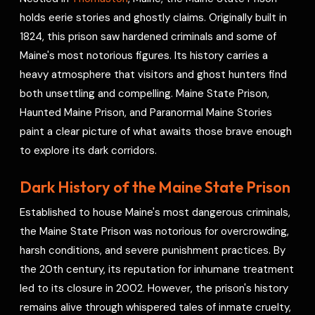
e
holds eerie stories and ghostly claims. Originally built in
s
1824, this prison saw hardened criminals and some of
t
Maine's most notorious figures. Its history carries a
heavy atmosphere that visitors and ghost hunters find
both unsettling and compelling. Maine State Prison,
Haunted Maine Prison, and Paranormal Maine Stories
paint a clear picture of what awaits those brave enough
to explore its dark corridors.
Dark History of the Maine State Prison
Established to house Maine's most dangerous criminals,
the Maine State Prison was notorious for overcrowding,
harsh conditions, and severe punishment practices. By
the 20th century, its reputation for inhumane treatment
led to its closure in 2002. However, the prison's history
remains alive through whispered tales of inmate cruelty,