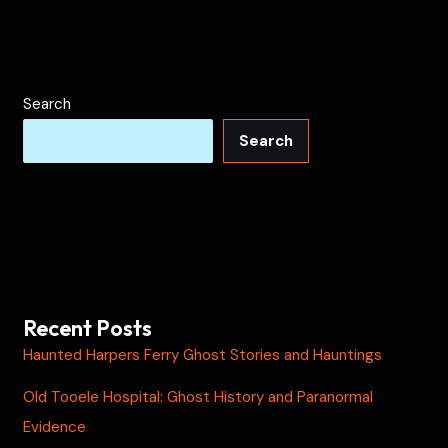
Search
Search
Recent Posts
Haunted Harpers Ferry Ghost Stories and Hauntings
Old Tooele Hospital: Ghost History and Paranormal
Evidence