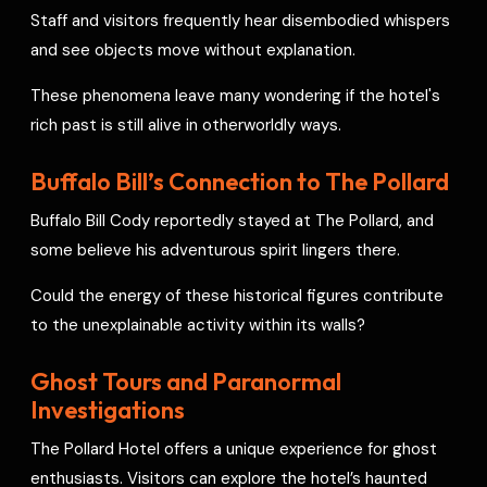
Staff and visitors frequently hear disembodied whispers
and see objects move without explanation.
These phenomena leave many wondering if the hotel's
rich past is still alive in otherworldly ways.
Buffalo Bill’s Connection to The Pollard
Buffalo Bill Cody reportedly stayed at The Pollard, and
some believe his adventurous spirit lingers there.
Could the energy of these historical figures contribute
to the unexplainable activity within its walls?
Ghost Tours and Paranormal
Investigations
The Pollard Hotel offers a unique experience for ghost
enthusiasts. Visitors can explore the hotel’s haunted