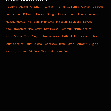
Alabama
Alaska
Arizona
Arkansas
Atlanta
California
Clayton
Colorado
Connecticut
Delaware
Florida
Georgia
Hawaii
Idaho
Illinois
Indiana
Massachusetts
Michigan
Minnesota
Missouri
Nebraska
Nevada
New Hampshire
New Jersey
New Mexico
New York
North Carolina
North Dakota
Ohio
Oregon
Pennsylvania
Portland
Rhode Island
Salem
South Carolina
South Dakota
Tennessee
Texas
Utah
Vermont
Virginia
Washington
West Virginia
Wisconsin
Wyoming