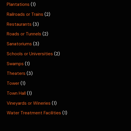
Plantations
(1)
Railroads or Trains
(2)
Restaurants
(3)
Roads or Tunnels
(2)
Sanatoriums
(3)
Schools or Universities
(2)
Swamps
(1)
Theaters
(3)
Tower
(1)
Town Hall
(1)
Vineyards or Wineries
(1)
Water Treatment Facilities
(1)