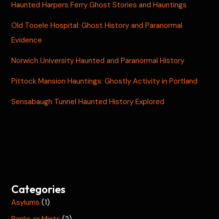
Haunted Harpers Ferry Ghost Stories and Hauntings
Old Tooele Hospital: Ghost History and Paranormal
Evidence
Norwich University Haunted and Paranormal History
Pittock Mansion Hauntings: Ghostly Activity in Portland
Sensabaugh Tunnel Haunted History Explored
Categories
Asylums
(1)
Banks or Mints
(2)