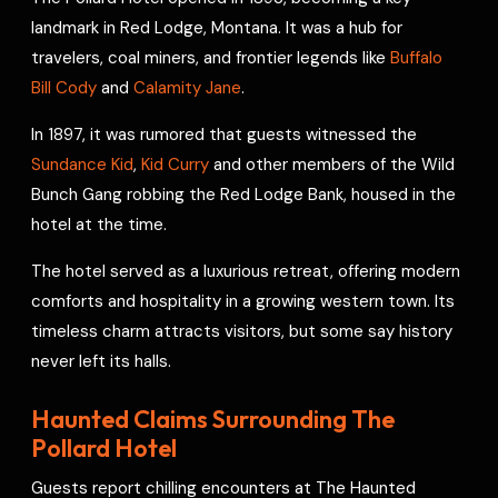
o
s
r
a
p
I
r
landmark in Red Lodge, Montana. It was a hub for
k
t
p
n
e
travelers, coal miners, and frontier legends like
Buffalo
s
Bill Cody
and
Calamity Jane
.
t
In 1897, it was rumored that guests witnessed the
Sundance Kid
,
Kid Curry
and other members of the Wild
Bunch Gang robbing the Red Lodge Bank, housed in the
hotel at the time.
The hotel served as a luxurious retreat, offering modern
comforts and hospitality in a growing western town. Its
timeless charm attracts visitors, but some say history
never left its halls.
Haunted Claims Surrounding The
Pollard Hotel
Guests report chilling encounters at The Haunted