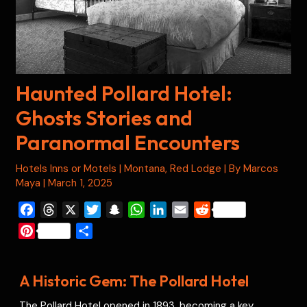
Haunted Pollard Hotel:
Ghosts Stories and
Paranormal Encounters
Hotels Inns or Motels
|
Montana
,
Red Lodge
| By
Marcos
Maya
|
March 1, 2025
F
T
X
T
S
W
L
E
R
a
h
w
n
h
i
m
e
P
S
c
r
i
a
a
n
a
d
i
h
e
e
t
p
t
k
i
d
n
a
b
a
t
c
s
e
l
i
A Historic Gem: The Pollard Hotel
t
r
o
d
e
h
A
d
t
e
e
The Pollard Hotel opened in 1893, becoming a key