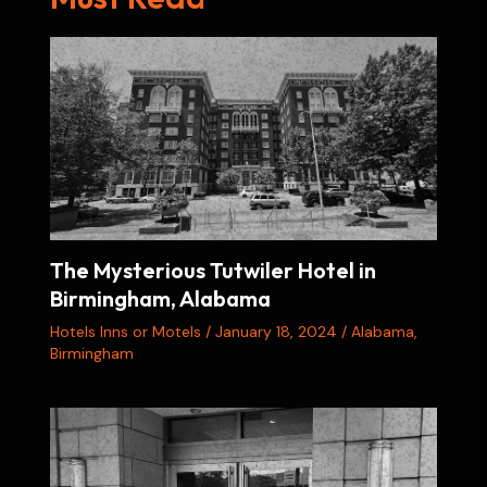
The Mysterious Tutwiler Hotel in
Birmingham, Alabama
Hotels Inns or Motels
/
January 18, 2024
/
Alabama
,
Birmingham