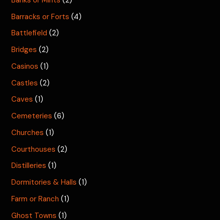
Barracks or Forts
(4)
Battlefield
(2)
Bridges
(2)
Casinos
(1)
Castles
(2)
Caves
(1)
Cemeteries
(6)
Churches
(1)
Courthouses
(2)
Distilleries
(1)
Dormitories & Halls
(1)
Farm or Ranch
(1)
Ghost Towns
(1)