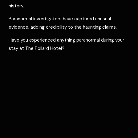
history.
Paranormal investigators have captured unusual
evidence, adding credibility to the haunting claims.
Have you experienced anything paranormal during your
stay at The Pollard Hotel?