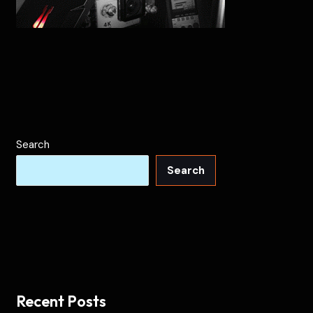
Search
Search
Recent Posts