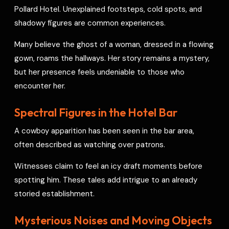
Pollard Hotel. Unexplained footsteps, cold spots, and
shadowy figures are common experiences.
Many believe the ghost of a woman, dressed in a flowing
gown, roams the hallways. Her story remains a mystery,
but her presence feels undeniable to those who
encounter her.
Spectral Figures in the Hotel Bar
A cowboy apparition has been seen in the bar area,
often described as watching over patrons.
Witnesses claim to feel an icy draft moments before
spotting him. These tales add intrigue to an already
storied establishment.
Mysterious Noises and Moving Objects