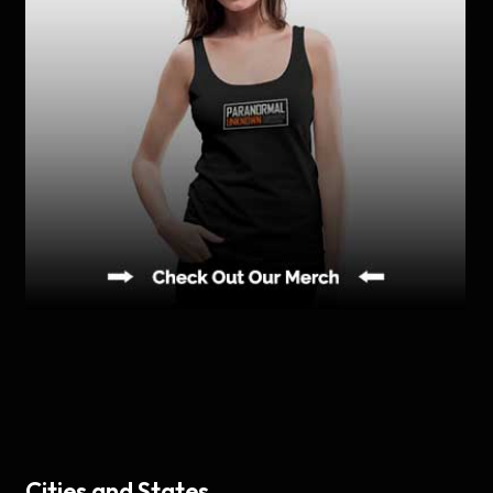
Cities and States