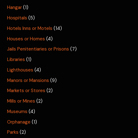
Hangar
(1)
Hospitals
(5)
Hotels Inns or Motels
(14)
Houses or Homes
(4)
Jails Penitentiaries or Prisons
(7)
Libraries
(1)
Lighthouses
(4)
Manors or Mansions
(9)
Markets or Stores
(2)
Mills or Mines
(2)
Museums
(4)
Orphanage
(1)
Parks
(2)