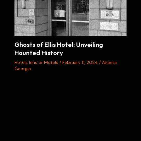
Ghosts of Ellis Hotel: Unveiling
Haunted History
Hotels Inns or Motels
/
February 11, 2024
/
Atlanta
,
Georgia