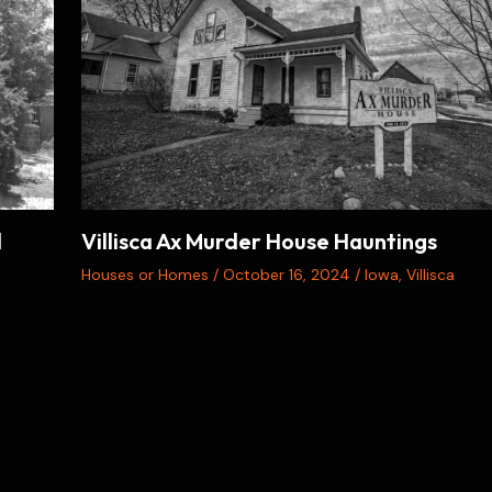
d
Villisca Ax Murder House Hauntings
Houses or Homes
/
October 16, 2024
/
Iowa
,
Villisca