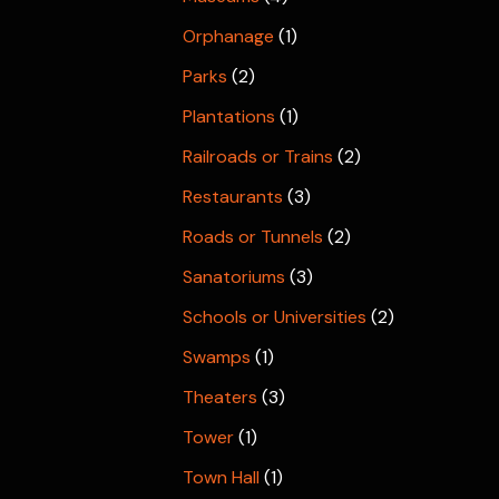
Orphanage
(1)
Parks
(2)
Plantations
(1)
Railroads or Trains
(2)
Restaurants
(3)
Roads or Tunnels
(2)
Sanatoriums
(3)
Schools or Universities
(2)
Swamps
(1)
Theaters
(3)
Tower
(1)
Town Hall
(1)