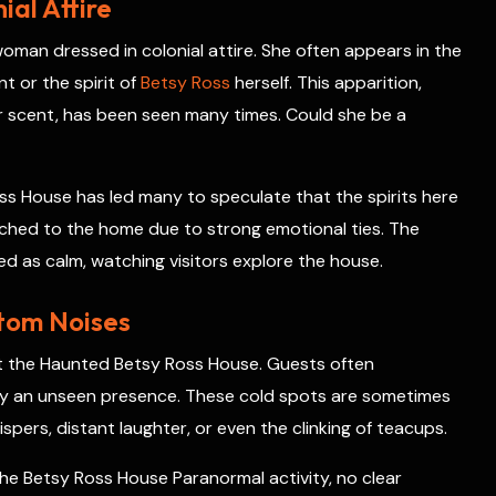
al Attire
oman dressed in colonial attire. She often appears in the
t or the spirit of
Betsy Ross
herself. This apparition,
 scent, has been seen many times. Could she be a
s House has led many to speculate that the spirits here
ached to the home due to strong emotional ties. The
d as calm, watching visitors explore the house.
tom Noises
t the Haunted Betsy Ross House. Guests often
 by an unseen presence. These cold spots are sometimes
pers, distant laughter, or even the clinking of teacups.
e Betsy Ross House Paranormal activity, no clear