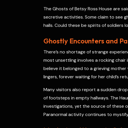
The Ghosts of Betsy Ross House are said t
secretive activities. Some claim to see g
halls. Could these be spirits of soldiers 
Ghostly Encounters and P
There’s no shortage of strange experien
most unsettling involves a rocking chair
believe it belonged to a grieving mother 
lingers, forever waiting for her child’s ret
Many visitors also report a sudden drop
of footsteps in empty hallways. The Hau
investigations, yet the source of thes
Paranormal activity continues to mystify