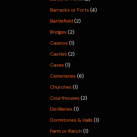
Barracks or Forts
(4)
Battlefield
(2)
Bridges
(2)
Casinos
(1)
Castles
(2)
Caves
(1)
Cemeteries
(6)
Churches
(1)
Courthouses
(2)
Distilleries
(1)
Dormitories & Halls
(1)
Farm or Ranch
(1)