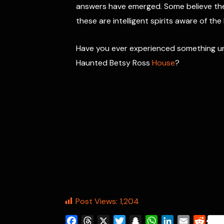
answers have emerged. Some believe the 
these are intelligent spirits aware of the
Have you ever experienced something unex
Haunted Betsy Ross
House
?
Post Views:
1,204
F
T
X
T
S
W
L
E
R