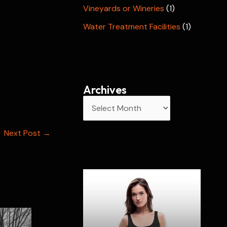
Vineyards or Wineries
(1)
Water Treatment Facilities
(1)
Archives
A
r
Next Post
→
c
h
i
v
e
s