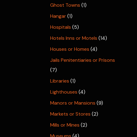
Ghost Towns
(1)
Hangar
(1)
Hospitals
(5)
Hotels Inns or Motels
(14)
Houses or Homes
(4)
Jails Penitentiaries or Prisons
(7)
Libraries
(1)
Lighthouses
(4)
Manors or Mansions
(9)
Markets or Stores
(2)
Mills or Mines
(2)
Museums
(4)