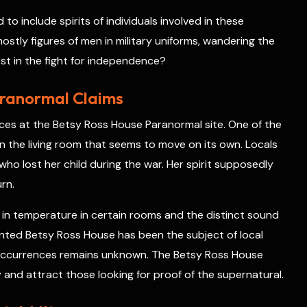
o include spirits of individuals involved in these
hostly figures of men in military uniforms, wandering the
lost in the fight for independence?
aranormal Claims
ces at the Betsy Ross House Paranormal site. One of the
 in the living room that seems to move on its own. Locals
who lost her child during the war. Her spirit supposedly
urn.
 in temperature in certain rooms and the distinct sound
nted Betsy Ross House has been the subject of local
e occurrences remains unknown. The Betsy Ross House
 and attract those looking for proof of the supernatural.