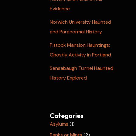
Evidence
Norwich University Haunted
and Paranormal History
Pittock Mansion Hauntings:
Ghostly Activity in Portland
Sensabaugh Tunnel Haunted
History Explored
Categories
Asylums
(1)
Banks or Mints
(2)