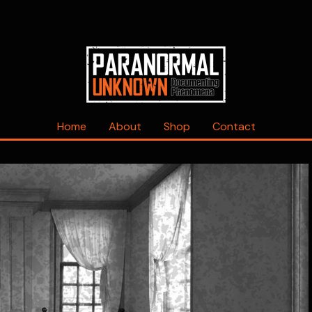
Home
About
Shop
Contact