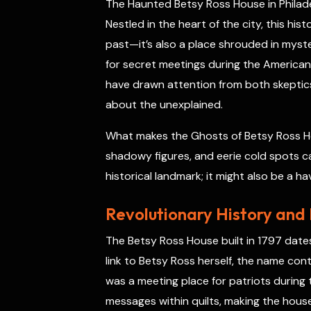
The Haunted Betsy Ross House in Philadel
o
s
r
a
p
I
k
t
p
n
Nestled in the heart of the city, this his
past—it’s also a place shrouded in myst
for secret meetings during the American
have drawn attention from both skeptics 
about the unexplained.
What makes the Ghosts of Betsy Ross Ho
shadowy figures, and eerie cold spots cap
historical landmark; it might also be a have
Revolutionary History and
The Betsy Ross House built in 1797 date
link to Betsy Ross herself, the name cont
was a meeting place for patriots during
messages within quilts, making the house