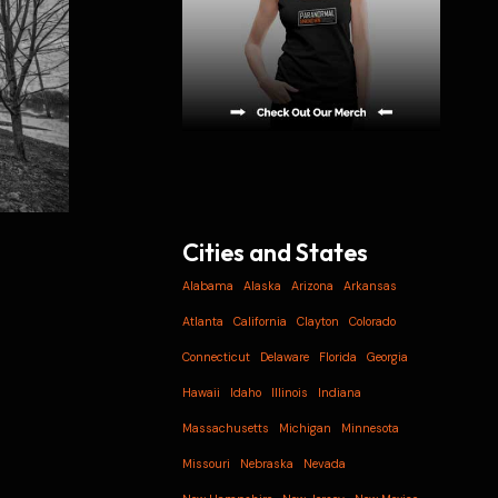
Cities and States
Alabama
Alaska
Arizona
Arkansas
Atlanta
California
Clayton
Colorado
Connecticut
Delaware
Florida
Georgia
Hawaii
Idaho
Illinois
Indiana
Massachusetts
Michigan
Minnesota
Missouri
Nebraska
Nevada