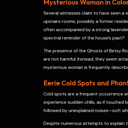
Mysterious Woman in Coloni
Several witnesses claim to have seen a w
upstairs rooms, possibly a former residen
often accompanied by a strong lavender
spectral reminder of the house’s past?
The presence of the Ghosts of Betsy Ros
are not harmful. Instead, they seem att
mysterious woman is frequently describe
Eerie Cold Spots and Phan
Cold spots are a frequent occurrence a
experience sudden chills, as if touched
followed by unexplained noises—soft whis
Despite numerous attempts to explain th