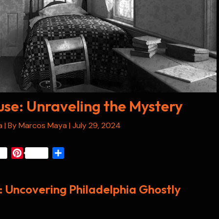
se: Unraveling the Mystery
a
| By
Marcos Maya
|
July 29, 2024
P
S
i
h
n
a
 Uncovering Philadelphia Ghostly
t
r
e
e
r