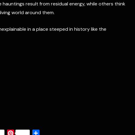
hauntings result from residual energy, while others think
 living world around them.
plainable in a place steeped in history like the
P
S