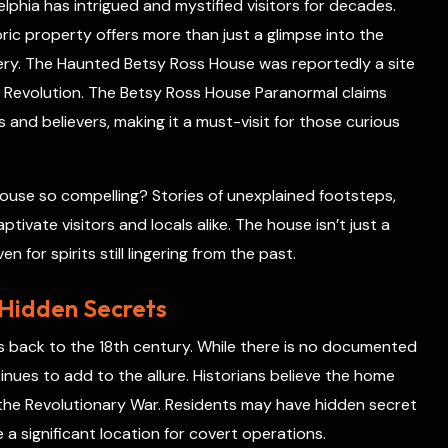
phia has intrigued and mystified visitors for decades.
e
s
toric property offers more than just a glimpse into the
t
ery. The Haunted Betsy Ross House was reportedly a site
 Revolution. The Betsy Ross House Paranormal claims
and believers, making it a must-visit for those curious
use so compelling? Stories of unexplained footsteps,
tivate visitors and locals alike. The house isn’t just a
n for spirits still lingering from the past.
 Hidden Secrets
s back to the 18th century. While there is no documented
inues to add to the allure. Historians believe the home
 the Revolutionary War. Residents may have hidden secret
 a significant location for covert operations.