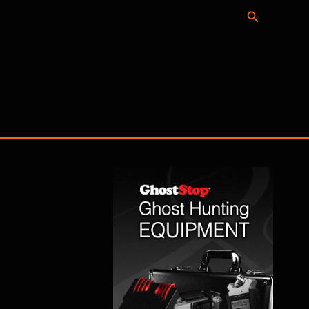
Search