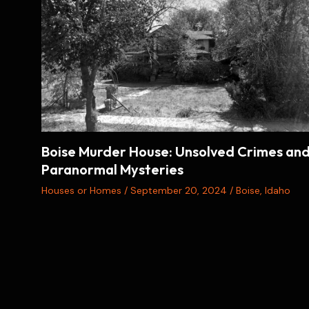
Boise Murder House: Unsolved Crimes an
Paranormal Mysteries
Houses or Homes
/
September 20, 2024
/
Boise
,
Idaho