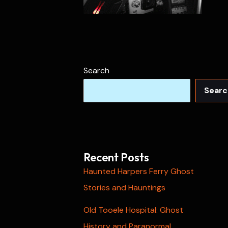
Search
Searc
Recent Posts
Haunted Harpers Ferry Ghost
Stories and Hauntings
Old Tooele Hospital: Ghost
History and Paranormal