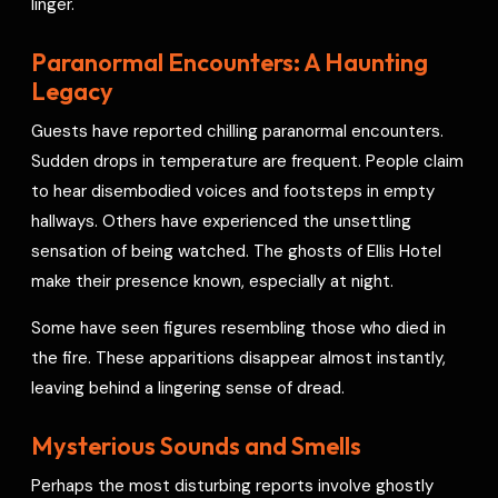
linger.
Paranormal Encounters: A Haunting
Legacy
Guests have reported chilling paranormal encounters.
Sudden drops in temperature are frequent. People claim
to hear disembodied voices and footsteps in empty
hallways. Others have experienced the unsettling
sensation of being watched. The ghosts of Ellis Hotel
make their presence known, especially at night.
Some have seen figures resembling those who died in
the fire. These apparitions disappear almost instantly,
leaving behind a lingering sense of dread.
Mysterious Sounds and Smells
Perhaps the most disturbing reports involve ghostly