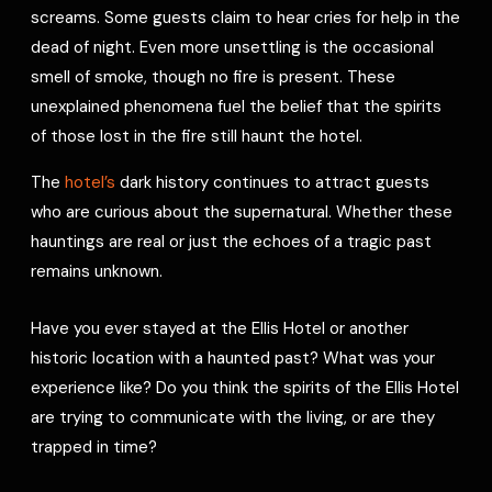
screams. Some guests claim to hear cries for help in the
dead of night. Even more unsettling is the occasional
smell of smoke, though no fire is present. These
unexplained phenomena fuel the belief that the spirits
of those lost in the fire still haunt the hotel.
The
hotel’s
dark history continues to attract guests
who are curious about the supernatural. Whether these
hauntings are real or just the echoes of a tragic past
remains unknown.
Have you ever stayed at the Ellis Hotel or another
historic location with a haunted past? What was your
experience like? Do you think the spirits of the Ellis Hotel
are trying to communicate with the living, or are they
trapped in time?