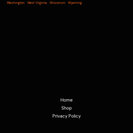
Washington
West Virginia
Wisconsin
Wyoming
Home
Shop
Privacy Policy