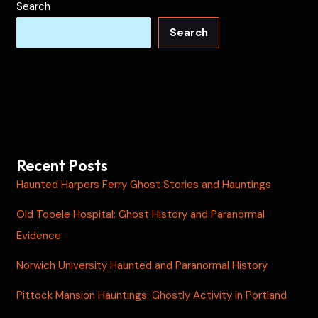
Search
Search
Recent Posts
Haunted Harpers Ferry Ghost Stories and Hauntings
Old Tooele Hospital: Ghost History and Paranormal
Evidence
Norwich University Haunted and Paranormal History
Pittock Mansion Hauntings: Ghostly Activity in Portland