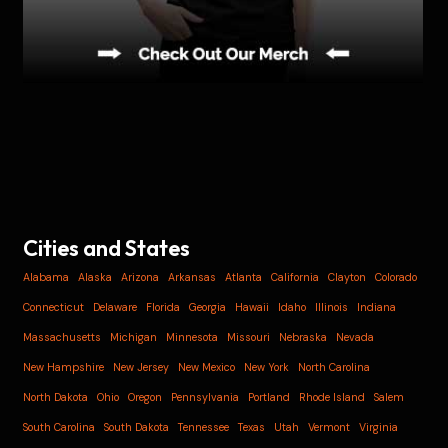
Cities and States
Alabama
Alaska
Arizona
Arkansas
Atlanta
California
Clayton
Colorado
Connecticut
Delaware
Florida
Georgia
Hawaii
Idaho
Illinois
Indiana
Massachusetts
Michigan
Minnesota
Missouri
Nebraska
Nevada
New Hampshire
New Jersey
New Mexico
New York
North Carolina
North Dakota
Ohio
Oregon
Pennsylvania
Portland
Rhode Island
Salem
South Carolina
South Dakota
Tennessee
Texas
Utah
Vermont
Virginia