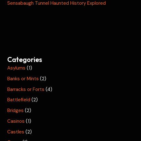
Sensabaugh Tunnel Haunted History Explored
Categories
Asylums
(1)
Banks or Mints
(2)
Barracks or Forts
(4)
Battlefield
(2)
Bridges
(2)
Casinos
(1)
Castles
(2)