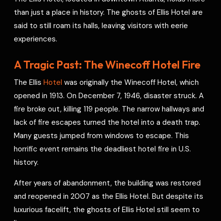
e
than just a place in history. The ghosts of Ellis Hotel are
s
said to still roam its halls, leaving visitors with eerie
t
experiences.
A Tragic Past: The Winecoff Hotel Fire
The Ellis
Hotel
was originally the Winecoff Hotel, which
opened in 1913. On December 7, 1946, disaster struck. A
fire broke out, killing 119 people. The narrow hallways and
lack of fire escapes turned the hotel into a death trap.
Many guests jumped from windows to escape. This
horrific event remains the deadliest hotel fire in U.S.
history.
After years of abandonment, the building was restored
and reopened in 2007 as the Ellis Hotel. But despite its
luxurious facelift, the ghosts of Ellis Hotel still seem to