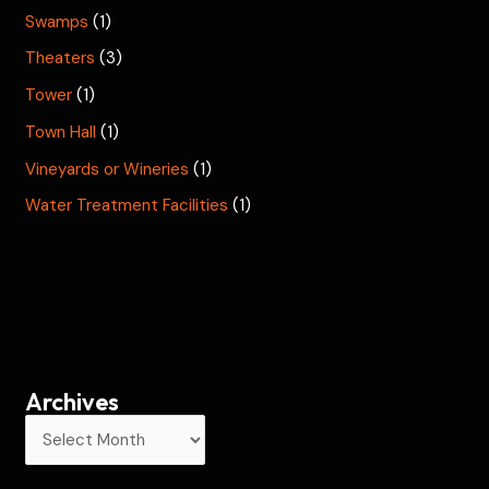
Swamps
(1)
Theaters
(3)
Tower
(1)
Town Hall
(1)
Vineyards or Wineries
(1)
Water Treatment Facilities
(1)
Archives
A
r