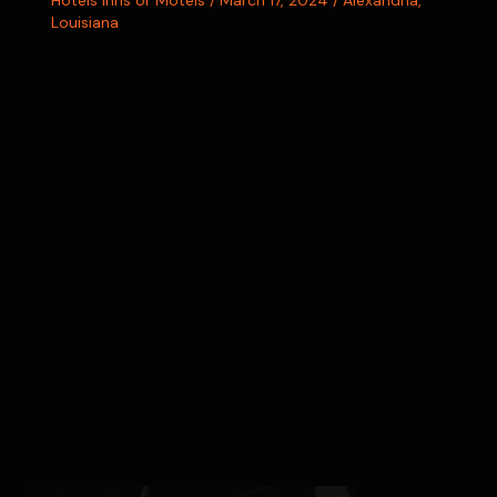
Hotels Inns or Motels
/
March 17, 2024
/
Alexandria
,
Louisiana