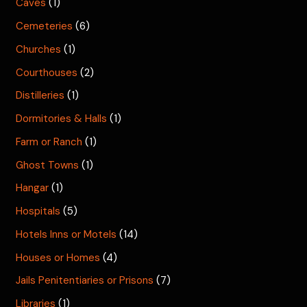
Caves
(1)
Cemeteries
(6)
Churches
(1)
Courthouses
(2)
Distilleries
(1)
Dormitories & Halls
(1)
Farm or Ranch
(1)
Ghost Towns
(1)
Hangar
(1)
Hospitals
(5)
Hotels Inns or Motels
(14)
Houses or Homes
(4)
Jails Penitentiaries or Prisons
(7)
Libraries
(1)