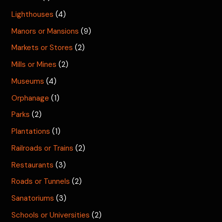
Lighthouses
(4)
Manors or Mansions
(9)
Markets or Stores
(2)
Mills or Mines
(2)
Museums
(4)
Orphanage
(1)
Parks
(2)
Plantations
(1)
Railroads or Trains
(2)
Restaurants
(3)
Roads or Tunnels
(2)
Sanatoriums
(3)
Schools or Universities
(2)