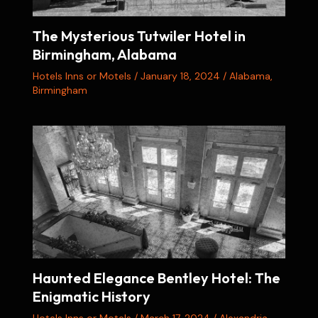
The Mysterious Tutwiler Hotel in
Birmingham, Alabama
Hotels Inns or Motels
/
January 18, 2024
/
Alabama
,
Birmingham
Haunted Elegance Bentley Hotel: The
Enigmatic History