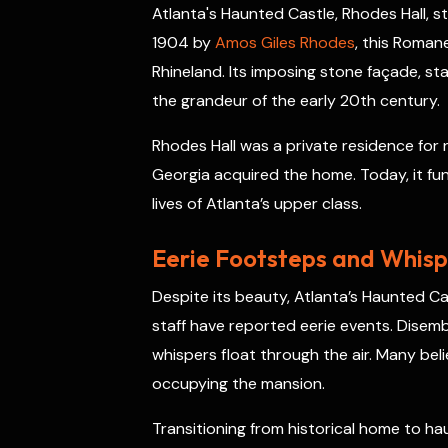
Atlanta's Haunted Castle, Rhodes Hall, sta
o
d
e
h
A
d
t
1904 by
Amos Giles Rhodes
, this Roman
o
s
r
a
p
I
k
t
p
n
Rhineland. Its imposing stone façade, s
the grandeur of the early 20th century.
Rhodes Hall was a private residence for n
Georgia acquired the home. Today, it fun
lives of Atlanta’s upper class.
Eerie Footsteps and Whispe
Despite its beauty, Atlanta’s Haunted Cas
staff have reported eerie events. Disemb
whispers float through the air. Many beli
occupying the mansion.
Transitioning from historical home to ha