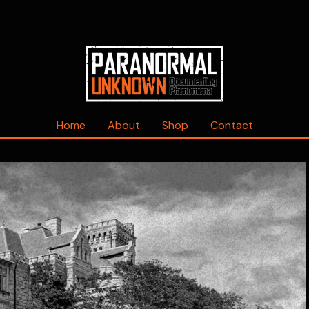
Home
About
Shop
Contact