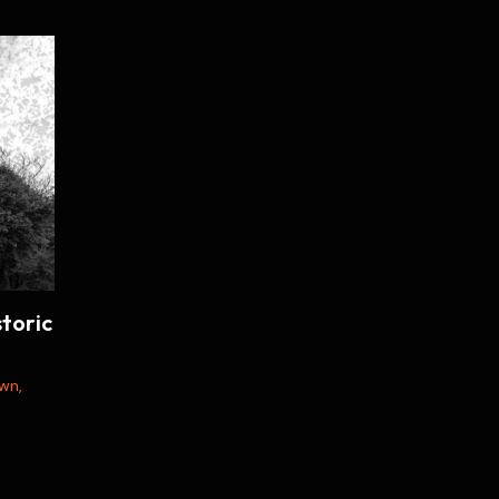
toric
own
,