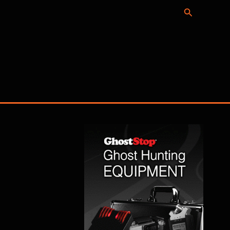
Search