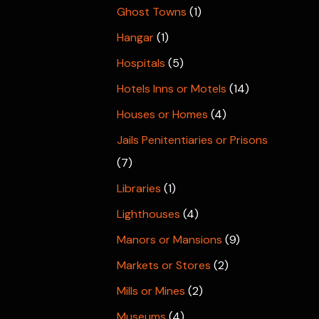
Ghost Towns
(1)
Hangar
(1)
Hospitals
(5)
Hotels Inns or Motels
(14)
Houses or Homes
(4)
Jails Penitentiaries or Prisons
(7)
Libraries
(1)
Lighthouses
(4)
Manors or Mansions
(9)
Markets or Stores
(2)
Mills or Mines
(2)
Museums
(4)