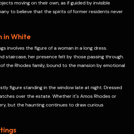
ects moving on their own, as if guided by invisible
any to believe that the spirits of former residents never
 in White
gs involves the figure of a woman in a long dress.
nd staircase, her presence felt by those passing through.
of the Rhodes family, bound to the mansion by emotional
tly figure standing in the window late at night. Dressed
y watches over the estate. Whether it's Amos Rhodes or
ry, but the haunting continues to draw curious
tings