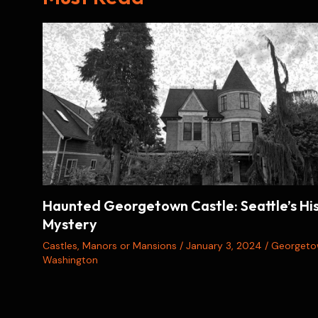
Haunted Georgetown Castle: Seattle’s His
Mystery
Castles
,
Manors or Mansions
/
January 3, 2024
/
Georget
Washington