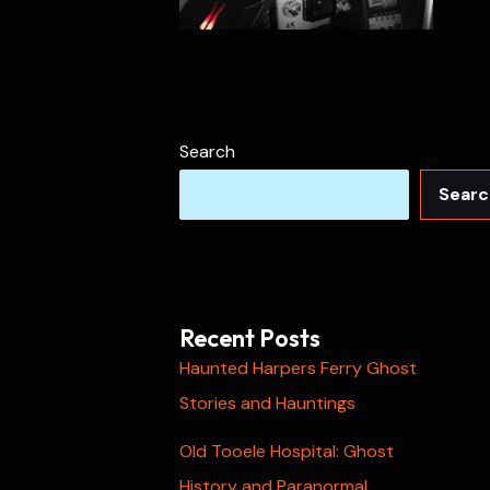
Search
Searc
Recent Posts
Haunted Harpers Ferry Ghost
Stories and Hauntings
Old Tooele Hospital: Ghost
History and Paranormal