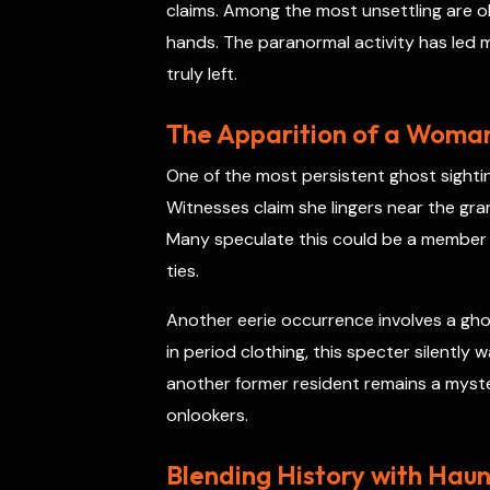
claims. Among the most unsettling are obj
hands. The paranormal activity has led m
truly left.
The Apparition of a Woman
One of the most persistent ghost sightin
Witnesses claim she lingers near the gra
Many speculate this could be a member 
ties.
Another eerie occurrence involves a ghos
in period clothing, this specter silentl
another former resident remains a myste
onlookers.
Blending History with Haun