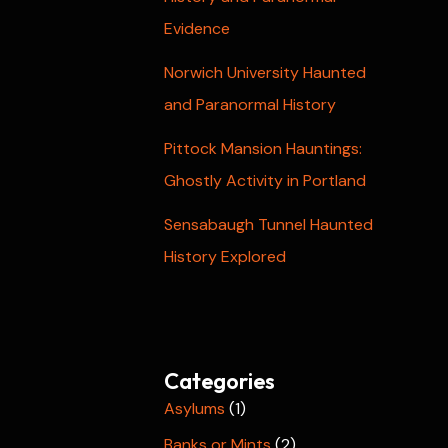
Evidence
Norwich University Haunted
and Paranormal History
Pittock Mansion Hauntings:
Ghostly Activity in Portland
Sensabaugh Tunnel Haunted
History Explored
Categories
Asylums
(1)
Banks or Mints
(2)