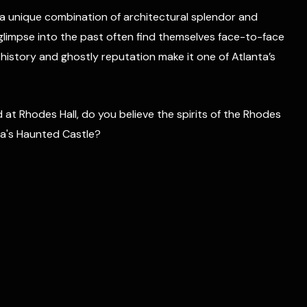
s a unique combination of architectural splendor and
a glimpse into the past often find themselves face-to-face
 history and ghostly reputation make it one of Atlanta’s
at Rhodes Hall, do you believe the spirits of the Rhodes
anta's Haunted Castle?