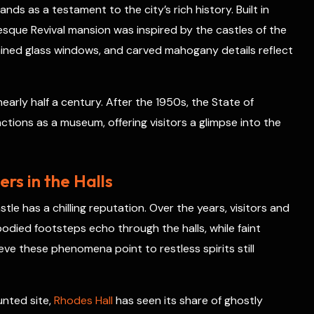
nds as a testament to the city’s rich history. Built in
r
esque Revival mansion was inspired by the castles of the
e
s
tained glass windows, and carved mahogany details reflect
t
early half a century. After the 1950s, the State of
ctions as a museum, offering visitors a glimpse into the
rs in the Halls
tle has a chilling reputation. Over the years, visitors and
odied footsteps echo through the halls, while faint
eve these phenomena point to restless spirits still
unted site,
Rhodes Hall
has seen its share of ghostly