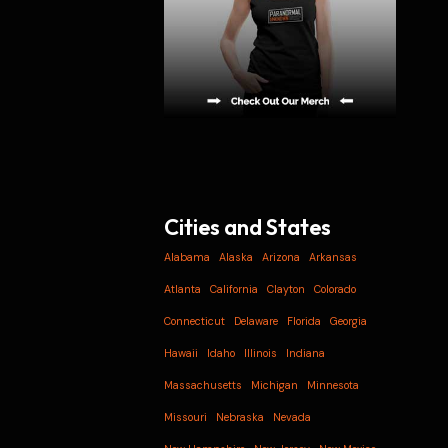
Cities and States
Alabama
Alaska
Arizona
Arkansas
Atlanta
California
Clayton
Colorado
Connecticut
Delaware
Florida
Georgia
Hawaii
Idaho
Illinois
Indiana
Massachusetts
Michigan
Minnesota
Missouri
Nebraska
Nevada