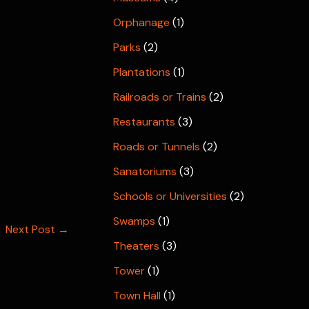
Orphanage
(1)
Parks
(2)
Plantations
(1)
Railroads or Trains
(2)
Restaurants
(3)
Roads or Tunnels
(2)
Sanatoriums
(3)
Schools or Universities
(2)
Swamps
(1)
Next Post
→
Theaters
(3)
Tower
(1)
Town Hall
(1)