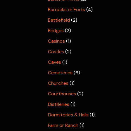
Barracks or Forts
(4)
Battlefield
(2)
Bridges
(2)
Casinos
(1)
Castles
(2)
Caves
(1)
Cemeteries
(6)
Churches
(1)
Courthouses
(2)
Distilleries
(1)
Dormitories & Halls
(1)
Farm or Ranch
(1)