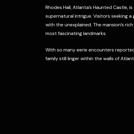
Rhodes Hall, Atlanta’s Haunted Castle, i
supernatural intrigue. Visitors seeking 
with the unexplained. The mansion’s rich
most fascinating landmarks.
With so many eerie encounters reported 
family still linger within the walls of Atl