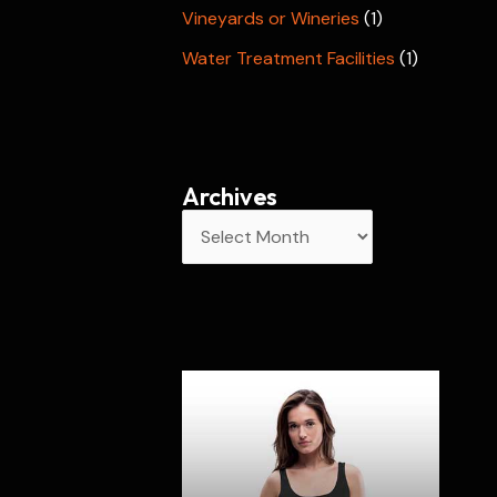
Vineyards or Wineries
(1)
Water Treatment Facilities
(1)
Archives
A
r
c
h
i
v
e
s