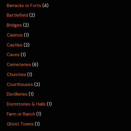
Barracks or Forts
(4)
Battlefield
(2)
Bridges
(2)
Casinos
(1)
Castles
(2)
Caves
(1)
Cemeteries
(6)
Churches
(1)
Courthouses
(2)
Distilleries
(1)
Dormitories & Halls
(1)
Farm or Ranch
(1)
Ghost Towns
(1)