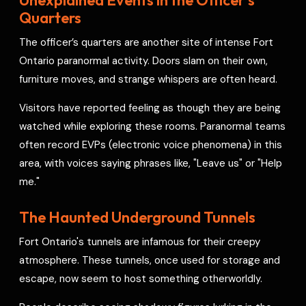
Quarters
The officer’s quarters are another site of intense Fort
Ontario paranormal activity. Doors slam on their own,
furniture moves, and strange whispers are often heard.
Visitors have reported feeling as though they are being
watched while exploring these rooms. Paranormal teams
often record EVPs (electronic voice phenomena) in this
area, with voices saying phrases like, "Leave us" or "Help
me."
The Haunted Underground Tunnels
Fort Ontario's tunnels are infamous for their creepy
atmosphere. These tunnels, once used for storage and
escape, now seem to host something otherworldly.