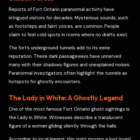
Reports of Fort Ontario paranormal activity have
intrigued visitors for decades. Mysterious sounds, such
as footsteps and faint voices, are common. People
claim to feel cold spots in rooms where no drafts exist.
The fort’s underground tunnels add to its eerie
reputation. These dark passageways have unnerved
many with their shadowy figures and unexplained noises.
Paranormal investigators often highlight the tunnels as
hotspots for ghostly encounters.
The Lady in White: A Ghostly Legend
One of the most famous Fort Ontario ghost sightings is
the Lady in White. Witnesses describe a translucent
figure of a woman gliding silently through the halls.
According to local legend, this spirit mourns a lost loved