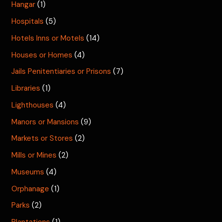
Hangar
(1)
Hospitals
(5)
Hotels Inns or Motels
(14)
Houses or Homes
(4)
Jails Penitentiaries or Prisons
(7)
Libraries
(1)
Lighthouses
(4)
Manors or Mansions
(9)
Markets or Stores
(2)
Mills or Mines
(2)
Museums
(4)
Orphanage
(1)
Parks
(2)