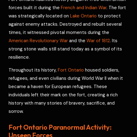
e
forces built it during the
French and Indian War
. The fort
s
was strategically located on
Lake Ontario
to protect
t
against enemy attacks. Destroyed and rebuilt several
times, it witnessed pivotal moments during the
American Revolutionary War
and the
War of 1812
. Its
strong stone walls still stand today as a symbol of its
resilience.
Throughout its history,
Fort Ontario
housed soldiers,
refugees, and even civilians during World War II when it
became a haven for European refugees. These
individuals left their mark on the fort, creating a rich
history with many stories of bravery, sacrifice, and
sorrow.
Fort Ontario Paranormal Activity:
Unseen Forces