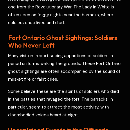
one from the Revolutionary War. The Lady in White is
often seen on foggy nights near the barracks, where
soldiers once lived and died.
Fort Ontario Ghost Sightings: Soldiers
Who Never Left
Many visitors report seeing apparitions of soldiers in
period uniforms walking the grounds. These Fort Ontario
ghost sightings are often accompanied by the sound of
musket fire or faint cries.
Some believe these are the spirits of soldiers who died
in the battles that ravaged the fort. The barracks, in
particular, seem to attract the most activity, with
disembodied voices heard at night.
Unexplained Events in the Officer’s