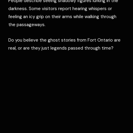
People describe seeing shadowy figures lurking in the
darkness. Some visitors report hearing whispers or
feeling an icy grip on their arms while walking through
the passageways.
Do you believe the ghost stories from Fort Ontario are
real, or are they just legends passed through time?