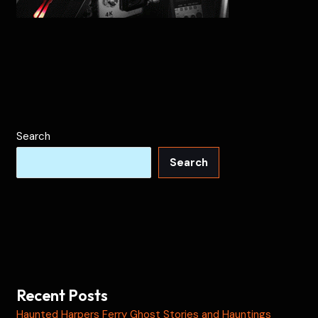
Search
Search
Recent Posts
Haunted Harpers Ferry Ghost Stories and Hauntings