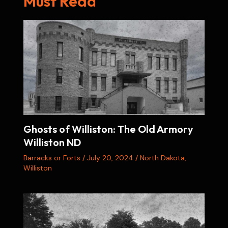
Must Read
Ghosts of Williston: The Old Armory
Williston ND
Barracks or Forts
/
July 20, 2024
/
North Dakota
,
Williston