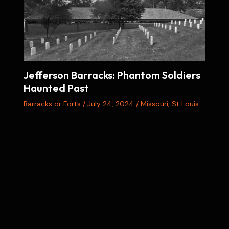
Jefferson Barracks: Phantom Soldiers
Haunted Past
Barracks or Forts
/
July 24, 2024
/
Missouri
,
St Louis