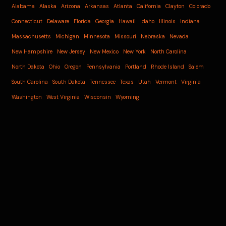
Alabama
Alaska
Arizona
Arkansas
Atlanta
California
Clayton
Colorado
Connecticut
Delaware
Florida
Georgia
Hawaii
Idaho
Illinois
Indiana
Massachusetts
Michigan
Minnesota
Missouri
Nebraska
Nevada
New Hampshire
New Jersey
New Mexico
New York
North Carolina
North Dakota
Ohio
Oregon
Pennsylvania
Portland
Rhode Island
Salem
South Carolina
South Dakota
Tennessee
Texas
Utah
Vermont
Virginia
Washington
West Virginia
Wisconsin
Wyoming