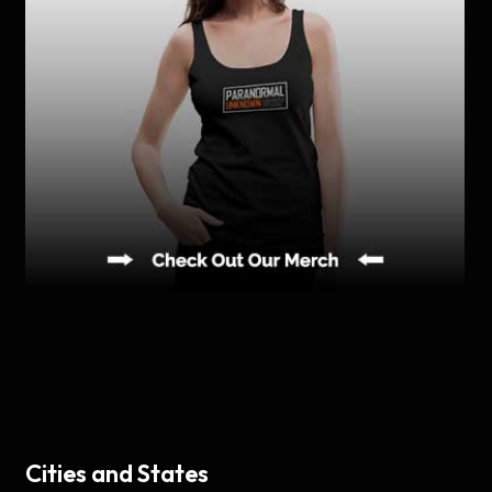
Cities and States