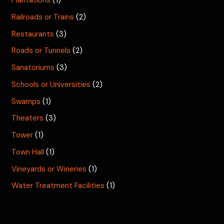
Plantations
(1)
Railroads or Trains
(2)
Restaurants
(3)
Roads or Tunnels
(2)
Sanatoriums
(3)
Schools or Universities
(2)
Swamps
(1)
Theaters
(3)
Tower
(1)
Town Hall
(1)
Vineyards or Wineries
(1)
Water Treatment Facilities
(1)