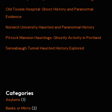
Old Tooele Hospital: Ghost History and Paranormal
Evidence
Norwich University Haunted and Paranormal History
Pittock Mansion Hauntings: Ghostly Activity in Portland
Sensabaugh Tunnel Haunted History Explored
Categories
Asylums
(1)
Banks or Mints
(2)