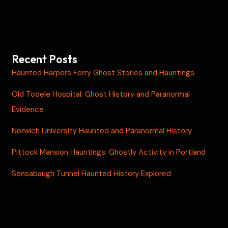
Recent Posts
Haunted Harpers Ferry Ghost Stories and Hauntings
Old Tooele Hospital: Ghost History and Paranormal
Evidence
Norwich University Haunted and Paranormal History
Pittock Mansion Hauntings: Ghostly Activity in Portland
Sensabaugh Tunnel Haunted History Explored