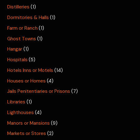
Distilleries
(1)
Dormitories & Halls
(1)
Farm or Ranch
(1)
Ghost Towns
(1)
Hangar
(1)
Hospitals
(5)
Hotels Inns or Motels
(14)
Houses or Homes
(4)
Jails Penitentiaries or Prisons
(7)
Libraries
(1)
Lighthouses
(4)
Manors or Mansions
(9)
Markets or Stores
(2)