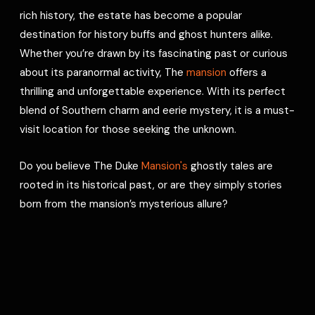
rich history, the estate has become a popular
destination for history buffs and ghost hunters alike.
Whether you’re drawn by its fascinating past or curious
about its paranormal activity, The
mansion
offers a
thrilling and unforgettable experience. With its perfect
blend of Southern charm and eerie mystery, it is a must-
visit location for those seeking the unknown.
Do you believe The Duke
Mansion's
ghostly tales are
rooted in its historical past, or are they simply stories
born from the mansion’s mysterious allure?