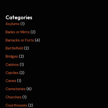
Categories
Asylums
(1)
Banks or Mints
(2)
Barracks or Forts
(4)
Battlefield
(2)
Bridges
(2)
Casinos
(1)
Castles
(2)
Caves
(1)
Cemeteries
(6)
Churches
(1)
Courthouses
(2)