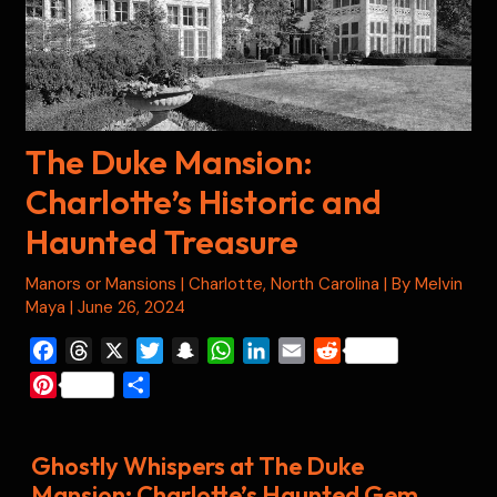
The Duke Mansion:
Charlotte’s Historic and
Haunted Treasure
Manors or Mansions
|
Charlotte
,
North Carolina
| By
Melvin
Maya
|
June 26, 2024
F
T
X
T
S
W
L
E
R
a
h
w
n
h
i
m
e
P
S
c
r
i
a
a
n
a
d
i
h
e
e
t
p
t
k
i
d
n
a
b
a
t
c
s
e
l
i
Ghostly Whispers at The Duke
t
r
o
d
e
h
A
d
t
Mansion: Charlotte’s Haunted Gem
e
e