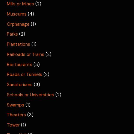
Mills or Mines
(2)
Museums
(4)
Orphanage
(1)
Parks
(2)
Plantations
(1)
Railroads or Trains
(2)
Restaurants
(3)
Roads or Tunnels
(2)
Sanatoriums
(3)
Schools or Universities
(2)
Swamps
(1)
Theaters
(3)
Tower
(1)