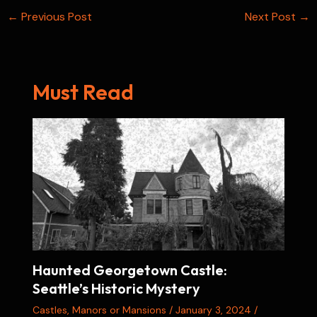
Post
←
Previous Post
t
Next Post
→
navigation
Must Read
Haunted Georgetown Castle:
Seattle’s Historic Mystery
Castles
,
Manors or Mansions
/
January 3, 2024
/