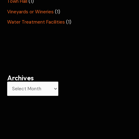
Town Hall
(1)
Vineyards or Wineries
(1)
Water Treatment Facilities
(1)
Archives
A
r
c
h
i
v