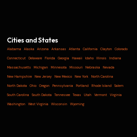
Cities and States
Alabama
Alaska
Arizona
Arkansas
Atlanta
California
Clayton
Colorado
Connecticut
Delaware
Florida
Georgia
Hawaii
Idaho
Illinois
Indiana
Massachusetts
Michigan
Minnesota
Missouri
Nebraska
Nevada
New Hampshire
New Jersey
New Mexico
New York
North Carolina
North Dakota
Ohio
Oregon
Pennsylvania
Portland
Rhode Island
Salem
South Carolina
South Dakota
Tennessee
Texas
Utah
Vermont
Virginia
Washington
West Virginia
Wisconsin
Wyoming