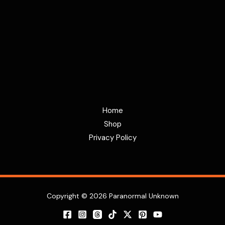
Home
Shop
Privacy Policy
Copyright © 2026 Paranormal Unknown