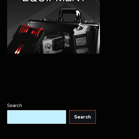
Search
Search