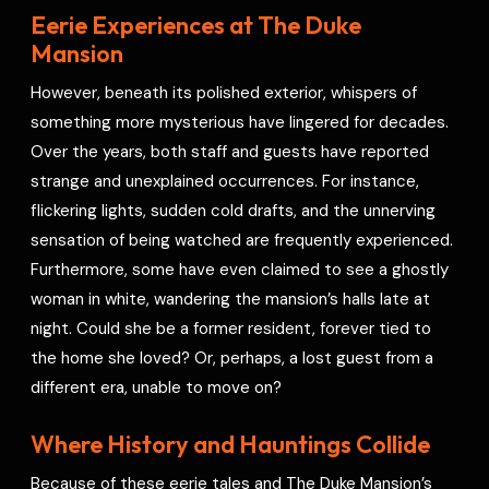
Eerie Experiences at The Duke
Mansion
However, beneath its polished exterior, whispers of
something more mysterious have lingered for decades.
Over the years, both staff and guests have reported
strange and unexplained occurrences. For instance,
flickering lights, sudden cold drafts, and the unnerving
sensation of being watched are frequently experienced.
Furthermore, some have even claimed to see a ghostly
woman in white, wandering the mansion’s halls late at
night. Could she be a former resident, forever tied to
the home she loved? Or, perhaps, a lost guest from a
different era, unable to move on?
Where History and Hauntings Collide
Because of these eerie tales and The Duke Mansion’s