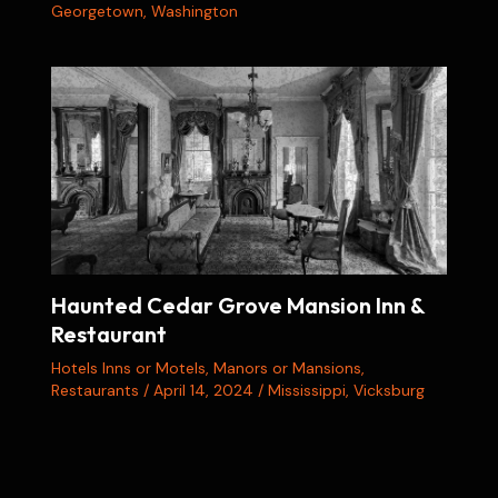
Georgetown
,
Washington
Haunted Cedar Grove Mansion Inn &
Restaurant
Hotels Inns or Motels
,
Manors or Mansions
,
Restaurants
/
April 14, 2024
/
Mississippi
,
Vicksburg