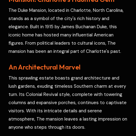
o
s
r
a
p
I
r
The Duke Mansion, located in Charlotte, North Carolina,
k
t
p
n
e
stands as a symbol of the city's rich history and
s
elegance. Built in 1915 by James Buchanan Duke, this
t
iconic home has hosted many influential American
figures. From political leaders to cultural icons, The
mansion has been an integral part of Charlotte's past.
An Architectural Marvel
This sprawling estate boasts grand architecture and
lush gardens, exuding timeless Southern charm at every
turn. Its Colonial Revival style, complete with towering
columns and expansive porches, continues to captivate
visitors. With its intricate details and serene
atmosphere, The mansion leaves a lasting impression on
anyone who steps through its doors.