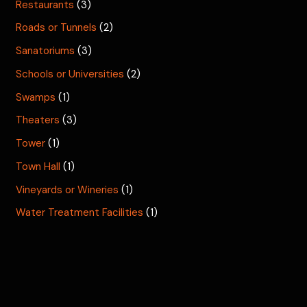
Restaurants
(3)
Roads or Tunnels
(2)
Sanatoriums
(3)
Schools or Universities
(2)
Swamps
(1)
Theaters
(3)
Tower
(1)
Town Hall
(1)
Vineyards or Wineries
(1)
Water Treatment Facilities
(1)