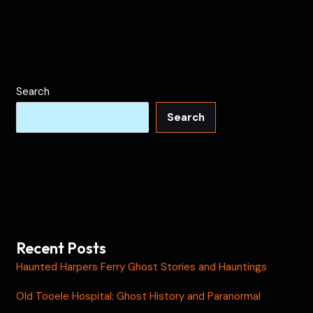
Search
Search
Recent Posts
Haunted Harpers Ferry Ghost Stories and Hauntings
Old Tooele Hospital: Ghost History and Paranormal