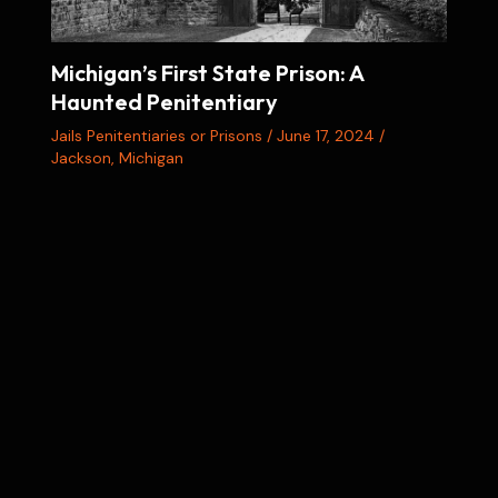
Michigan’s First State Prison: A
Haunted Penitentiary
Jails Penitentiaries or Prisons
/
June 17, 2024
/
Jackson
,
Michigan