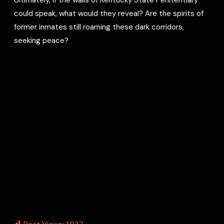
could speak, what would they reveal? Are the spirits of
former inmates still roaming these dark corridors,
seeking peace?