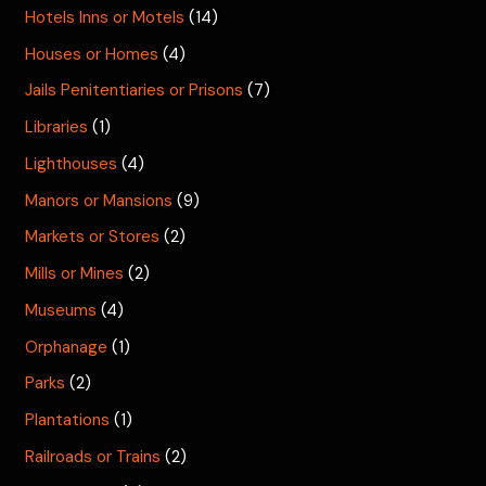
Hotels Inns or Motels
(14)
Houses or Homes
(4)
Jails Penitentiaries or Prisons
(7)
Libraries
(1)
Lighthouses
(4)
Manors or Mansions
(9)
Markets or Stores
(2)
Mills or Mines
(2)
Museums
(4)
Orphanage
(1)
Parks
(2)
Plantations
(1)
Railroads or Trains
(2)