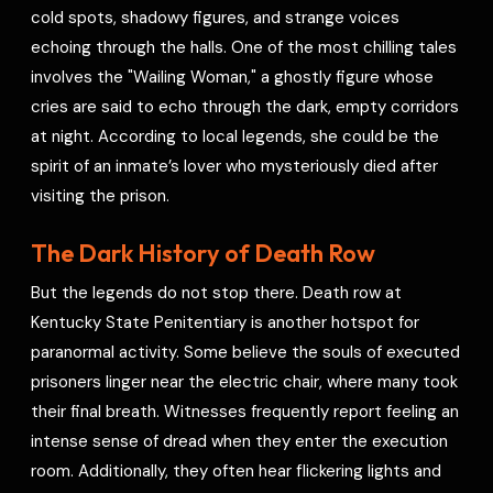
cold spots, shadowy figures, and strange voices
echoing through the halls. One of the most chilling tales
involves the "Wailing Woman," a ghostly figure whose
cries are said to echo through the dark, empty corridors
at night. According to local legends, she could be the
spirit of an inmate’s lover who mysteriously died after
visiting the prison.
The Dark History of Death Row
But the legends do not stop there. Death row at
Kentucky State Penitentiary is another hotspot for
paranormal activity. Some believe the souls of executed
prisoners linger near the electric chair, where many took
their final breath. Witnesses frequently report feeling an
intense sense of dread when they enter the execution
room. Additionally, they often hear flickering lights and