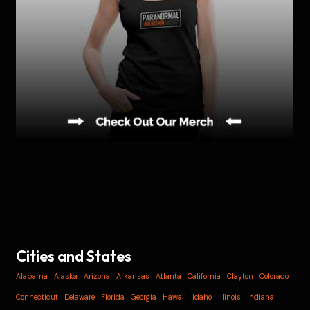
Cities and States
Alabama
Alaska
Arizona
Arkansas
Atlanta
California
Clayton
Colorado
Connecticut
Delaware
Florida
Georgia
Hawaii
Idaho
Illinois
Indiana