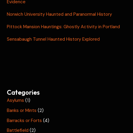
Evidence
Norwich University Haunted and Paranormal History
Pittock Mansion Hauntings: Ghostly Activity in Portland
Sensabaugh Tunnel Haunted History Explored
Categories
Asylums
(1)
Banks or Mints
(2)
Barracks or Forts
(4)
Battlefield
(2)