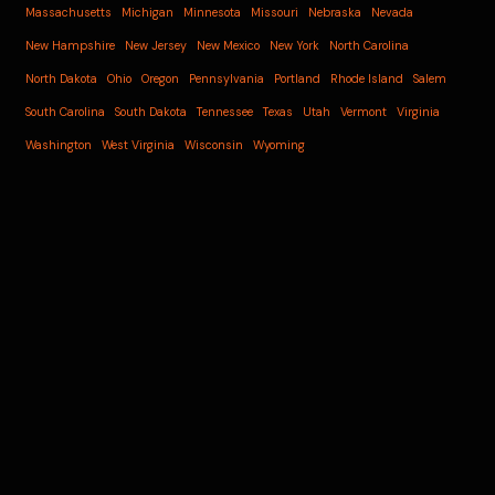
Massachusetts
Michigan
Minnesota
Missouri
Nebraska
Nevada
New Hampshire
New Jersey
New Mexico
New York
North Carolina
North Dakota
Ohio
Oregon
Pennsylvania
Portland
Rhode Island
Salem
South Carolina
South Dakota
Tennessee
Texas
Utah
Vermont
Virginia
Washington
West Virginia
Wisconsin
Wyoming