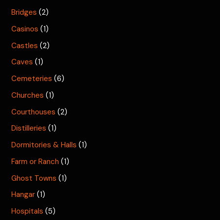
Bridges
(2)
Casinos
(1)
Castles
(2)
Caves
(1)
Cemeteries
(6)
Churches
(1)
Courthouses
(2)
Distilleries
(1)
Dormitories & Halls
(1)
Farm or Ranch
(1)
Ghost Towns
(1)
Hangar
(1)
Hospitals
(5)