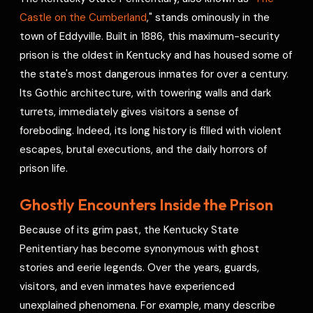
e
Castle on the Cumberland
," stands ominously in the
s
town of Eddyville. Built in 1886, this maximum-security
t
prison is the oldest in Kentucky and has housed some of
the state's most dangerous inmates for over a century.
Its Gothic architecture, with towering walls and dark
turrets, immediately gives visitors a sense of
foreboding. Indeed, its long history is filled with violent
escapes, brutal executions, and the daily horrors of
prison life.
Ghostly Encounters Inside the Prison
Because of its grim past, the Kentucky State
Penitentiary has become synonymous with ghost
stories and eerie legends. Over the years, guards,
visitors, and even inmates have experienced
unexplained phenomena. For example, many describe