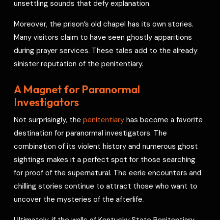
unsettling sounds that defy explanation.
Moreover, the prison’s old chapel has its own stories.
Many visitors claim to have seen ghostly apparitions
during prayer services. These tales add to the already
sinister reputation of the penitentiary.
A Magnet for Paranormal
Investigators
Not surprisingly, the
penitentiary
has become a favorite
destination for paranormal investigators. The
combination of its violent history and numerous ghost
sightings makes it a perfect spot for those searching
for proof of the supernatural. The eerie encounters and
chilling stories continue to attract those who want to
uncover the mysteries of the afterlife.
Ultimately, if the walls of Kentucky State Penitentiary