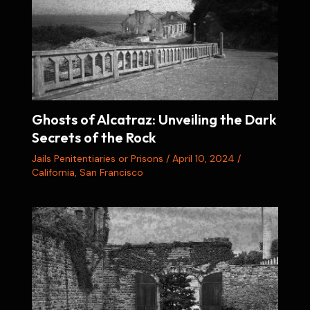
Ghosts of Alcatraz: Unveiling the Dark
Secrets of the Rock
Jails Penitentiaries or Prisons
/
April 10, 2024
/
California
,
San Francisco